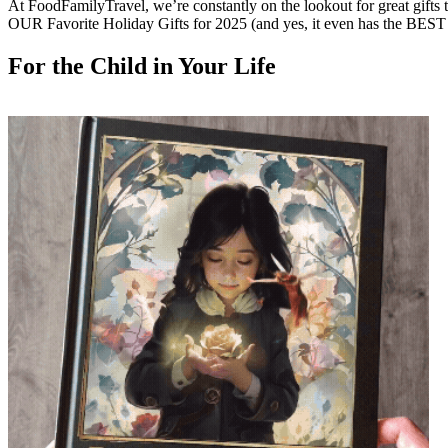
At FoodFamilyTravel, we’re constantly on the lookout for great gifts tha
OUR Favorite Holiday Gifts for 2025 (and yes, it even has the BES
For the Child in Your Life