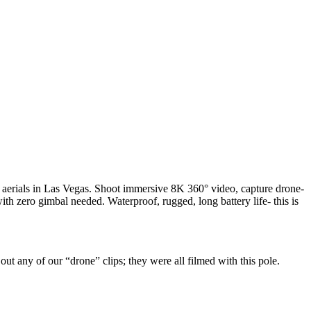
n aerials in Las Vegas. Shoot immersive 8K 360° video, capture drone-
with zero gimbal needed. Waterproof, rugged, long battery life- this is
ut any of our “drone” clips; they were all filmed with this pole.