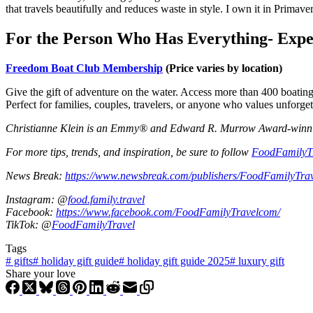
that travels beautifully and reduces waste in style. I own it in Primav
For the Person Who Has Everything- Expe
Freedom Boat Club Membership
(Price varies by location)
Give the gift of adventure on the water. Access more than 400 boatin
Perfect for families, couples, travelers, or anyone who values unforge
Christianne Klein is an Emmy® and Edward R. Murrow Award-winning T
For more tips, trends, and inspiration, be sure to follow
FoodFamilyT
News Break:
https://www.newsbreak.com/publishers/FoodFamilyTra
Instagram: @
food.family.travel
Facebook:
https://www.facebook.com/FoodFamilyTravelcom/
TikTok: @
FoodFamilyTravel
Tags
#
gifts
#
holiday gift guide
#
holiday gift guide 2025
#
luxury gift
Share your love