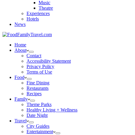
Music
Theatre
Experiences
Hotels
News
Home
About
Contact
Accessibility Statement
Privacy Policy
Terms of Use
Food
Fine Dining
Restaurants
Recipes
Family
Theme Parks
Healthy Living + Wellness
Date Night
Travel
City Guides
Entertainment