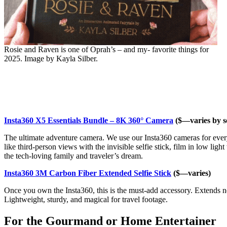
Rosie and Raven is one of Oprah’s – and my- favorite things for
2025. Image by Kayla Silber.
Insta360 X5 Essentials Bundle – 8K 360° Camera
($—varies by se
The ultimate adventure camera. We use our Insta360 cameras for every
like third-person views with the invisible selfie stick, film in low lig
the tech-loving family and traveler’s dream.
Insta360 3M Carbon Fiber Extended Selfie Stick
($—varies)
Once you own the Insta360, this is the must-add accessory. Extends nea
Lightweight, sturdy, and magical for travel footage.
For the Gourmand or Home Entertainer