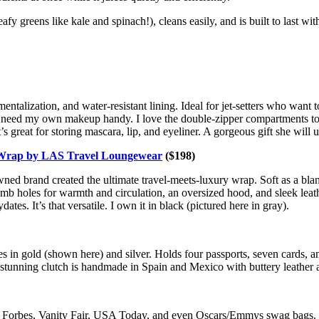
 greens like kale and spinach!), cleans easily, and is built to last wit
ntalization, and water-resistant lining. Ideal for jet-setters who want t
 I need my own makeup handy. I love the double-zipper compartments t
 great for storing mascara, lip, and eyeliner. A gorgeous gift she will u
Wrap by LAS Travel Loungewear
($198)
 brand created the ultimate travel-meets-luxury wrap. Soft as a blanke
mb holes for warmth and circulation, an oversized hood, and sleek leath
ates. It’s that versatile. I own it in black (pictured here in gray).
mes in gold (shown here) and silver. Holds four passports, seven cards, an
 stunning clutch is handmade in Spain and Mexico with buttery leather
in Forbes, Vanity Fair, USA Today, and even Oscars/Emmys swag bags. Ke