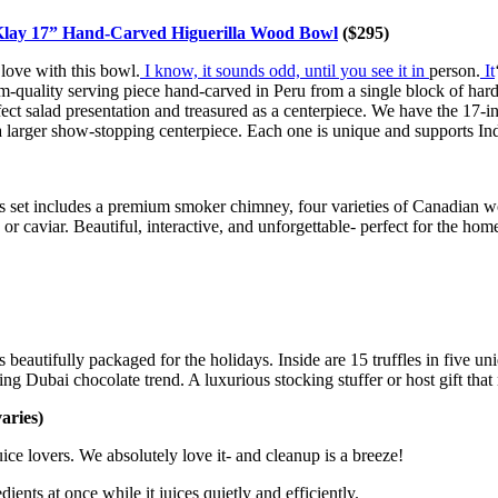
lay 17” Hand-Carved Higuerilla Wood Bowl
($295)
 love with this bowl.
I know, it sounds odd, until you see it in
person.
It
m-quality serving piece hand-carved in Peru from a single block of har
fect salad presentation and treasured as a centerpiece. We have the 17-i
 a larger show-stopping centerpiece. Each one is unique and supports In
us set includes a premium smoker chimney, four varieties of Canadian 
or caviar. Beautiful, interactive, and unforgettable- perfect for the hom
beautifully packaged for the holidays. Inside are 15 truffles in five uni
ing Dubai chocolate trend. A luxurious stocking stuffer or host gift that 
ries)
ice lovers. We absolutely love it- and cleanup is a breeze!
ients at once while it juices quietly and efficiently.