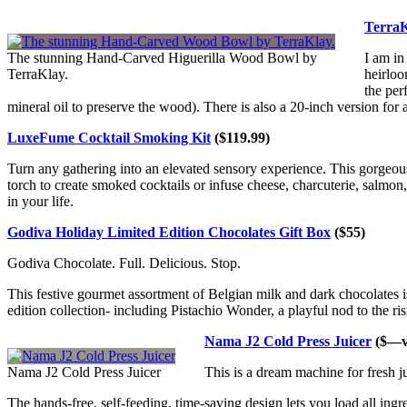
TerraK
The stunning Hand-Carved Higuerilla Wood Bowl by
I am in
TerraKlay.
heirloo
the per
mineral oil to preserve the wood). There is also a 20-inch version for
LuxeFume Cocktail Smoking Kit
($119.99)
Turn any gathering into an elevated sensory experience. This gorgeo
torch to create smoked cocktails or infuse cheese, charcuterie, salmon, 
in your life.
Godiva Holiday Limited Edition Chocolates Gift Box
($55)
Godiva Chocolate. Full. Delicious. Stop.
This festive gourmet assortment of Belgian milk and dark chocolates is 
edition collection- including Pistachio Wonder, a playful nod to the ris
Nama J2 Cold Press Juicer
($—va
Nama J2 Cold Press Juicer
This is a dream machine for fresh ju
The hands-free, self-feeding, time-saving design lets you load all ingred