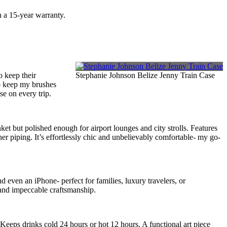
h a 15-year warranty.
o keep their
Stephanie Johnson Belize Jenny Train Case
o keep my brushes
se on every trip.
t but polished enough for airport lounges and city strolls. Features
er piping. It’s effortlessly chic and unbelievably comfortable- my go-
d even an iPhone- perfect for families, luxury travelers, or
 and impeccable craftsmanship.
eps drinks cold 24 hours or hot 12 hours. A functional art piece