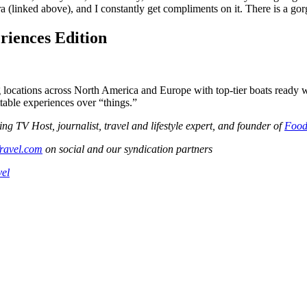
era (linked above), and I constantly get compliments on it. There is a go
riences Edition
g locations across North America and Europe with top-tier boats ready 
ttable experiences over “things.”
V Host, journalist, travel and lifestyle expert, and founder of
Food
ravel.com
on social and our syndication partners
vel