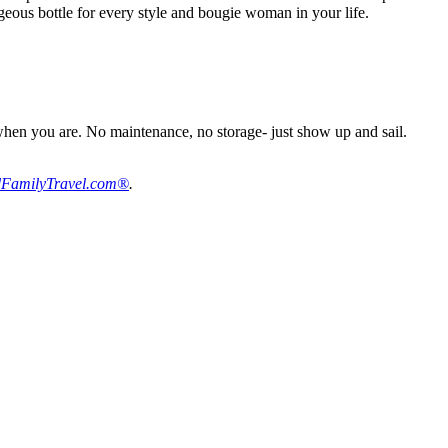
rgeous bottle for every style and bougie woman in your life.
when you are. No maintenance, no storage- just show up and sail.
FamilyTravel.com®
.