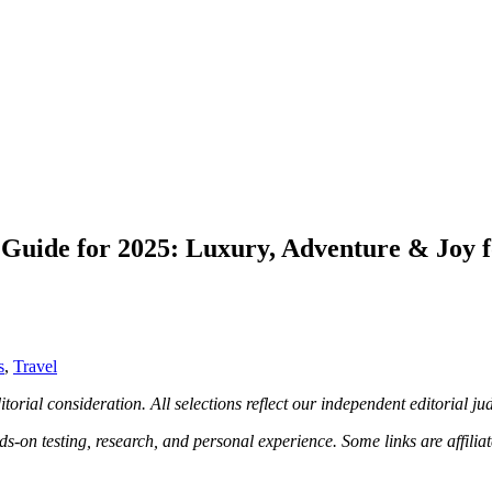
Guide for 2025: Luxury, Adventure & Joy f
s
,
Travel
torial consideration. All selections reflect our independent editorial j
n testing, research, and personal experience. Some links are affiliat