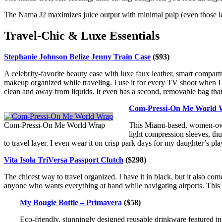
The Nama J2 maximizes juice output with minimal pulp (even those leafy
Travel-Chic & Luxe Essentials
Stephanie Johnson Belize Jenny Train Case
($93)
A celebrity-favorite beauty case with luxe faux leather, smart compartme
makeup organized while traveling. I use it for every TV shoot when
clean and away from liquids. It even has a second, removable bag that’s
Com-Pressi-On Me World 
Com-Pressi-On Me World Wrap
This Miami-based, women-owned
light compression sleeves, thu
to travel layer. I even wear it on crisp park days for my daughter’s playd
Vita
Isola TriVersa Passport Clutch
($298)
The chicest way to travel organized. I have it in black, but it also co
anyone who wants everything at hand while navigating airports. This
My Bougie Bottle – Primavera
($58)
Eco-friendly, stunningly designed reusable drinkware featured 