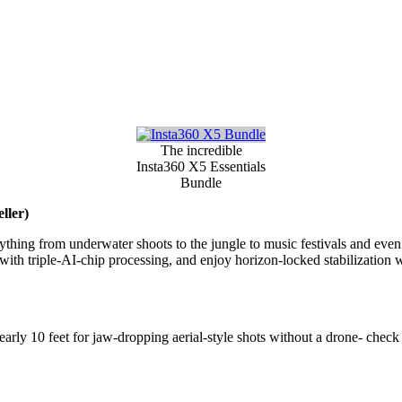
The incredible
Insta360 X5 Essentials
Bundle
ller)
thing from underwater shoots to the jungle to music festivals and eve
ht with triple-AI-chip processing, and enjoy horizon-locked stabilization 
rly 10 feet for jaw-dropping aerial-style shots without a drone- check o