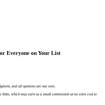
or Everyone on Your List
udgment, and all opinions are our own.
e links, which may earn us a small commission at no extra cost to