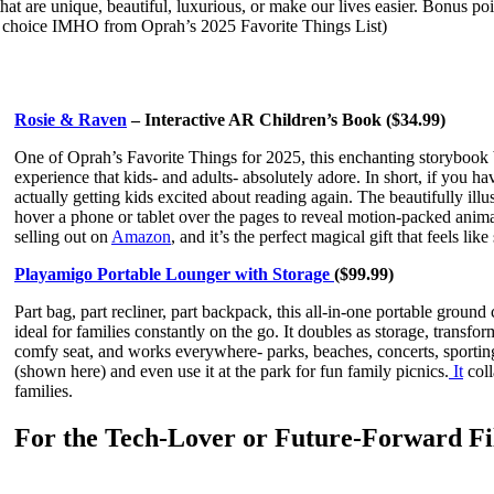
t are unique, beautiful, luxurious, or make our lives easier. Bonus points
T choice IMHO from Oprah’s 2025 Favorite Things List)
Rosie & Raven
– Interactive AR Children’s Book ($34.99)
One of Oprah’s Favorite Things for 2025, this enchanting storybook 
experience that kids- and adults- absolutely adore. In short, if you hav
actually getting kids excited about reading again. The beautifully ill
hover a phone or tablet over the pages to reveal motion-packed animat
selling out on
Amazon
, and it’s the perfect magical gift that feels lik
Playamigo Portable Lounger with Storage
($99.99)
Part bag, part recliner, part backpack, this all-in-one portable ground 
ideal for families constantly on the go. It doubles as storage, transfor
comfy seat, and works everywhere- parks, beaches, concerts, sporting 
(shown here) and even use it at the park for fun family picnics.
It
coll
families.
For the Tech-Lover or Future-Forward 