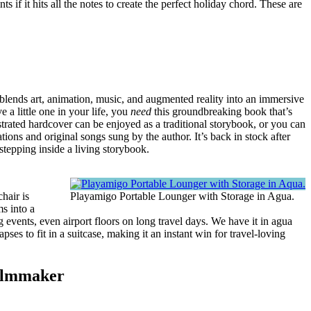
 if it hits all the notes to create the perfect holiday chord. These are
blends art, animation, music, and augmented reality into an immersive
e a little one in your life, you
need
this groundbreaking book that’s
ustrated hardcover can be enjoyed as a traditional storybook, or you can
ions and original songs sung by the author. It’s back in stock after
e stepping inside a living storybook.
chair is
Playamigo Portable Lounger with Storage in Agua.
ms into a
events, even airport floors on long travel days. We have it in agua
apses to fit in a suitcase, making it an instant win for travel-loving
Filmmaker