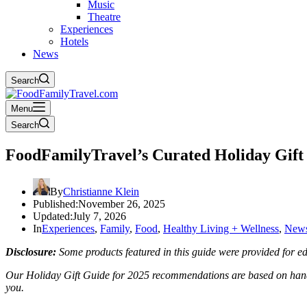
Music
Theatre
Experiences
Hotels
News
Search
Menu
Search
FoodFamilyTravel’s Curated Holiday Gift 
By
Christianne Klein
Published:
November 26, 2025
Updated:
July 7, 2026
In
Experiences
,
Family
,
Food
,
Healthy Living + Wellness
,
New
Disclosure:
Some products featured in this guide were provided for edi
Our Holiday Gift Guide for 2025 recommendations are based on hands-o
you.