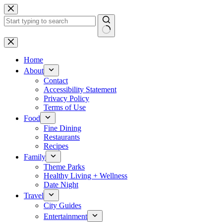
Skip
to
content
No
results
Home
About
Contact
Accessibility Statement
Privacy Policy
Terms of Use
Food
Fine Dining
Restaurants
Recipes
Family
Theme Parks
Healthy Living + Wellness
Date Night
Travel
City Guides
Entertainment