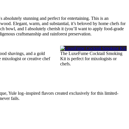
‘s absolutely stunning and perfect for entertaining. This is an
dwood. Elegant, warm, and substantial, it’s beloved by home chefs for
nch bowl, and I absolutely cherish it (you’ll want to apply food-grade
digenous craftsmanship and rainforest preservation.
wood shavings, and a gold
The LuxeFume Cocktail Smoking
e mixologist or creative chef
Kit is perfect for mixologists or
chefs.
que, Yule log–inspired flavors created exclusively for this limited-
never fails.