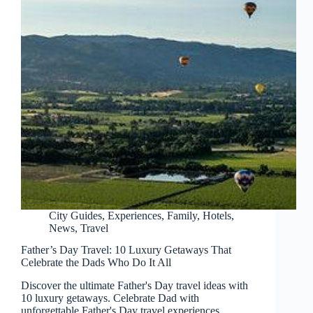
City Guides
,
Experiences
,
Family
,
Hotels
,
News
,
Travel
Father’s Day Travel: 10 Luxury Getaways That
Celebrate the Dads Who Do It All
Discover the ultimate Father's Day travel ideas with
10 luxury getaways. Celebrate Dad with
unforgettable Father's Day travel experiences.