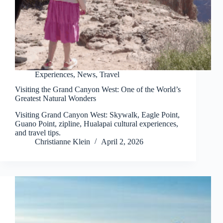
Experiences
,
News
,
Travel
Visiting the Grand Canyon West: One of the World’s
Greatest Natural Wonders
Visiting Grand Canyon West: Skywalk, Eagle Point,
Guano Point, zipline, Hualapai cultural experiences,
and travel tips.
Christianne Klein
April 2, 2026