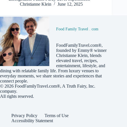
Christianne Klein
June 12, 2025
Food Family Travel . com
FoodFamilyTravel.com®,
founded by Emmy® winner
Christianne Klein, blends
elevated travel, recipes,
entertainment, lifestyle, and
dining with relatable family life. From luxury venues to
everyday moments, we share stories and experiences that
connect people.
© 2026
FoodFamilyTravel.com®
, A
Truth Fairy, Inc.
company.
All rights reserved.
Privacy Policy
Terms of Use
Accessibility Statement