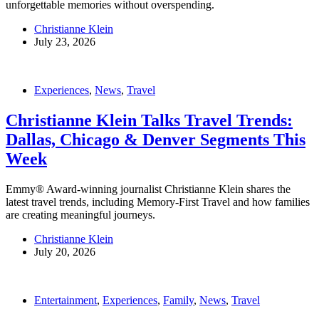
unforgettable memories without overspending.
Christianne Klein
July 23, 2026
Experiences
,
News
,
Travel
Christianne Klein Talks Travel Trends:
Dallas, Chicago & Denver Segments This
Week
Emmy® Award-winning journalist Christianne Klein shares the
latest travel trends, including Memory-First Travel and how families
are creating meaningful journeys.
Christianne Klein
July 20, 2026
Entertainment
,
Experiences
,
Family
,
News
,
Travel