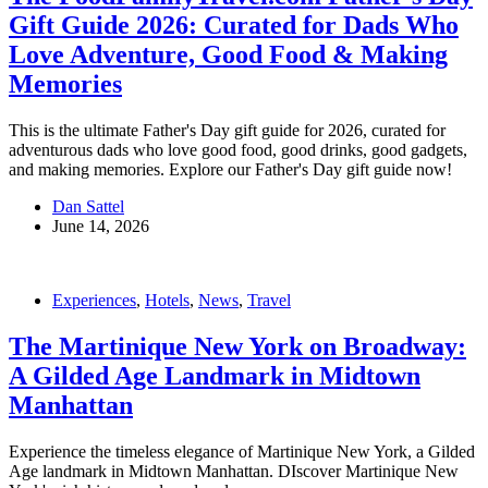
Gift Guide 2026: Curated for Dads Who
Love Adventure, Good Food & Making
Memories
This is the ultimate Father's Day gift guide for 2026, curated for
adventurous dads who love good food, good drinks, good gadgets,
and making memories. Explore our Father's Day gift guide now!
Dan Sattel
June 14, 2026
Experiences
,
Hotels
,
News
,
Travel
The Martinique New York on Broadway:
A Gilded Age Landmark in Midtown
Manhattan
Experience the timeless elegance of Martinique New York, a Gilded
Age landmark in Midtown Manhattan. DIscover Martinique New