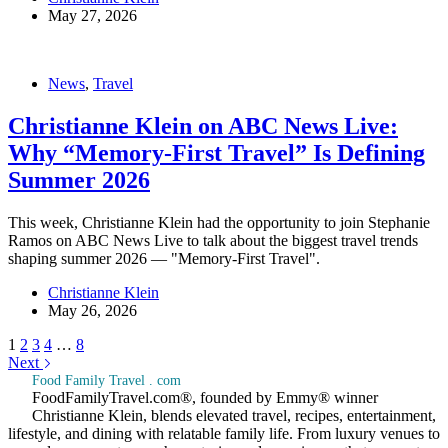
May 27, 2026
News
,
Travel
Christianne Klein on ABC News Live:
Why “Memory-First Travel” Is Defining
Summer 2026
This week, Christianne Klein had the opportunity to join Stephanie
Ramos on ABC News Live to talk about the biggest travel trends
shaping summer 2026 — "Memory-First Travel".
Christianne Klein
May 26, 2026
1
2
3
4
…
8
Next
Food Family Travel . com
FoodFamilyTravel.com®, founded by Emmy® winner
Christianne Klein, blends elevated travel, recipes, entertainment,
lifestyle, and dining with relatable family life. From luxury venues to