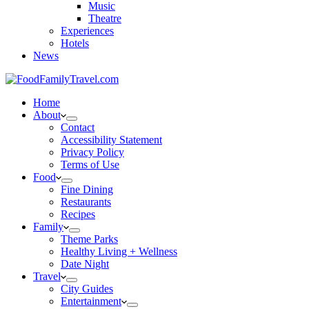
Music
Theatre
Experiences
Hotels
News
Home
About
Contact
Accessibility Statement
Privacy Policy
Terms of Use
Food
Fine Dining
Restaurants
Recipes
Family
Theme Parks
Healthy Living + Wellness
Date Night
Travel
City Guides
Entertainment