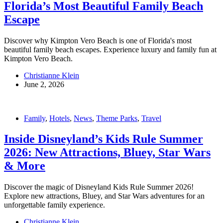
Florida’s Most Beautiful Family Beach
Escape
Discover why Kimpton Vero Beach is one of Florida's most
beautiful family beach escapes. Experience luxury and family fun at
Kimpton Vero Beach.
Christianne Klein
June 2, 2026
Family
,
Hotels
,
News
,
Theme Parks
,
Travel
Inside Disneyland’s Kids Rule Summer
2026: New Attractions, Bluey, Star Wars
& More
Discover the magic of Disneyland Kids Rule Summer 2026!
Explore new attractions, Bluey, and Star Wars adventures for an
unforgettable family experience.
Christianne Klein