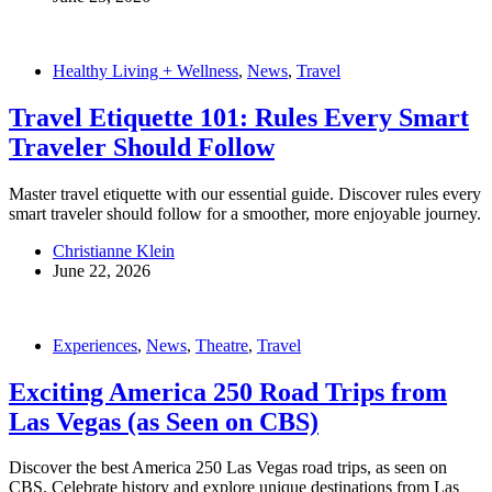
Healthy Living + Wellness
,
News
,
Travel
Travel Etiquette 101: Rules Every Smart
Traveler Should Follow
Master travel etiquette with our essential guide. Discover rules every
smart traveler should follow for a smoother, more enjoyable journey.
Christianne Klein
June 22, 2026
Experiences
,
News
,
Theatre
,
Travel
Exciting America 250 Road Trips from
Las Vegas (as Seen on CBS)
Discover the best America 250 Las Vegas road trips, as seen on
CBS. Celebrate history and explore unique destinations from Las