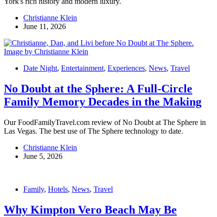
York's rich history and modern luxury.
Christianne Klein
June 11, 2026
Date Night
,
Entertainment
,
Experiences
,
News
,
Travel
No Doubt at the Sphere: A Full-Circle
Family Memory Decades in the Making
Our FoodFamilyTravel.com review of No Doubt at The Sphere in
Las Vegas. The best use of The Sphere technology to date.
Christianne Klein
June 5, 2026
Family
,
Hotels
,
News
,
Travel
Why Kimpton Vero Beach May Be