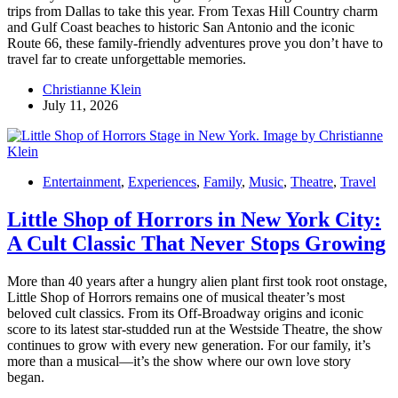
trips from Dallas to take this year. From Texas Hill Country charm
and Gulf Coast beaches to historic San Antonio and the iconic
Route 66, these family-friendly adventures prove you don’t have to
travel far to create unforgettable memories.
Christianne Klein
July 11, 2026
Entertainment
,
Experiences
,
Family
,
Music
,
Theatre
,
Travel
Little Shop of Horrors in New York City:
A Cult Classic That Never Stops Growing
More than 40 years after a hungry alien plant first took root onstage,
Little Shop of Horrors remains one of musical theater’s most
beloved cult classics. From its Off-Broadway origins and iconic
score to its latest star-studded run at the Westside Theatre, the show
continues to grow with every new generation. For our family, it’s
more than a musical—it’s the show where our own love story
began.