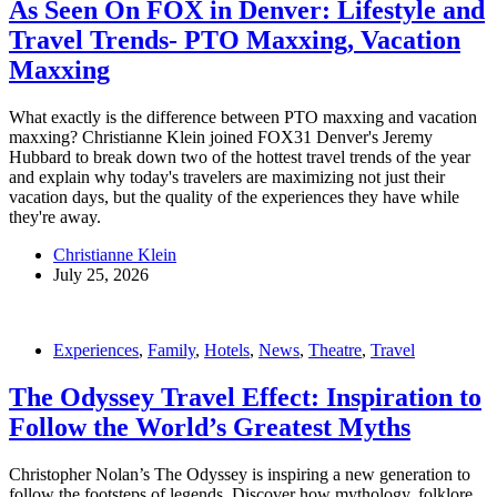
As Seen On FOX in Denver: Lifestyle and
Travel Trends- PTO Maxxing, Vacation
Maxxing
What exactly is the difference between PTO maxxing and vacation
maxxing? Christianne Klein joined FOX31 Denver's Jeremy
Hubbard to break down two of the hottest travel trends of the year
and explain why today's travelers are maximizing not just their
vacation days, but the quality of the experiences they have while
they're away.
Christianne Klein
July 25, 2026
Experiences
,
Family
,
Hotels
,
News
,
Theatre
,
Travel
The Odyssey Travel Effect: Inspiration to
Follow the World’s Greatest Myths
Christopher Nolan’s The Odyssey is inspiring a new generation to
follow the footsteps of legends. Discover how mythology, folklore,