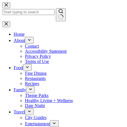
Skip
to
content
No
results
Home
About
Contact
Accessibility Statement
Privacy Policy
Terms of Use
Food
Fine Dining
Restaurants
Recipes
Family
Theme Parks
Healthy Living + Wellness
Date Night
Travel
City Guides
Entertainment