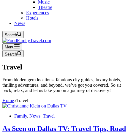
Music
Theatre
Experiences
Hotels
News
Search
Menu
Search
Travel
From hidden gem locations, fabulous city guides, luxury hotels,
thrilling adventures, and beyond, we’ve got you covered. So sit
back, relax, and let us take you on a journey of discovery!
Home
Travel
Family
,
News
,
Travel
As Seen on Dallas TV: Travel Tips, Road