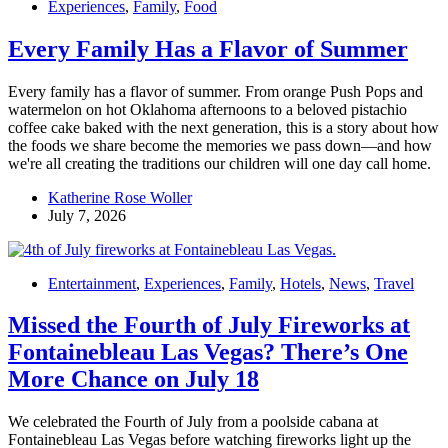
Experiences
,
Family
,
Food
Every Family Has a Flavor of Summer
Every family has a flavor of summer. From orange Push Pops and
watermelon on hot Oklahoma afternoons to a beloved pistachio
coffee cake baked with the next generation, this is a story about how
the foods we share become the memories we pass down—and how
we're all creating the traditions our children will one day call home.
Katherine Rose Woller
July 7, 2026
Entertainment
,
Experiences
,
Family
,
Hotels
,
News
,
Travel
Missed the Fourth of July Fireworks at
Fontainebleau Las Vegas? There’s One
More Chance on July 18
We celebrated the Fourth of July from a poolside cabana at
Fontainebleau Las Vegas before watching fireworks light up the