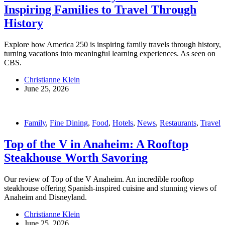
Inspiring Families to Travel Through
History
Explore how America 250 is inspiring family travels through history,
turning vacations into meaningful learning experiences. As seen on
CBS.
Christianne Klein
June 25, 2026
Family
,
Fine Dining
,
Food
,
Hotels
,
News
,
Restaurants
,
Travel
Top of the V in Anaheim: A Rooftop
Steakhouse Worth Savoring
Our review of Top of the V Anaheim. An incredible rooftop
steakhouse offering Spanish-inspired cuisine and stunning views of
Anaheim and Disneyland.
Christianne Klein
June 25, 2026