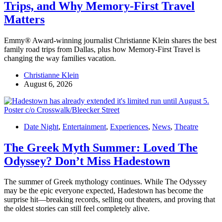
Trips, and Why Memory-First Travel
Matters
Emmy® Award-winning journalist Christianne Klein shares the best
family road trips from Dallas, plus how Memory-First Travel is
changing the way families vacation.
Christianne Klein
August 6, 2026
Date Night
,
Entertainment
,
Experiences
,
News
,
Theatre
The Greek Myth Summer: Loved The
Odyssey? Don’t Miss Hadestown
The summer of Greek mythology continues. While The Odyssey
may be the epic everyone expected, Hadestown has become the
surprise hit—breaking records, selling out theaters, and proving that
the oldest stories can still feel completely alive.