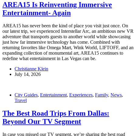
AREA15 Is Reinventing Immersive
Entertainment- Again
AREA15 has never been the kind of place you visit just once. On
our latest trip, we experienced Interstellar Arc, an ambitious new VR
adventure that transports guests to another world while showcasing
just how far immersive technology has come. Combined with
returning favorites like Omega Mart, Wink World, LIFTOFF, and an
expanding collection of monumental art, AREA15 continues to
redefine what entertainment in Las Vegas can be.
Christianne Klein
July 14, 2026
City Guides
,
Entertainment
,
Experiences
,
Family
,
News
,
Travel
The Best Road Trips From Dallas:
Beyond Our TV Segment
In case you missed our TV segment, we’re sharing the best road