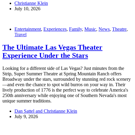
Christianne Klein
July 10, 2026
Entertainment
,
Experiences
,
Family
,
Music
,
News
,
Theatre
,
Travel
The Ultimate Las Vegas Theater
Experience Under the Stars
Looking for a different side of Las Vegas? Just minutes from the
Strip, Super Summer Theatre at Spring Mountain Ranch offers
Broadway under the stars, surrounded by stunning red rock scenery
—and even the chance to spot wild burros on your way in. Their
lively production of 1776 is the perfect way to celebrate America's
250th anniversary while enjoying one of Southern Nevada's most
unique summer traditions.
Dan Sattel and Christianne Klein
July 9, 2026