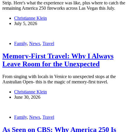
Strip. Here's what the experience was like, plus where to catch the
remaining America 250 fireworks across Las Vegas this July.
Christianne Klein
July 5, 2026
Family
,
News
,
Travel
Memory-First Travel: Why I Always
Leave Room for the Unexpected
From singing with locals in Venice to unexpected stops at the
Australian Open- this is the magic of memory-first travel.
Christianne Klein
June 30, 2026
Family
,
News
,
Travel
As Seen on CBS: Why America 250 Is