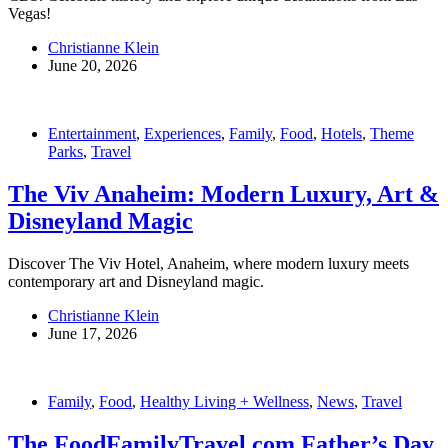
Vegas!
Christianne Klein
June 20, 2026
Entertainment
,
Experiences
,
Family
,
Food
,
Hotels
,
Theme
Parks
,
Travel
The Viv Anaheim: Modern Luxury, Art &
Disneyland Magic
Discover The Viv Hotel, Anaheim, where modern luxury meets
contemporary art and Disneyland magic.
Christianne Klein
June 17, 2026
Family
,
Food
,
Healthy Living + Wellness
,
News
,
Travel
The FoodFamilyTravel.com Father’s Day