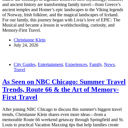
and ancient history are transforming family travel—from Greece’s
ancient temples and Homer’s epic landscapes to the Viking legends
of Norway, Irish folklore, and the magical landscapes of Iceland.
For our family, this journey began with Livia’s love of EPIC: The
Musical and became a lesson in worldschooling, curiosity, and
Memory-First Travel.
Christianne Klein
July 24, 2026
City Guides
,
Entertainment
,
Experiences
,
Family
,
News
,
Travel
As Seen on NBC Chicago: Summer Travel
Trends, Route 66 & the Art of Memory-
First Travel
After joining NBC Chicago to discuss this summer's biggest travel
trends, Christianne Klein shares even more ideas—from a
memorable Route 66 weekend getaway through Springfield and St.
Louis to practical Vacation Maxxing tips that help families create