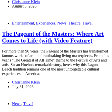
Christianne Klein
August 3, 2026
Entertainment
,
Experiences
,
News
,
Theatre
,
Travel
The Pageant of the Masters: Where Art
Comes to Life (with Video Feature)
For more than 90 years, the Pageant of the Masters has transformed
famous works of art into breathtaking living masterpieces. From this
year's "The Greatest of All Time" theme to the Festival of Arts and
artist Susan Hoehn's remarkable story, here's why this Laguna
Beach tradition remains one of the most unforgettable cultural
experiences in America.
Christianne Klein
July 31, 2026
News
,
Travel