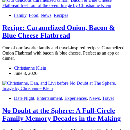
Family
,
Food
,
News
,
Recipes
Recipe: Caramelized Onion, Bacon &
Blue Cheese Flatbread
One of our favorite family and travel-inspired recipes: Caramelized
Onion Flatbread with bacon & blue cheese. Perfect as an app or
dinner.
Christianne Klein
June 8, 2026
Date Night
,
Entertainment
,
Experiences
,
News
,
Travel
No Doubt at the Sphere: A Full-Circle
Family Memory Decades in the Making