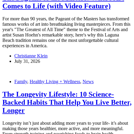
Comes to Life (with Video Feature)
For more than 90 years, the Pageant of the Masters has transformed
famous works of art into breathtaking living masterpieces. From this
year's "The Greatest of All Time" theme to the Festival of Arts and
artist Susan Hoehn's remarkable story, here's why this Laguna
Beach tradition remains one of the most unforgettable cultural
experiences in America.
Christianne Klein
July 31, 2026
Family
,
Healthy Living + Wellness
,
News
The Longevity Lifestyle: 10 Science-
Backed Habits That Help You Live Better,
Longer
Longevity isn’t just about adding more years to your life- it’s about
making those years healthier, more active, and more meaningful.
From strength training and nourishing foods to brain health,