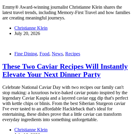
Emmy® Award-winning journalist Christianne Klein shares the
latest travel trends, including Memory-First Travel and how families
are creating meaningful journeys.
Christianne Klein
July 20, 2026
Fine Dining
,
Food
,
News
,
Recipes
These Two Caviar Recipes Will Instantly
Elevate Your Next Dinner Party
Celebrate National Caviar Day with two recipes our family can't
stop making: a luxurious twice-baked caviar potato inspired by the
legendary Caviar Kaspia and a layered caviar egg dip that's perfect
with kettle chips or blinis. From the best Siberian Sturgeon caviar
I've ever tasted to an affordable Hackleback that's ideal for
entertaining, these dishes prove that a little caviar can transform
everyday ingredients into something unforgettable.
Christianne Klein