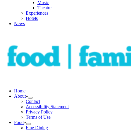
Music
Theatre
Experiences
Hotels
News
Home
About
Contact
Accessibility Statement
Privacy Policy
Terms of Use
Food
Fine Dining