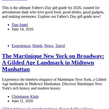
This is the ultimate Father's Day gift guide for 2026, curated for
adventurous dads who love good food, good drinks, good gadgets,
and making memories. Explore our Father's Day gift guide now!
Dan Sattel
June 14, 2026
Experiences
,
Hotels
,
News
,
Travel
The Martinique New York on Broadway:
A Gilded Age Landmark in Midtown
Manhattan
Experience the timeless elegance of Martinique New York, a Gilded
Age landmark in Midtown Manhattan. DIscover Martinique New
York's rich history and modern luxury.
Christianne Klein
June 11, 2026