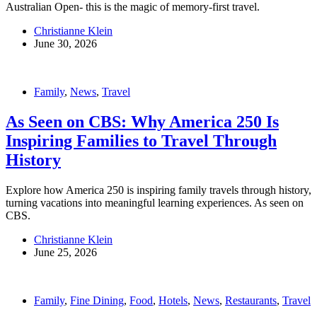
Australian Open- this is the magic of memory-first travel.
Christianne Klein
June 30, 2026
Family
,
News
,
Travel
As Seen on CBS: Why America 250 Is
Inspiring Families to Travel Through
History
Explore how America 250 is inspiring family travels through history,
turning vacations into meaningful learning experiences. As seen on
CBS.
Christianne Klein
June 25, 2026
Family
,
Fine Dining
,
Food
,
Hotels
,
News
,
Restaurants
,
Travel