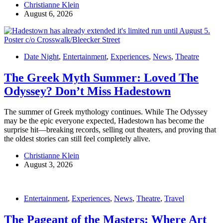
Christianne Klein
August 6, 2026
Date Night
,
Entertainment
,
Experiences
,
News
,
Theatre
The Greek Myth Summer: Loved The
Odyssey? Don’t Miss Hadestown
The summer of Greek mythology continues. While The Odyssey
may be the epic everyone expected, Hadestown has become the
surprise hit—breaking records, selling out theaters, and proving that
the oldest stories can still feel completely alive.
Christianne Klein
August 3, 2026
Entertainment
,
Experiences
,
News
,
Theatre
,
Travel
The Pageant of the Masters: Where Art