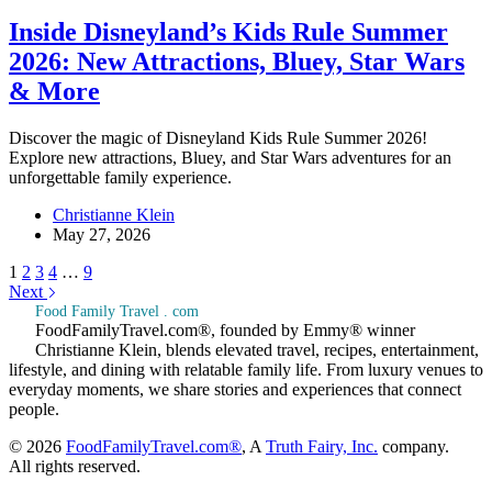
Inside Disneyland’s Kids Rule Summer
2026: New Attractions, Bluey, Star Wars
& More
Discover the magic of Disneyland Kids Rule Summer 2026!
Explore new attractions, Bluey, and Star Wars adventures for an
unforgettable family experience.
Christianne Klein
May 27, 2026
1
2
3
4
…
9
Next
Food Family Travel . com
FoodFamilyTravel.com®, founded by Emmy® winner
Christianne Klein, blends elevated travel, recipes, entertainment,
lifestyle, and dining with relatable family life. From luxury venues to
everyday moments, we share stories and experiences that connect
people.
© 2026
FoodFamilyTravel.com®
, A
Truth Fairy, Inc.
company.
All rights reserved.