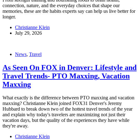
connection, nature, and the everyday choices that shape our
memories, these are the habits experts say can help us live better for
longer.
Christianne Klein
July 29, 2026
News
,
Travel
As Seen On FOX in Denver: Lifestyle and
Travel Trends- PTO Maxxing, Vacation
Maxxing
What exactly is the difference between PTO maxxing and vacation
maxxing? Christianne Klein joined FOX31 Denver's Jeremy
Hubbard to break down two of the hottest travel trends of the year
and explain why today's travelers are maximizing not just their
vacation days, but the quality of the experiences they have while
they're away.
Christianne Klein