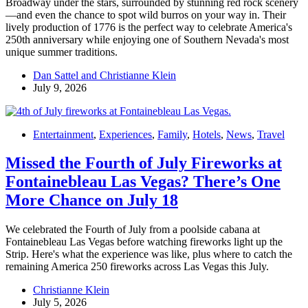
Broadway under the stars, surrounded by stunning red rock scenery
—and even the chance to spot wild burros on your way in. Their
lively production of 1776 is the perfect way to celebrate America's
250th anniversary while enjoying one of Southern Nevada's most
unique summer traditions.
Dan Sattel and Christianne Klein
July 9, 2026
Entertainment
,
Experiences
,
Family
,
Hotels
,
News
,
Travel
Missed the Fourth of July Fireworks at
Fontainebleau Las Vegas? There’s One
More Chance on July 18
We celebrated the Fourth of July from a poolside cabana at
Fontainebleau Las Vegas before watching fireworks light up the
Strip. Here's what the experience was like, plus where to catch the
remaining America 250 fireworks across Las Vegas this July.
Christianne Klein
July 5, 2026