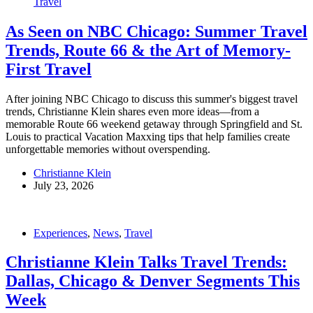
Travel
As Seen on NBC Chicago: Summer Travel
Trends, Route 66 & the Art of Memory-
First Travel
After joining NBC Chicago to discuss this summer's biggest travel
trends, Christianne Klein shares even more ideas—from a
memorable Route 66 weekend getaway through Springfield and St.
Louis to practical Vacation Maxxing tips that help families create
unforgettable memories without overspending.
Christianne Klein
July 23, 2026
Experiences
,
News
,
Travel
Christianne Klein Talks Travel Trends:
Dallas, Chicago & Denver Segments This
Week