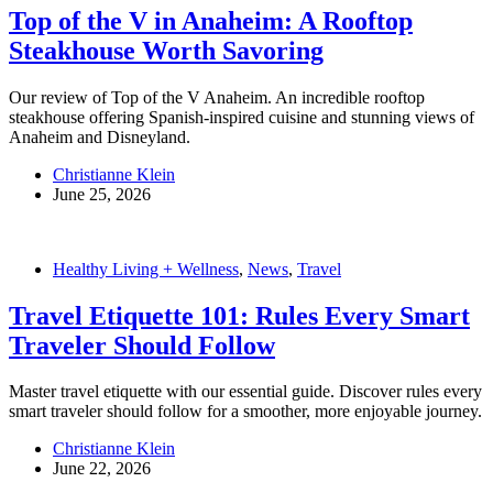
Top of the V in Anaheim: A Rooftop
Steakhouse Worth Savoring
Our review of Top of the V Anaheim. An incredible rooftop
steakhouse offering Spanish-inspired cuisine and stunning views of
Anaheim and Disneyland.
Christianne Klein
June 25, 2026
Healthy Living + Wellness
,
News
,
Travel
Travel Etiquette 101: Rules Every Smart
Traveler Should Follow
Master travel etiquette with our essential guide. Discover rules every
smart traveler should follow for a smoother, more enjoyable journey.
Christianne Klein
June 22, 2026