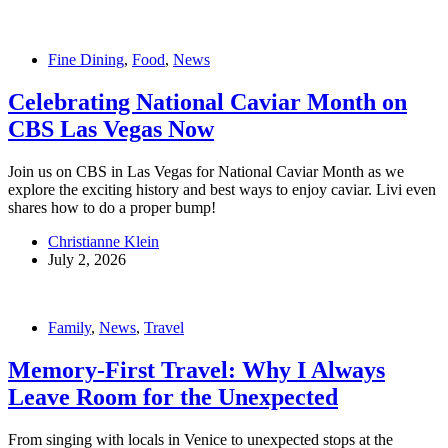
Fine Dining
,
Food
,
News
Celebrating National Caviar Month on
CBS Las Vegas Now
Join us on CBS in Las Vegas for National Caviar Month as we
explore the exciting history and best ways to enjoy caviar. Livi even
shares how to do a proper bump!
Christianne Klein
July 2, 2026
Family
,
News
,
Travel
Memory-First Travel: Why I Always
Leave Room for the Unexpected
From singing with locals in Venice to unexpected stops at the