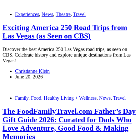
Experiences
,
News
,
Theatre
,
Travel
Exciting America 250 Road Trips from
Las Vegas (as Seen on CBS)
Discover the best America 250 Las Vegas road trips, as seen on
CBS. Celebrate history and explore unique destinations from Las
Vegas!
Christianne Klein
June 20, 2026
Family
,
Food
,
Healthy Living + Wellness
,
News
,
Travel
The FoodFamilyTravel.com Father’s Day
Gift Guide 2026: Curated for Dads Who
Love Adventure, Good Food & Making
Memories