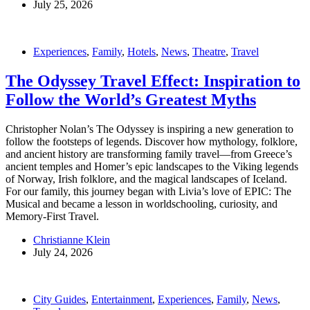
July 25, 2026
Experiences
,
Family
,
Hotels
,
News
,
Theatre
,
Travel
The Odyssey Travel Effect: Inspiration to
Follow the World’s Greatest Myths
Christopher Nolan’s The Odyssey is inspiring a new generation to
follow the footsteps of legends. Discover how mythology, folklore,
and ancient history are transforming family travel—from Greece’s
ancient temples and Homer’s epic landscapes to the Viking legends
of Norway, Irish folklore, and the magical landscapes of Iceland.
For our family, this journey began with Livia’s love of EPIC: The
Musical and became a lesson in worldschooling, curiosity, and
Memory-First Travel.
Christianne Klein
July 24, 2026
City Guides
,
Entertainment
,
Experiences
,
Family
,
News
,