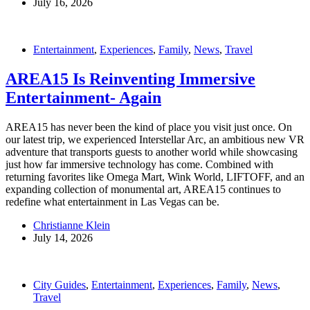
July 16, 2026
Entertainment
,
Experiences
,
Family
,
News
,
Travel
AREA15 Is Reinventing Immersive
Entertainment- Again
AREA15 has never been the kind of place you visit just once. On
our latest trip, we experienced Interstellar Arc, an ambitious new VR
adventure that transports guests to another world while showcasing
just how far immersive technology has come. Combined with
returning favorites like Omega Mart, Wink World, LIFTOFF, and an
expanding collection of monumental art, AREA15 continues to
redefine what entertainment in Las Vegas can be.
Christianne Klein
July 14, 2026
City Guides
,
Entertainment
,
Experiences
,
Family
,
News
,
Travel