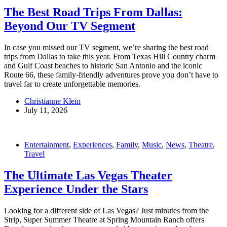
The Best Road Trips From Dallas:
Beyond Our TV Segment
In case you missed our TV segment, we’re sharing the best road
trips from Dallas to take this year. From Texas Hill Country charm
and Gulf Coast beaches to historic San Antonio and the iconic
Route 66, these family-friendly adventures prove you don’t have to
travel far to create unforgettable memories.
Christianne Klein
July 11, 2026
Entertainment
,
Experiences
,
Family
,
Music
,
News
,
Theatre
,
Travel
The Ultimate Las Vegas Theater
Experience Under the Stars
Looking for a different side of Las Vegas? Just minutes from the
Strip, Super Summer Theatre at Spring Mountain Ranch offers