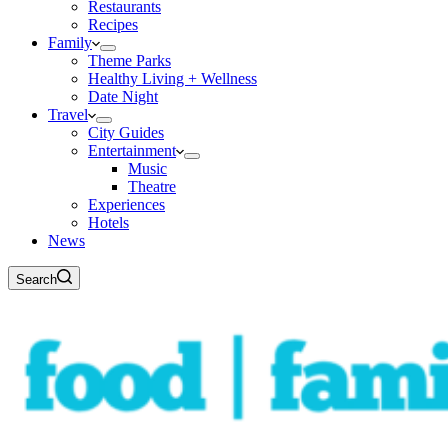
Restaurants
Recipes
Family
Theme Parks
Healthy Living + Wellness
Date Night
Travel
City Guides
Entertainment
Music
Theatre
Experiences
Hotels
News
Search