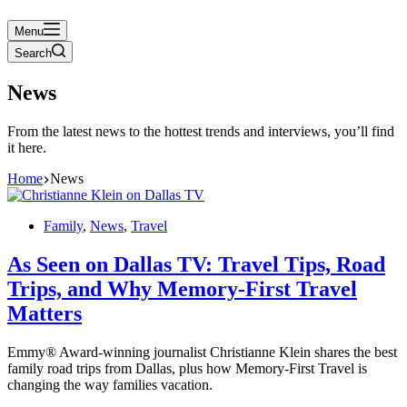
Menu
Search
News
From the latest news to the hottest trends and interviews, you’ll find
it here.
Home
News
Family
,
News
,
Travel
As Seen on Dallas TV: Travel Tips, Road
Trips, and Why Memory-First Travel
Matters
Emmy® Award-winning journalist Christianne Klein shares the best
family road trips from Dallas, plus how Memory-First Travel is
changing the way families vacation.