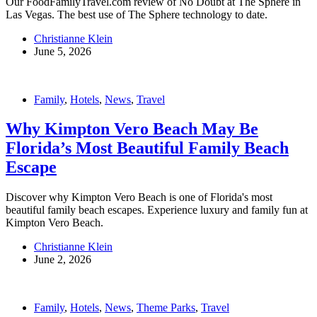
Our FoodFamilyTravel.com review of No Doubt at The Sphere in
Las Vegas. The best use of The Sphere technology to date.
Christianne Klein
June 5, 2026
Family
,
Hotels
,
News
,
Travel
Why Kimpton Vero Beach May Be
Florida’s Most Beautiful Family Beach
Escape
Discover why Kimpton Vero Beach is one of Florida's most
beautiful family beach escapes. Experience luxury and family fun at
Kimpton Vero Beach.
Christianne Klein
June 2, 2026
Family
,
Hotels
,
News
,
Theme Parks
,
Travel