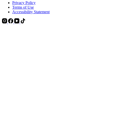
Privacy Policy
Terms of Use
Accessibility Statement