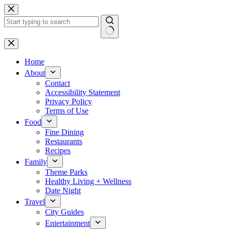
Skip
to
content
No
results
Home
About
Contact
Accessibility Statement
Privacy Policy
Terms of Use
Food
Fine Dining
Restaurants
Recipes
Family
Theme Parks
Healthy Living + Wellness
Date Night
Travel
City Guides
Entertainment