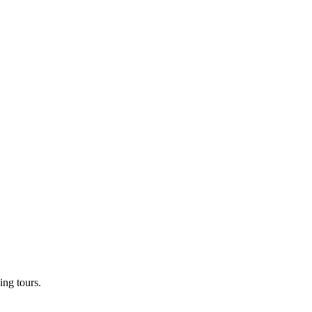
ng tours.