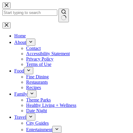
Skip
to
content
No
results
Home
About
Contact
Accessibility Statement
Privacy Policy
Terms of Use
Food
Fine Dining
Restaurants
Recipes
Family
Theme Parks
Healthy Living + Wellness
Date Night
Travel
City Guides
Entertainment