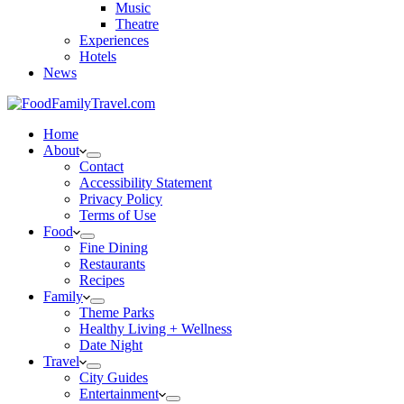
Music
Theatre
Experiences
Hotels
News
Home
About
Contact
Accessibility Statement
Privacy Policy
Terms of Use
Food
Fine Dining
Restaurants
Recipes
Family
Theme Parks
Healthy Living + Wellness
Date Night
Travel
City Guides
Entertainment