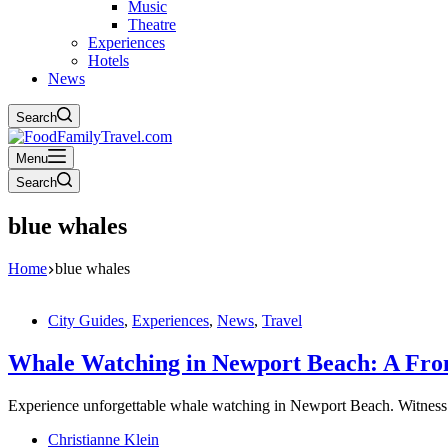
Music
Theatre
Experiences
Hotels
News
Search
Menu
Search
blue whales
Home
blue whales
City Guides
,
Experiences
,
News
,
Travel
Whale Watching in Newport Beach: A Fron
Experience unforgettable whale watching in Newport Beach. Witness 
Christianne Klein