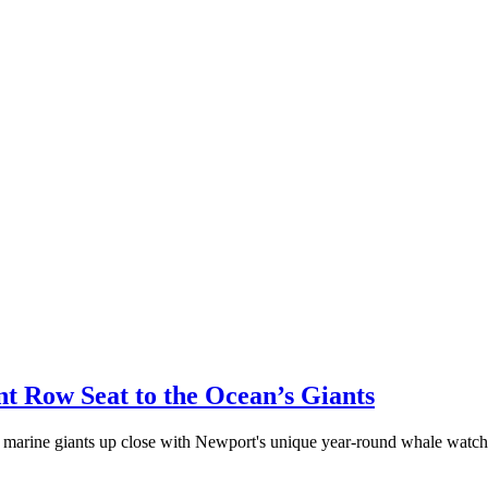
t Row Seat to the Ocean’s Giants
marine giants up close with Newport's unique year-round whale watchi