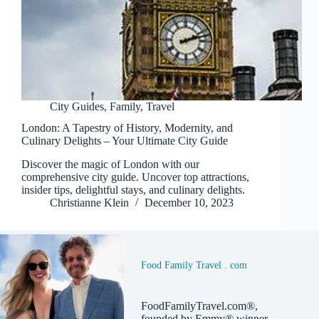
City Guides
,
Family
,
Travel
London: A Tapestry of History, Modernity, and
Culinary Delights – Your Ultimate City Guide
Discover the magic of London with our
comprehensive city guide. Uncover top attractions,
insider tips, delightful stays, and culinary delights.
Christianne Klein
December 10, 2023
Food Family Travel . com
FoodFamilyTravel.com®,
founded by Emmy® winner