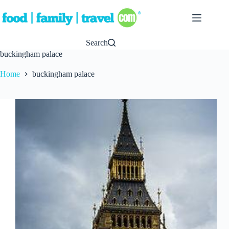
Skip
to
content
Search
buckingham palace
Home
buckingham palace