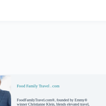
Food Family Travel . com
FoodFamilyTravel.com®, founded by Emmy®
winner Christianne Klein, blends elevated travel,