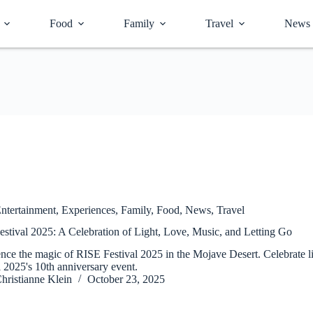
Food
Family
Travel
News
ntertainment
,
Experiences
,
Family
,
Food
,
News
,
Travel
stival 2025: A Celebration of Light, Love, Music, and Letting Go
nce the magic of RISE Festival 2025 in the Mojave Desert. Celebrate li
l 2025's 10th anniversary event.
hristianne Klein
October 23, 2025