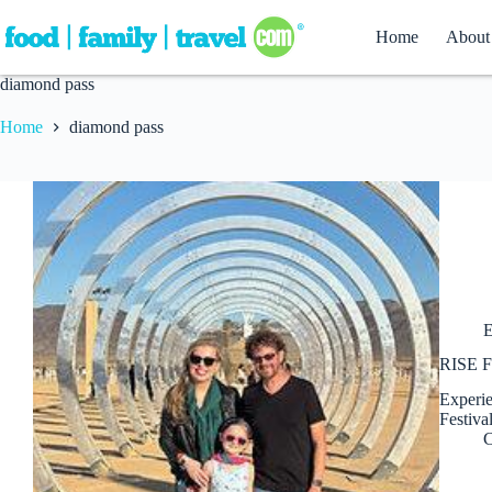
Skip
to
Home
About
content
diamond pass
Home
diamond pass
E
RISE Fe
Experie
Festiva
C