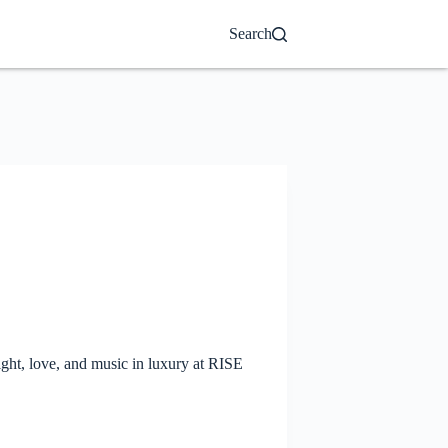
Search
ght, love, and music in luxury at RISE