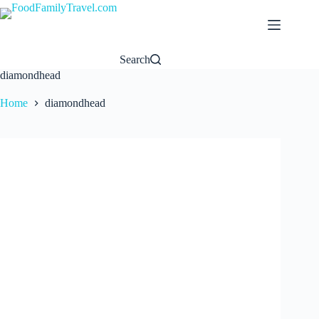
Skip
to
content
Search
diamondhead
Home
diamondhead