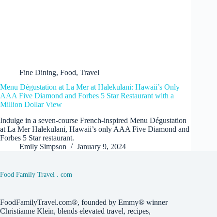
Fine Dining
,
Food
,
Travel
Menu Dégustation at La Mer at Halekulani: Hawaii’s Only
AAA Five Diamond and Forbes 5 Star Restaurant with a
Million Dollar View
Indulge in a seven-course French-inspired Menu Dégustation
at La Mer Halekulani, Hawaii’s only AAA Five Diamond and
Forbes 5 Star restaurant.
Emily Simpson
January 9, 2024
Food Family Travel . com
FoodFamilyTravel.com®, founded by Emmy® winner
Christianne Klein, blends elevated travel, recipes,