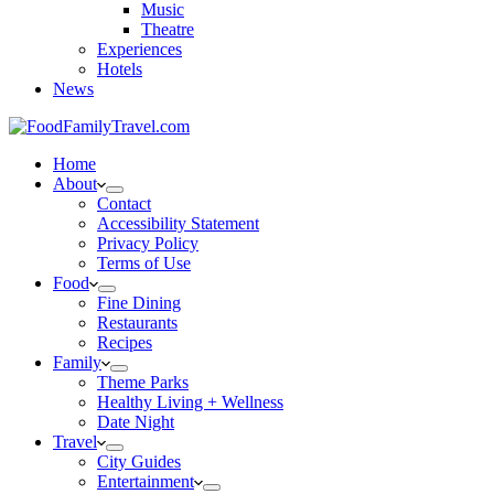
Music
Theatre
Experiences
Hotels
News
Home
About
Contact
Accessibility Statement
Privacy Policy
Terms of Use
Food
Fine Dining
Restaurants
Recipes
Family
Theme Parks
Healthy Living + Wellness
Date Night
Travel
City Guides
Entertainment