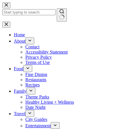
Skip
to
content
No
results
Home
About
Contact
Accessibility Statement
Privacy Policy
Terms of Use
Food
Fine Dining
Restaurants
Recipes
Family
Theme Parks
Healthy Living + Wellness
Date Night
Travel
City Guides
Entertainment