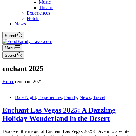
Music
Theatre
Experiences
Hotels
News
Search
Menu
Search
enchant 2025
Home
enchant 2025
Date Night
,
Experiences
,
Family
,
News
,
Travel
Enchant Las Vegas 2025: A Dazzling
Holiday Wonderland in the Desert
Discover the magic of Enchant Las Vegas 2025! Dive into a winter