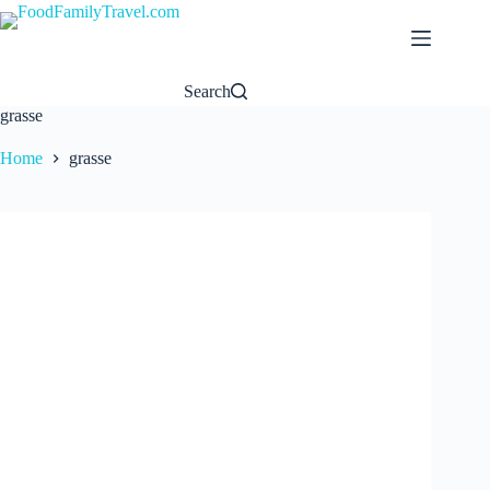
Skip
to
content
Search
grasse
Home
grasse