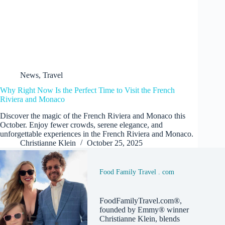
News
,
Travel
Why Right Now Is the Perfect Time to Visit the French
Riviera and Monaco
Discover the magic of the French Riviera and Monaco this
October. Enjoy fewer crowds, serene elegance, and
unforgettable experiences in the French Riviera and Monaco.
Christianne Klein
October 25, 2025
Food Family Travel . com
FoodFamilyTravel.com®,
founded by Emmy® winner
Christianne Klein, blends