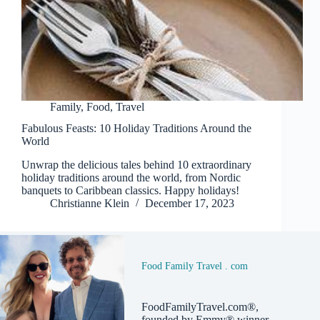
Family
,
Food
,
Travel
Fabulous Feasts: 10 Holiday Traditions Around the
World
Unwrap the delicious tales behind 10 extraordinary
holiday traditions around the world, from Nordic
banquets to Caribbean classics. Happy holidays!
Christianne Klein
December 17, 2023
Food Family Travel . com
FoodFamilyTravel.com®,
founded by Emmy® winner