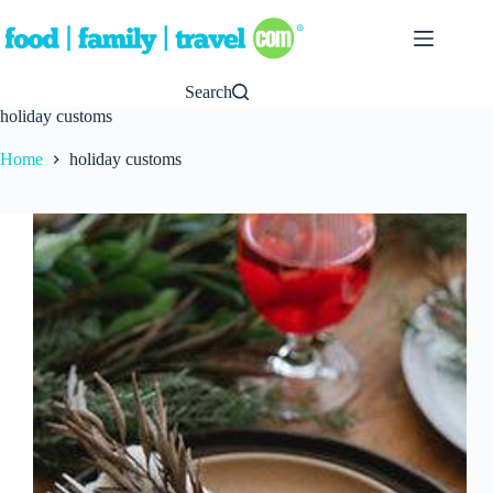
Skip
to
content
Search
holiday customs
Home
holiday customs