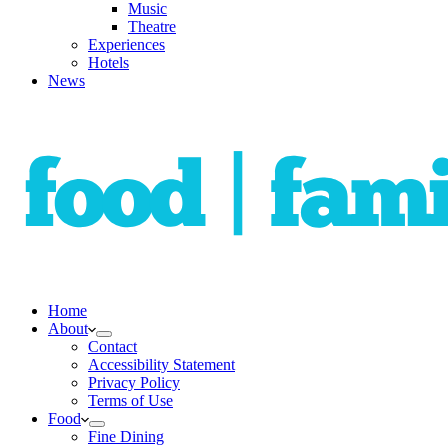
Music
Theatre
Experiences
Hotels
News
Home
About
Contact
Accessibility Statement
Privacy Policy
Terms of Use
Food
Fine Dining