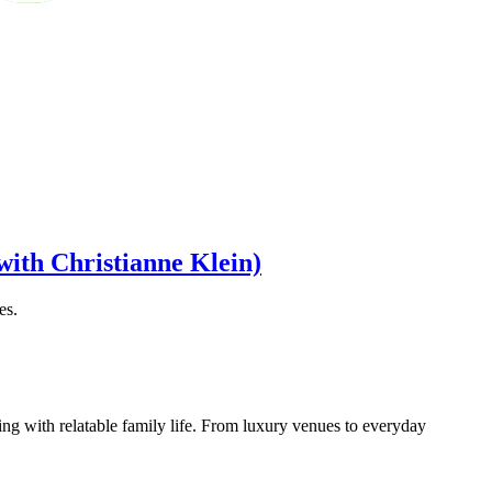
with Christianne Klein)
es.
ng with relatable family life. From luxury venues to everyday