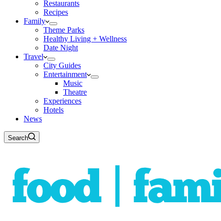
Restaurants
Recipes
Family
Theme Parks
Healthy Living + Wellness
Date Night
Travel
City Guides
Entertainment
Music
Theatre
Experiences
Hotels
News
Search