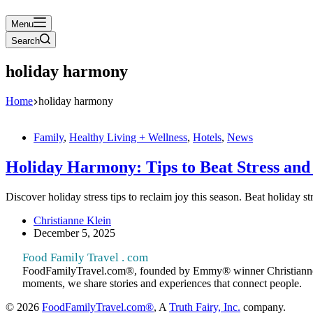
Menu
Search
holiday harmony
Home
holiday harmony
Family
,
Healthy Living + Wellness
,
Hotels
,
News
Holiday Harmony: Tips to Beat Stress and 
Discover holiday stress tips to reclaim joy this season. Beat holiday 
Christianne Klein
December 5, 2025
Food Family Travel . com
FoodFamilyTravel.com®, founded by Emmy® winner Christianne Klein
moments, we share stories and experiences that connect people.
© 2026
FoodFamilyTravel.com®
, A
Truth Fairy, Inc.
company.