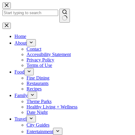
Skip
to
content
No
results
Home
About
Contact
Accessibility Statement
Privacy Policy
Terms of Use
Food
Fine Dining
Restaurants
Recipes
Family
Theme Parks
Healthy Living + Wellness
Date Night
Travel
City Guides
Entertainment