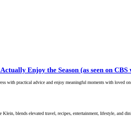
Actually Enjoy the Season (as seen on CBS 
stress with practical advice and enjoy meaningful moments with loved on
, blends elevated travel, recipes, entertainment, lifestyle, and dini