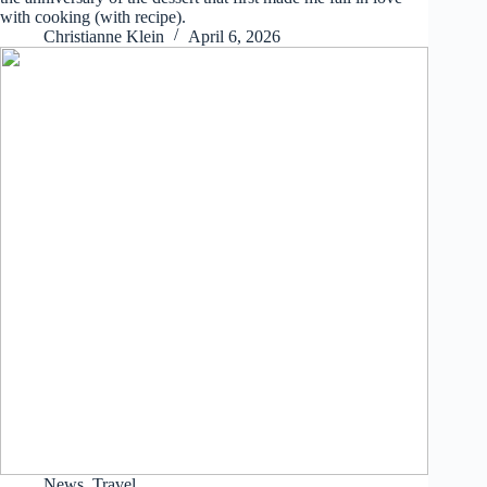
with cooking (with recipe).
Christianne Klein
April 6, 2026
News
,
Travel