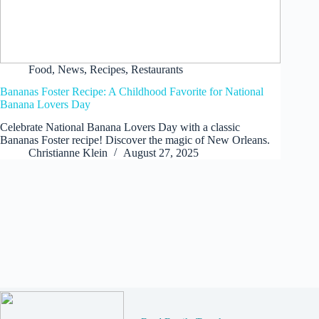
Food
,
News
,
Recipes
,
Restaurants
Bananas Foster Recipe: A Childhood Favorite for National
Banana Lovers Day
Celebrate National Banana Lovers Day with a classic
Bananas Foster recipe! Discover the magic of New Orleans.
Christianne Klein
August 27, 2025