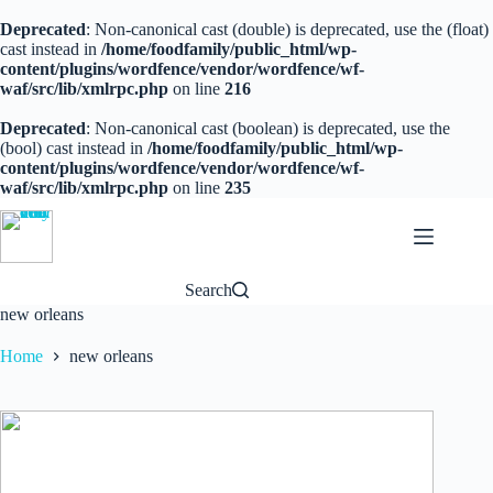
Deprecated
: Non-canonical cast (double) is deprecated, use the (float)
cast instead in
/home/foodfamily/public_html/wp-
content/plugins/wordfence/vendor/wordfence/wf-
waf/src/lib/xmlrpc.php
on line
216
Deprecated
: Non-canonical cast (boolean) is deprecated, use the
(bool) cast instead in
/home/foodfamily/public_html/wp-
content/plugins/wordfence/vendor/wordfence/wf-
waf/src/lib/xmlrpc.php
on line
235
Skip
to
content
Search
new orleans
Home
new orleans