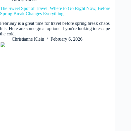
The Sweet Spot of Travel: Where to Go Right Now, Before
Spring Break Changes Everything
February is a great time for travel before spring break chaos
hits. Here are some great options if you're looking to escape
the cold.
Christianne Klein
February 6, 2026