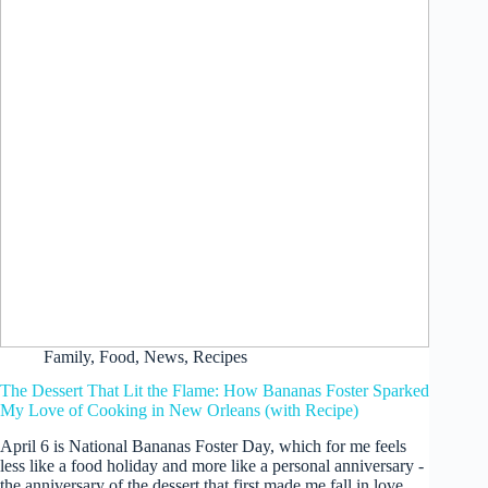
Family
,
Food
,
News
,
Recipes
The Dessert That Lit the Flame: How Bananas Foster Sparked
My Love of Cooking in New Orleans (with Recipe)
April 6 is National Bananas Foster Day, which for me feels
less like a food holiday and more like a personal anniversary -
the anniversary of the dessert that first made me fall in love