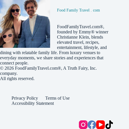
Food Family Travel . com
FoodFamilyTravel.com®,
founded by Emmy® winner
Christianne Klein, blends
elevated travel, recipes,
entertainment, lifestyle, and
dining with relatable family life. From luxury venues to
everyday moments, we share stories and experiences that
connect people.
© 2026
FoodFamilyTravel.com®
, A
Truth Fairy, Inc.
company.
All rights reserved.
Privacy Policy
Terms of Use
Accessibility Statement