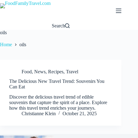
Skip
to
content
Search
oils
Home
oils
Food
,
News
,
Recipes
,
Travel
The Delicious New Travel Trend: Souvenirs You
Can Eat
Discover the delicious travel trend of edible
souvenirs that capture the spirit of a place. Explore
how this travel trend enriches your journeys.
Christianne Klein
October 21, 2025