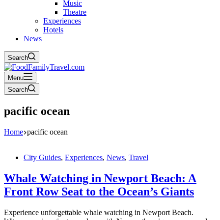
Music
Theatre
Experiences
Hotels
News
Search
Menu
Search
pacific ocean
Home
pacific ocean
City Guides
,
Experiences
,
News
,
Travel
Whale Watching in Newport Beach: A
Front Row Seat to the Ocean’s Giants
Experience unforgettable whale watching in Newport Beach.