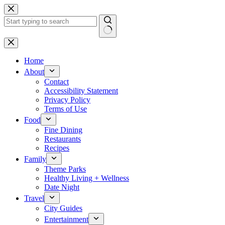
Skip
to
content
No
results
Home
About
Contact
Accessibility Statement
Privacy Policy
Terms of Use
Food
Fine Dining
Restaurants
Recipes
Family
Theme Parks
Healthy Living + Wellness
Date Night
Travel
City Guides
Entertainment