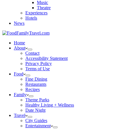
Music
Theatre
Experiences
Hotels
News
Home
About
Contact
Accessibility Statement
Privacy Policy
Terms of Use
Food
Fine Dining
Restaurants
Recipes
Family
Theme Parks
Healthy Living + Wellness
Date Night
Travel
City Guides
Entertainment