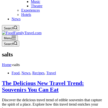
Music
Theatre
Experiences
Hotels
News
Search
Menu
Search
salts
Home
salts
Food
,
News
,
Recipes
,
Travel
The Delicious New Travel Trend:
Souvenirs You Can Eat
Discover the delicious travel trend of edible souvenirs that capture
the spirit of a place. Explore how this travel trend enriches your