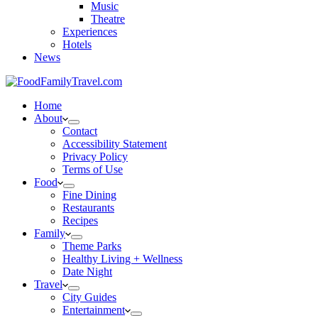
Music
Theatre
Experiences
Hotels
News
Home
About
Contact
Accessibility Statement
Privacy Policy
Terms of Use
Food
Fine Dining
Restaurants
Recipes
Family
Theme Parks
Healthy Living + Wellness
Date Night
Travel
City Guides
Entertainment