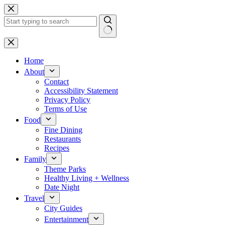
Skip
to
content
No
results
Home
About
Contact
Accessibility Statement
Privacy Policy
Terms of Use
Food
Fine Dining
Restaurants
Recipes
Family
Theme Parks
Healthy Living + Wellness
Date Night
Travel
City Guides
Entertainment