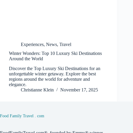
Experiences
,
News
,
Travel
Winter Wonders: Top 10 Luxury Ski Destinations
Around the World
Discover the Top Luxury Ski Destinations for an
unforgettable winter getaway. Explore the best
regions around the world for adventure and
elegance.
Christianne Klein
November 17, 2025
Food Family Travel . com
FoodFamilyTravel.com®, founded by Emmy® winner