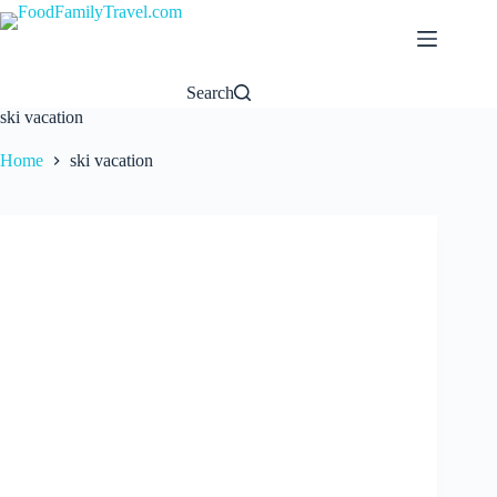
Skip
to
content
Search
ski vacation
Home
ski vacation