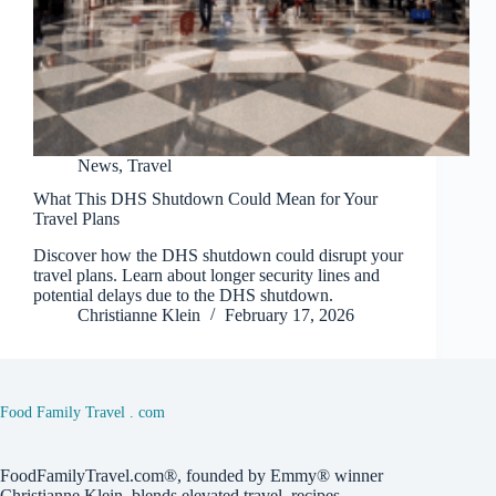
News
,
Travel
What This DHS Shutdown Could Mean for Your
Travel Plans
Discover how the DHS shutdown could disrupt your
travel plans. Learn about longer security lines and
potential delays due to the DHS shutdown.
Christianne Klein
February 17, 2026
Food Family Travel . com
FoodFamilyTravel.com®, founded by Emmy® winner
Christianne Klein, blends elevated travel, recipes,