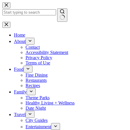
Skip
to
content
No
results
Home
About
Contact
Accessibility Statement
Privacy Policy
Terms of Use
Food
Fine Dining
Restaurants
Recipes
Family
Theme Parks
Healthy Living + Wellness
Date Night
Travel
City Guides
Entertainment