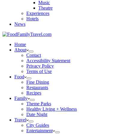
Music
Theatre
Experiences
Hotels
News
Home
About
Contact
Accessibility Statement
Privacy Policy
Terms of Use
Food
Fine Dining
Restaurants
Recipes
Family
Theme Parks
Healthy Living + Wellness
Date Night
Travel
City Guides
Entertainment