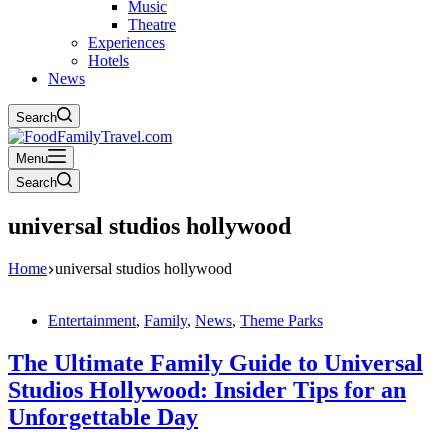
Music
Theatre
Experiences
Hotels
News
Search
Menu
Search
universal studios hollywood
Home
universal studios hollywood
Entertainment
,
Family
,
News
,
Theme Parks
The Ultimate Family Guide to Universal
Studios Hollywood: Insider Tips for an
Unforgettable Day