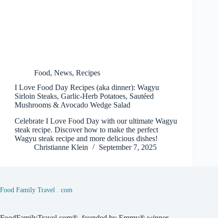
Food
,
News
,
Recipes
I Love Food Day Recipes (aka dinner): Wagyu
Sirloin Steaks, Garlic-Herb Potatoes, Sautéed
Mushrooms & Avocado Wedge Salad
Celebrate I Love Food Day with our ultimate Wagyu
steak recipe. Discover how to make the perfect
Wagyu steak recipe and more delicious dishes!
Christianne Klein
September 7, 2025
Food Family Travel . com
FoodFamilyTravel.com®, founded by Emmy® winner