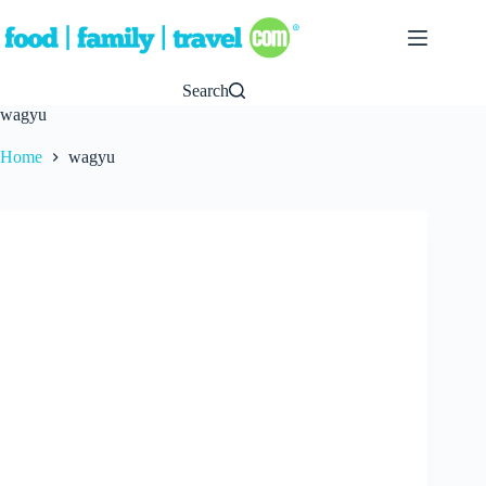
Skip
to
content
Search
wagyu
Home
wagyu