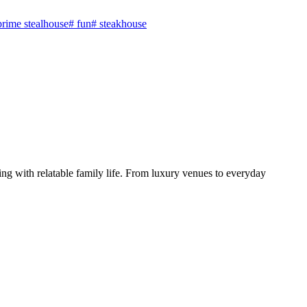
prime stealhouse
#
fun
#
steakhouse
ng with relatable family life. From luxury venues to everyday