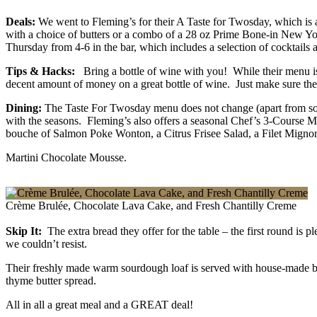
Deals:
We went to Fleming’s for their A Taste for Twosday, which is 
with a choice of butters or a combo of a 28 oz Prime Bone-in New York 
Thursday from 4-6 in the bar, which includes a selection of cocktails a
Tips & Hacks:
Bring a bottle of wine with you! While their menu is
decent amount of money on a great bottle of wine. Just make sure they
Dining:
The Taste For Twosday menu does not change (apart from some
with the seasons. Fleming’s also offers a seasonal Chef’s 3-Course 
bouche of Salmon Poke Wonton, a Citrus Frisee Salad, a Filet Mign
Martini Chocolate Mousse.
Crème Brulée, Chocolate Lava Cake, and Fresh Chantilly Creme
Skip It:
The extra bread they offer for the table – the first round is 
we couldn’t resist.
Their freshly made warm sourdough loaf is served with house-made bu
thyme butter spread.
All in all a great meal and a GREAT deal!