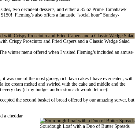
s sides, two decadent desserts, and either a 35 oz Prime Tomahawk
y $150! Fleming’s also offers a fantastic “social hour” Sunday-
with Crispy Prosciutto and Fried Capers and a Classic Wedge Salad
 The winter menu offered when I visited Fleming’s included an amuse-
one of the most gooey, rich lava cakes I have ever eaten, with
lla ice cream melted and swirled with the cake and middle and the
 it every day (if my budget and/or stomach would let me)!
 accepted the second basket of bread offered by our amazing server, but
nd a cheddar
Sourdough Loaf with a Duo of Butter Spreads