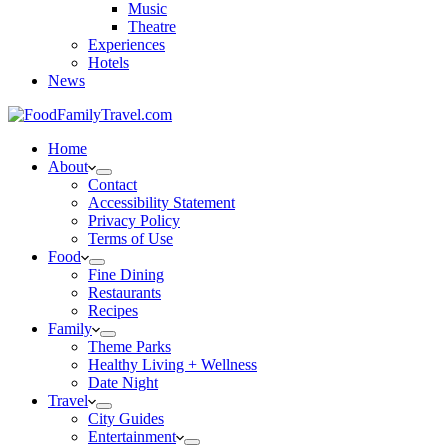
Music
Theatre
Experiences
Hotels
News
Home
About
Contact
Accessibility Statement
Privacy Policy
Terms of Use
Food
Fine Dining
Restaurants
Recipes
Family
Theme Parks
Healthy Living + Wellness
Date Night
Travel
City Guides
Entertainment