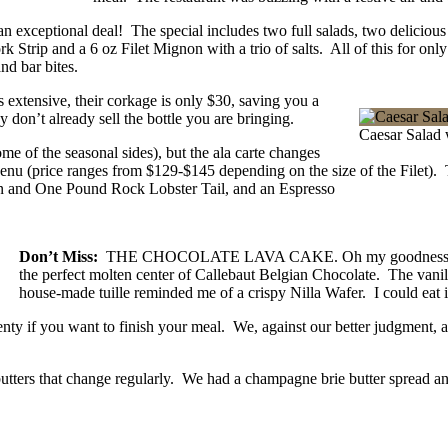
an exceptional deal! The special includes two full salads, two deliciou
Strip and a 6 oz Filet Mignon with a trio of salts. All of this for onl
nd bar bites.
 extensive, their corkage is only $30, saving you a
 don’t already sell the bottle you are bringing.
Caesar Salad 
 of the seasonal sides), but the ala carte changes
Menu (price ranges from $129-$145 depending on the size of the Filet).
on and One Pound Rock Lobster Tail, and an Espresso
Don’t Miss:
THE CHOCOLATE LAVA CAKE. Oh my goodness, it was 
the perfect molten center of Callebaut Belgian Chocolate. The vani
house-made tuille reminded me of a crispy Nilla Wafer. I could eat
plenty if you want to finish your meal. We, against our better judgment,
tters that change regularly. We had a champagne brie butter spread a