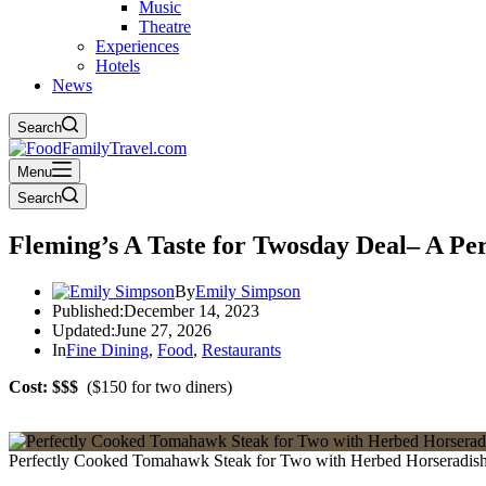
Music
Theatre
Experiences
Hotels
News
Search
Menu
Search
Fleming’s A Taste for Twosday Deal– A Pe
By
Emily Simpson
Published:
December 14, 2023
Updated:
June 27, 2026
In
Fine Dining
,
Food
,
Restaurants
Cost: $$$
($150 for two diners)
Perfectly Cooked Tomahawk Steak for Two with Herbed Horseradish