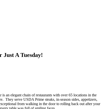
r Just A Tuesday!
 an elegant chain of restaurants with over 65 locations in the
ere. They serve USDA Prime steaks, in-season sides, appetizers,
ceptional from walking in the door to rolling back out after your
very table was full of smiling faces.