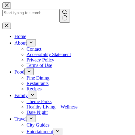
Skip
to
content
No
results
Home
About
Contact
Accessibility Statement
Privacy Policy
Terms of Use
Food
Fine Dining
Restaurants
Recipes
Family
Theme Parks
Healthy Living + Wellness
Date Night
Travel
City Guides
Entertainment