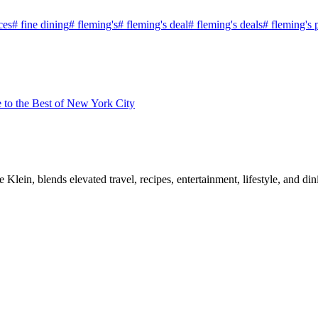
ces
#
fine dining
#
fleming's
#
fleming's deal
#
fleming's deals
#
fleming's 
to the Best of New York City
, blends elevated travel, recipes, entertainment, lifestyle, and dini