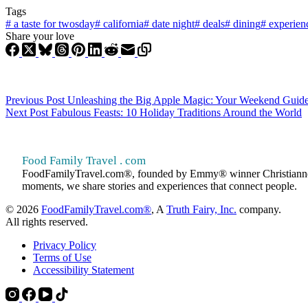
Tags
#
a taste for twosday
#
california
#
date night
#
deals
#
dining
#
experien
Share your love
Previous
Post
Unleashing the Big Apple Magic: Your Weekend Guide 
Next
Post
Fabulous Feasts: 10 Holiday Traditions Around the World
Food Family Travel . com
FoodFamilyTravel.com®, founded by Emmy® winner Christianne Klein
moments, we share stories and experiences that connect people.
© 2026
FoodFamilyTravel.com®
, A
Truth Fairy, Inc.
company.
All rights reserved.
Privacy Policy
Terms of Use
Accessibility Statement