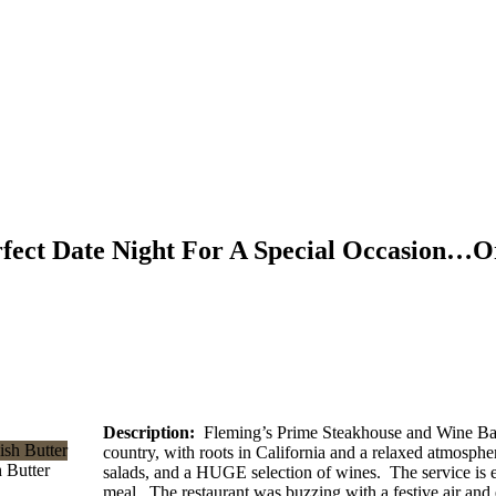
rfect Date Night For A Special Occasion…O
Description:
Fleming’s Prime Steakhouse and Wine Bar is
country, with roots in California and a relaxed atmosph
 Butter
salads, and a HUGE selection of wines. The service is ex
meal. The restaurant was buzzing with a festive air and e