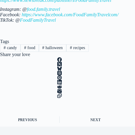
https://www.newsbreak.com/publishers/FoodFamilyTravel
Instagram: @
food.family.travel
Facebook:
https://www.facebook.com/FoodFamilyTravelcom/
TikTok: @
FoodFamilyTravel
Tags
#
candy
#
food
#
halloween
#
recipes
Share your love
PREVIOUS
NEXT