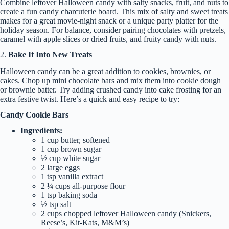
Combine leftover Halloween candy with salty snacks, fruit, and nuts to
create a fun candy charcuterie board. This mix of salty and sweet treats
makes for a great movie-night snack or a unique party platter for the
holiday season. For balance, consider pairing chocolates with pretzels,
caramel with apple slices or dried fruits, and fruity candy with nuts.
2.
Bake It Into New Treats
Halloween candy can be a great addition to cookies, brownies, or
cakes. Chop up mini chocolate bars and mix them into cookie dough
or brownie batter. Try adding crushed candy into cake frosting for an
extra festive twist. Here’s a quick and easy recipe to try:
Candy Cookie Bars
Ingredients:
1 cup butter, softened
1 cup brown sugar
½ cup white sugar
2 large eggs
1 tsp vanilla extract
2 ¼ cups all-purpose flour
1 tsp baking soda
½ tsp salt
2 cups chopped leftover Halloween candy (Snickers,
Reese’s, Kit-Kats, M&M’s)