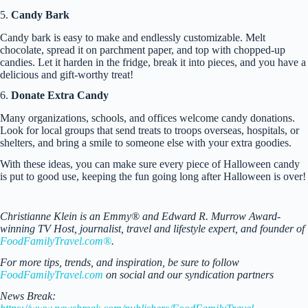
5.
Candy Bark
Candy bark is easy to make and endlessly customizable. Melt
chocolate, spread it on parchment paper, and top with chopped-up
candies. Let it harden in the fridge, break it into pieces, and you have a
delicious and gift-worthy treat!
6.
Donate Extra Candy
Many organizations, schools, and offices welcome candy donations.
Look for local groups that send treats to troops overseas, hospitals, or
shelters, and bring a smile to someone else with your extra goodies.
With these ideas, you can make sure every piece of Halloween candy
is put to good use, keeping the fun going long after Halloween is over!
Christianne Klein is an Emmy® and Edward R. Murrow Award-
winning TV Host, journalist, travel and lifestyle expert, and founder of
FoodFamilyTravel.com®
.
For more tips, trends, and inspiration, be sure to follow
FoodFamilyTravel.com
on social and our syndication partners
News Break: