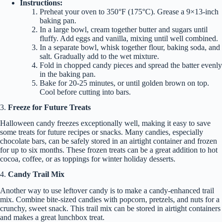
Instructions:
Preheat your oven to 350°F (175°C). Grease a 9×13-inch
baking pan.
In a large bowl, cream together butter and sugars until
fluffy. Add eggs and vanilla, mixing until well combined.
In a separate bowl, whisk together flour, baking soda, and
salt. Gradually add to the wet mixture.
Fold in chopped candy pieces and spread the batter evenly
in the baking pan.
Bake for 20-25 minutes, or until golden brown on top.
Cool before cutting into bars.
3.
Freeze for Future Treats
Halloween candy freezes exceptionally well, making it easy to save
some treats for future recipes or snacks. Many candies, especially
chocolate bars, can be safely stored in an airtight container and frozen
for up to six months. These frozen treats can be a great addition to hot
cocoa, coffee, or as toppings for winter holiday desserts.
4.
Candy Trail Mix
Another way to use leftover candy is to make a candy-enhanced trail
mix. Combine bite-sized candies with popcorn, pretzels, and nuts for a
crunchy, sweet snack. This trail mix can be stored in airtight containers
and makes a great lunchbox treat.