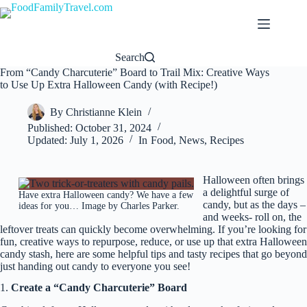
Skip
to
content
Search
From “Candy Charcuterie” Board to Trail Mix: Creative Ways
to Use Up Extra Halloween Candy (with Recipe!)
By
Christianne Klein
Published:
October 31, 2024
Updated:
July 1, 2026
In
Food
,
News
,
Recipes
Halloween often brings
a delightful surge of
Have extra Halloween candy? We have a few
candy, but as the days –
ideas for you… Image by Charles Parker.
and weeks- roll on, the
leftover treats can quickly become overwhelming. If you’re looking for
fun, creative ways to repurpose, reduce, or use up that extra Halloween
candy stash, here are some helpful tips and tasty recipes that go beyond
just handing out candy to everyone you see!
1.
Create a “Candy Charcuterie” Board