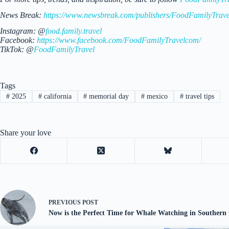
News Break:
https://www.newsbreak.com/publishers/FoodFamilyTrave
Instagram: @
food.family.travel
Facebook:
https://www.facebook.com/FoodFamilyTravelcom/
TikTok: @
FoodFamilyTravel
Tags
#
2025
#
california
#
memorial day
#
mexico
#
travel tips
Share your love
PREVIOUS
POST
Now is the Perfect Time for Whale Watching in Southern 