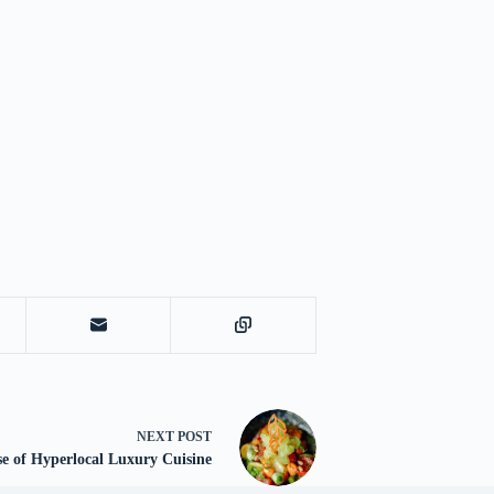
NEXT
POST
e of Hyperlocal Luxury Cuisine