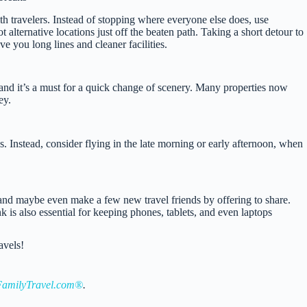
th travelers. Instead of stopping where everyone else does, use
alternative locations just off the beaten path. Taking a short detour to
ve you long lines and cleaner facilities.
 and it’s a must for a quick change of scenery. Many properties now
ey.
 Instead, consider flying in the late morning or early afternoon, when
and maybe even make a few new travel friends by offering to share.
nk is also essential for keeping phones, tablets, and even laptops
avels!
amilyTravel.com®
.