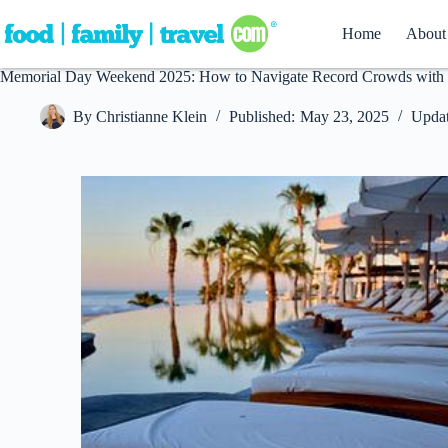
Skip
to
Home
About
content
Memorial Day Weekend 2025: How to Navigate Record Crowds with 
By
Christianne Klein
Published:
May 23, 2025
Updat