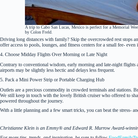
A trip to Cabo San Lucas, Mexico is perfect for a Memorial We
by Colon Freld.
Driving long distances with family? Skip the overcrowded rest stops and
offer access to pools, lounges, and fitness centers for a small fee- even
4. Choose Midday Flights Over Morning or Late Night
Contrary to conventional wisdom, early morning and late-night flights 
airports may be slightly less hectic and delays less frequent.
5. Pack a Mini Power Strip or Portable Charging Hub
Outlets are a precious commodity in crowded terminals and stations. B
We still keep in touch with the lovely British cruiser who offered to sha
powered throughout the journey.
With a little planning and a few smart tricks, you can beat the stress-
Christianne Klein is an Emmy® and Edward R. Murrow Award-winning TV
For more tips, trends, and inspiration, be sure to follow
FoodFamilyTr