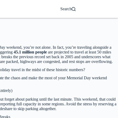
Search
 Day weekend, you’re not alone. In fact, you’re traveling alongside a
aggering
45.1 million people
are projected to travel at least 50 miles
reaks the previous record set back in 2005 and underscores what
s are packed, highways are congested, and rest stops are overflowing.
oliday travel in the midst of these historic numbers?
ate the chaos and make the most of your Memorial Day weekend
ntirely)
but forget about parking until the last minute. This weekend, that could
 reporting full capacity in some regions. Avoid the stress by reserving a
ideshare to skip parking altogether.
Breaks