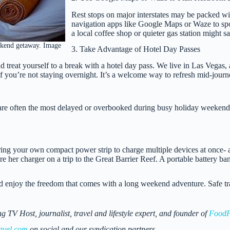
Rest stops on major interstates may be packed wi
navigation apps like Google Maps or Waze to spot 
a local coffee shop or quieter gas station might sa
ekend getaway. Image
3. Take Advantage of Hotel Day Passes
 treat yourself to a break with a hotel day pass. We live in Las Vegas,
 if you’re not staying overnight. It’s a welcome way to refresh mid-journ
are often the most delayed or overbooked during busy holiday weekends.
ring your own compact power strip to charge multiple devices at once- 
re her charger on a trip to the Great Barrier Reef. A portable battery ba
 and enjoy the freedom that comes with a long weekend adventure. Safe tr
 Host, journalist, travel and lifestyle expert, and founder of
FoodF
avel.com
on social and our syndication partners