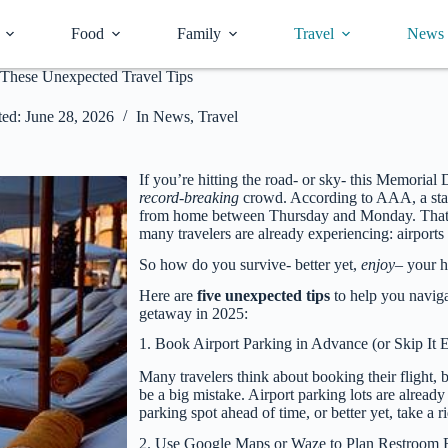
Food
Family
Travel
News
These Unexpected Travel Tips
ed:
June 28, 2026
In
News
,
Travel
If you’re hitting the road- or sky- this Memorial
record-breaking
crowd. According to AAA, a st
from home between Thursday and Monday. That b
many travelers are already experiencing: airport
So how do you survive- better yet,
enjoy
– your h
Here are
five unexpected tips
to help you navig
getaway in 2025:
1. Book Airport Parking in Advance (or Skip It E
Many travelers think about booking their flight, 
be a big mistake. Airport parking lots are already
parking spot ahead of time, or better yet, take a r
2. Use Google Maps or Waze to Plan Restroom 