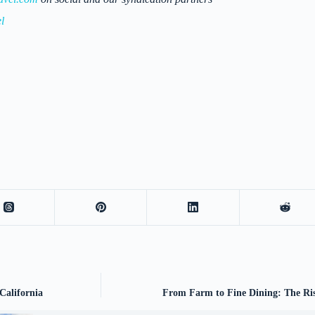
l
California
From Farm to Fine Dining: The Ris