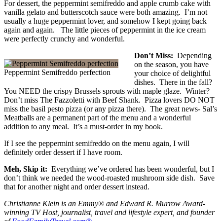
For dessert, the peppermint semifreddo and apple crumb cake with
vanilla gelato and butterscotch sauce were both amazing. I’m not
usually a huge peppermint lover, and somehow I kept going back
again and again. The little pieces of peppermint in the ice cream
were perfectly crunchy and wonderful.
Don’t Miss:
Depending
on the season, you have
Peppermint Semifreddo perfection
your choice of delightful
dishes. There in the fall?
You NEED the crispy Brussels sprouts with maple glaze. Winter?
Don’t miss The Fazzoletti with Beef Shank. Pizza lovers DO NOT
miss the basil pesto pizza (or any pizza there). The great news- Sal’s
Meatballs are a permanent part of the menu and a wonderful
addition to any meal. It’s a must-order in my book.
If I see the peppermint semifreddo on the menu again, I will
definitely order dessert if I have room.
Meh, Skip it:
Everything we’ve ordered has been wonderful, but I
don’t think we needed the wood-roasted mushroom side dish. Save
that for another night and order dessert instead.
Christianne Klein is an Emmy® and Edward R. Murrow Award-
winning TV Host, journalist, travel and lifestyle expert, and founder