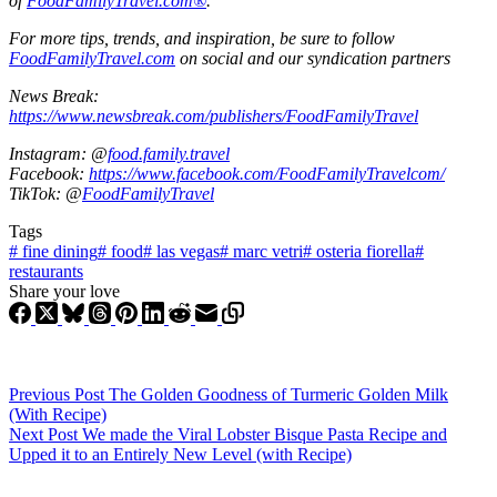
of
FoodFamilyTravel.com®
.
For more tips, trends, and inspiration, be sure to follow
FoodFamilyTravel.com
on social and our syndication partners
News Break:
https://www.newsbreak.com/publishers/FoodFamilyTravel
Instagram: @
food.family.travel
Facebook:
https://www.facebook.com/FoodFamilyTravelcom/
TikTok: @
FoodFamilyTravel
Tags
#
fine dining
#
food
#
las vegas
#
marc vetri
#
osteria fiorella
#
restaurants
Share your love
Previous
Post
The Golden Goodness of Turmeric Golden Milk
(With Recipe)
Next
Post
We made the Viral Lobster Bisque Pasta Recipe and
Upped it to an Entirely New Level (with Recipe)