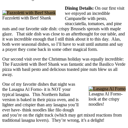
Dining Details:
On our first visit
we enjoyed an incredible
Fazzoletti with Beef Shank
Campanelle with pesto,
stracciatella, tomatoes, and pine
nuts and our favorite side dish: crispy Brussels sprouts with maple
glaze. That side dish was close to an afterthought for our table, and
it was incredible enough that I still think about it to this day. Alas,
both were seasonal dishes, so I’ll have to wait until autumn and say
a prayer they come back in some other magical form.
Our second visit over the Christmas holiday was equally incredible:
The Fazzoletti with Beef Shank was fantastic and the Basilico Verde
pizza with basil pesto and delicious toasted pine nuts blew us all
away.
One of my favorite dishes that night was
the Lasagna Al Forno- it is NOT your
Lasagna Al Forno-
typical lasagna. This Northern Italian
look at the crispy
version is baked in their pizza oven, and is
noodles!
lighter and crispier than any lasagna you’ll
ever have- think noodles like filo dough
and you’re on the right track (which may get mixed reactions from
traditional lasagna lovers). They’re wrong, it’s a delight!