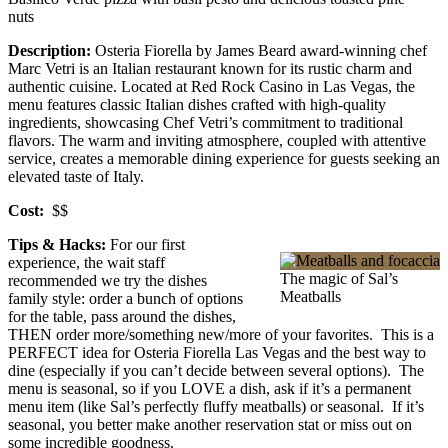
nuts
Description:
Osteria Fiorella by James Beard award-winning chef
Marc Vetri is an Italian restaurant known for its rustic charm and
authentic cuisine. Located at Red Rock Casino in Las Vegas, the
menu features classic Italian dishes crafted with high-quality
ingredients, showcasing Chef Vetri’s commitment to traditional
flavors. The warm and inviting atmosphere, coupled with attentive
service, creates a memorable dining experience for guests seeking an
elevated taste of Italy.
Cost:
$$
Tips & Hacks:
For our first
experience, the wait staff
The magic of Sal’s
recommended we try the dishes
Meatballs
family style: order a bunch of options
for the table, pass around the dishes,
THEN order more/something new/more of your favorites. This is a
PERFECT idea for Osteria Fiorella Las Vegas and the best way to
dine (especially if you can’t decide between several options). The
menu is seasonal, so if you LOVE a dish, ask if it’s a permanent
menu item (like Sal’s perfectly fluffy meatballs) or seasonal. If it’s
seasonal, you better make another reservation stat or miss out on
some incredible goodness.