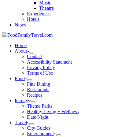
Music
Theatre
Experiences
Hotels
News
Home
About
Contact
Accessibility Statement
Privacy Policy
Terms of Use
Food
Fine Dining
Restaurants
Recipes
Family
Theme Parks
Healthy Living + Wellness
Date Night
Travel
City Guides
Entertainment