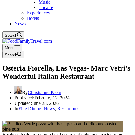
Music
Theatre
Experiences
Hotels
News
Search
Menu
Search
Osteria Fiorella, Las Vegas- Marc Vetri’s
Wonderful Italian Restaurant
By
Christianne Klein
Published:
February 12, 2024
Updated:
June 28, 2026
In
Fine Dining
,
News
,
Restaurants
Basilico Verde pizza with basil pesto and delicious toasted pine