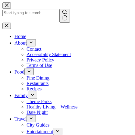
Skip
to
content
No
results
Home
About
Contact
Accessibility Statement
Privacy Policy
Terms of Use
Food
Fine Dining
Restaurants
Recipes
Family
Theme Parks
Healthy Living + Wellness
Date Night
Travel
City Guides
Entertainment