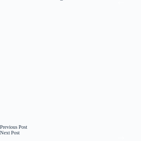
Previous
Post
Next
Post