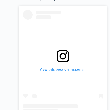
View this post on Instagram