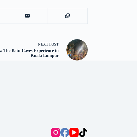
NEXT
POST
 The Batu Caves Experience in
Kuala Lumpur