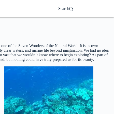
Search
as one of the Seven Wonders of the Natural World. It is its own
gly clear waters, and marine life beyond imagination. We had no idea
so vast that we wouldn’t know where to begin exploring? As part of
ed, but nothing could have truly prepared us for its beauty.