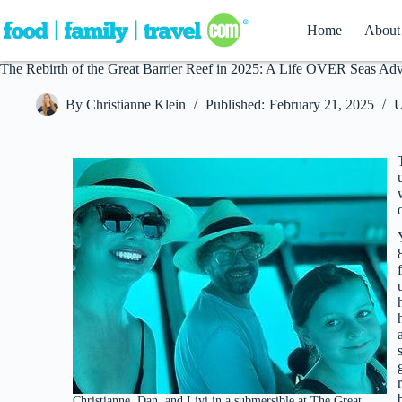
Skip
to
Home
About
content
The Rebirth of the Great Barrier Reef in 2025: A Life OVER Seas Ad
By
Christianne Klein
Published:
February 21, 2025
U
Christianne, Dan, and Livi in a submersible at The Great