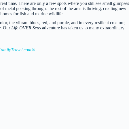
real-time. There are only a few spots where you still see small glimpses
of metal peeking through- the rest of the area is thriving, creating new
homes for fish and marine wildlife.
olor, the vibrant blues, red, and purple, and in every resilient creature,
ry. Our
Life OVER Seas
adventure has taken us to many extraordinary
amilyTravel.com®
.