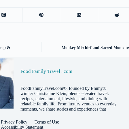
shop &
Monkey Mischief and Sacred Moments:
Food Family Travel . com
FoodFamilyTravel.com®, founded by Emmy®
winner Christianne Klein, blends elevated travel,
recipes, entertainment, lifestyle, and dining with
relatable family life. From luxury venues to everyday
moments, we share stories and experiences that
Privacy Policy
Terms of Use
Accessibility Statement