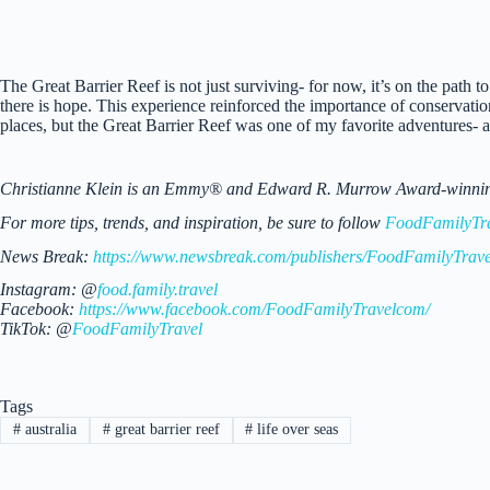
The Great Barrier Reef is not just surviving- for now, it’s on the path to 
there is hope. This experience reinforced the importance of conservatio
places, but the Great Barrier Reef was one of my favorite adventures- a 
Christianne Klein is an Emmy® and Edward R. Murrow Award-winning TV
For more tips, trends, and inspiration, be sure to follow
FoodFamilyTr
News Break:
https://www.newsbreak.com/publishers/FoodFamilyTrave
Instagram: @
food.family.travel
Facebook:
https://www.facebook.com/FoodFamilyTravelcom/
TikTok: @
FoodFamilyTravel
Tags
#
australia
#
great barrier reef
#
life over seas