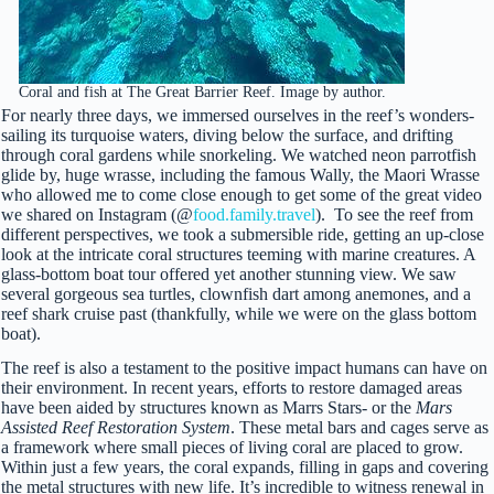
Coral and fish at The Great Barrier Reef. Image by author.
For nearly three days, we immersed ourselves in the reef’s wonders-
sailing its turquoise waters, diving below the surface, and drifting
through coral gardens while snorkeling. We watched neon parrotfish
glide by, huge wrasse, including the famous Wally, the Maori Wrasse
who allowed me to come close enough to get some of the great video
we shared on Instagram (@
food.family.travel
). To see the reef from
different perspectives, we took a submersible ride, getting an up-close
look at the intricate coral structures teeming with marine creatures. A
glass-bottom boat tour offered yet another stunning view. We saw
several gorgeous sea turtles, clownfish dart among anemones, and a
reef shark cruise past (thankfully, while we were on the glass bottom
boat).
The reef is also a testament to the positive impact humans can have on
their environment. In recent years, efforts to restore damaged areas
have been aided by structures known as Marrs Stars- or the
Mars
Assisted Reef Restoration System
. These metal bars and cages serve as
a framework where small pieces of living coral are placed to grow.
Within just a few years, the coral expands, filling in gaps and covering
the metal structures with new life. It’s incredible to witness renewal in