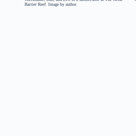
Barrier Reef. Image by author.