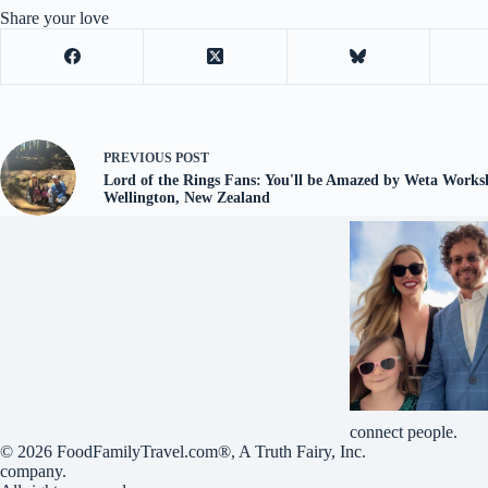
Share your love
PREVIOUS
POST
Lord of the Rings Fans: You'll be Amazed by Weta Work
Wellington, New Zealand
connect people.
© 2026
FoodFamilyTravel.com®
, A
Truth Fairy, Inc.
company.