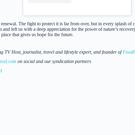
renewal. The fight to protect it is far from over, but in every splash of c
n and left us with a deep appreciation for the power of nature’s recove
place that gives us hope for the future.
 Host, journalist, travel and lifestyle expert, and founder of
FoodF
avel.com
on social and our syndication partners
l