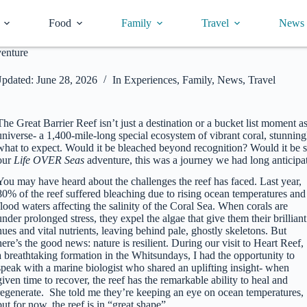
Food
Family
Travel
News
venture
pdated:
June 28, 2026
In
Experiences
,
Family
,
News
,
Travel
The Great Barrier Reef isn’t just a destination or a bucket list moment 
universe- a 1,400-mile-long special ecosystem of vibrant coral, stunnin
what to expect. Would it be bleached beyond recognition? Would it be 
our
Life OVER Seas
adventure, this was a journey we had long anticipat
You may have heard about the challenges the reef has faced. Last year,
80% of the reef suffered bleaching due to rising ocean temperatures and
flood waters affecting the salinity of the Coral Sea. When corals are
under prolonged stress, they expel the algae that give them their brilliant
hues and vital nutrients, leaving behind pale, ghostly skeletons. But
here’s the good news: nature is resilient. During our visit to Heart Reef,
a breathtaking formation in the Whitsundays, I had the opportunity to
speak with a marine biologist who shared an uplifting insight- when
given time to recover, the reef has the remarkable ability to heal and
regenerate. She told me they’re keeping an eye on ocean temperatures,
but for now, the reef is in “great shape”.