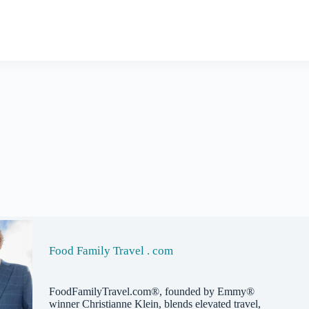
Food Family Travel . com
FoodFamilyTravel.com®, founded by Emmy®
winner Christianne Klein, blends elevated travel,