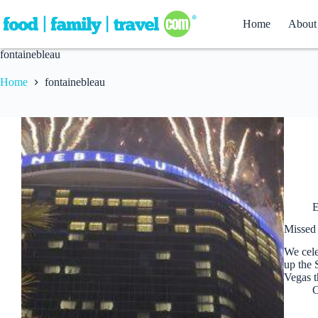
Skip
to
Home
About
content
fontainebleau
Home
fontainebleau
E
Missed 
We cele
up the 
Vegas t
C