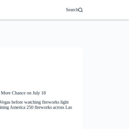
Search
e More Chance on July 18
 Vegas before watching fireworks light
maining America 250 fireworks across Las