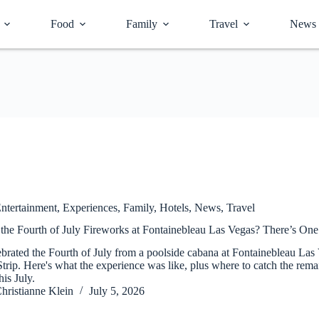
Food
Family
Travel
News
ntertainment
,
Experiences
,
Family
,
Hotels
,
News
,
Travel
the Fourth of July Fireworks at Fontainebleau Las Vegas? There’s On
brated the Fourth of July from a poolside cabana at Fontainebleau Las
Strip. Here's what the experience was like, plus where to catch the re
his July.
hristianne Klein
July 5, 2026