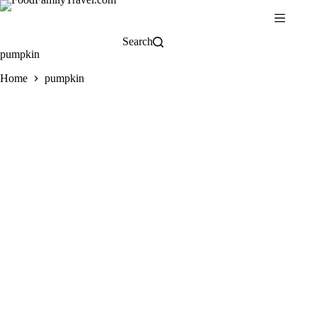
Skip
to
content
Search
pumpkin
Home
pumpkin