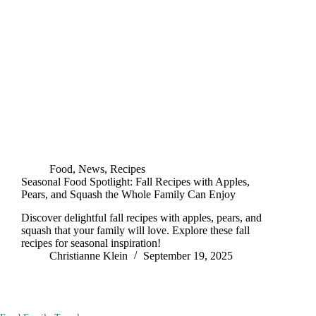
Food
,
News
,
Recipes
Seasonal Food Spotlight: Fall Recipes with Apples,
Pears, and Squash the Whole Family Can Enjoy
Discover delightful fall recipes with apples, pears, and
squash that your family will love. Explore these fall
recipes for seasonal inspiration!
Christianne Klein
September 19, 2025