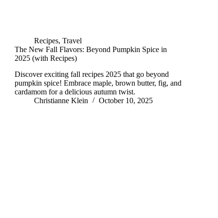
Recipes
,
Travel
The New Fall Flavors: Beyond Pumpkin Spice in
2025 (with Recipes)
Discover exciting fall recipes 2025 that go beyond
pumpkin spice! Embrace maple, brown butter, fig, and
cardamom for a delicious autumn twist.
Christianne Klein
October 10, 2025