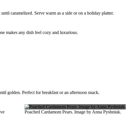
 until caramelized. Serve warm as a side or on a holiday platter.
lone makes any dish feel cozy and luxurious.
til golden. Perfect for breakfast or an afternoon snack.
ove
Poached Cardamom Pears. Image by Anna Pyshniuk.