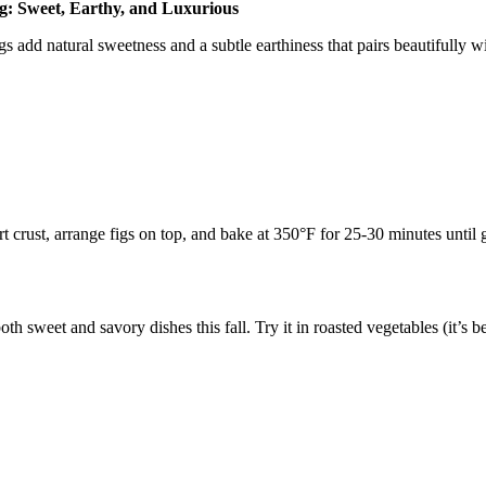
g: Sweet, Earthy, and Luxurious
gs add natural sweetness and a subtle earthiness that pairs beautifully w
rt crust, arrange figs on top, and bake at 350°F for 25-30 minutes until 
 sweet and savory dishes this fall. Try it in roasted vegetables (it’s bea