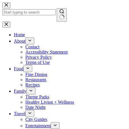
Skip
to
content
No
results
Home
About
Contact
Accessibility Statement
Privacy Policy
Terms of Use
Food
Fine Dining
Restaurants
Recipes
Family
Theme Parks
Healthy Living + Wellness
Date Night
Travel
City Guides
Entertainment