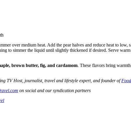
th
mmer over medium heat. Add the pear halves and reduce heat to low, sim
uing to simmer the liquid until slightly thickened if desired. Serve war
aple, brown butter, fig, and cardamom
. These flavors bring warmth,
V Host, journalist, travel and lifestyle expert, and founder of
Food
ravel.com
on social and our syndication partners
vel