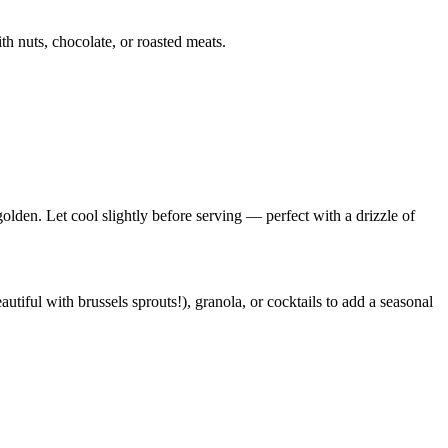
ith nuts, chocolate, or roasted meats.
golden. Let cool slightly before serving — perfect with a drizzle of
utiful with brussels sprouts!), granola, or cocktails to add a seasonal