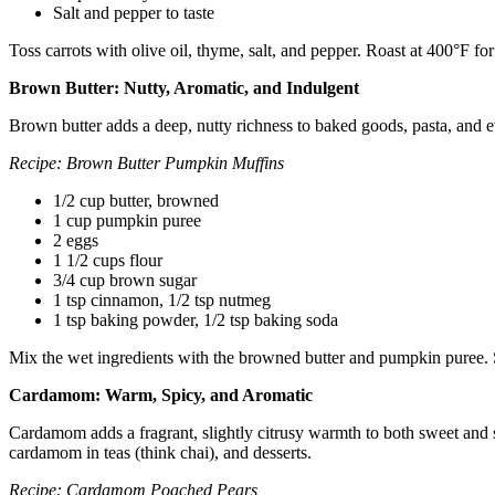
Salt and pepper to taste
Toss carrots with olive oil, thyme, salt, and pepper. Roast at 400°F f
Brown Butter: Nutty, Aromatic, and Indulgent
Brown butter adds a deep, nutty richness to baked goods, pasta, and ev
Recipe: Brown Butter Pumpkin Muffins
1/2 cup butter, browned
1 cup pumpkin puree
2 eggs
1 1/2 cups flour
3/4 cup brown sugar
1 tsp cinnamon, 1/2 tsp nutmeg
1 tsp baking powder, 1/2 tsp baking soda
Mix the wet ingredients with the browned butter and pumpkin puree. St
Cardamom: Warm, Spicy, and Aromatic
Cardamom adds a fragrant, slightly citrusy warmth to both sweet and sa
cardamom in teas (think chai), and desserts.
Recipe: Cardamom Poached Pears