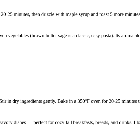
or 20-25 minutes, then drizzle with maple syrup and roast 5 more minutes
en vegetables (brown butter sage is a classic, easy pasta). Its aroma a
ir in dry ingredients gently. Bake in a 350°F oven for 20-25 minutes un
vory dishes — perfect for cozy fall breakfasts, breads, and drinks. I l