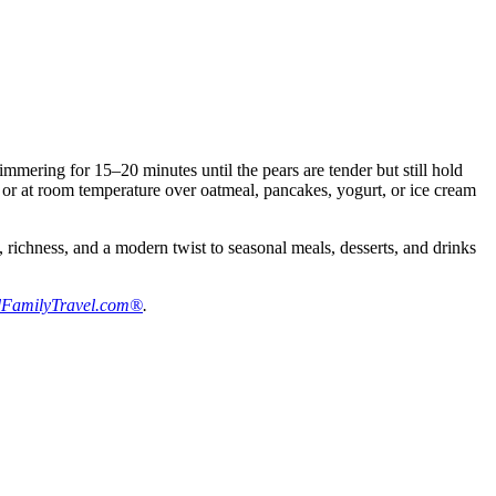
mering for 15–20 minutes until the pears are tender but still hold
m or at room temperature over oatmeal, pancakes, yogurt, or ice cream
 richness, and a modern twist to seasonal meals, desserts, and drinks
FamilyTravel.com®
.