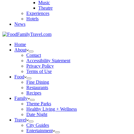
Music
Theatre
Experiences
Hotels
News
Home
About
Contact
Accessibility Statement
Privacy Policy
Terms of Use
Food
Fine Dining
Restaurants
Recipes
Family
Theme Parks
Healthy Living + Wellness
Date Night
Travel
City Guides
Entertainment