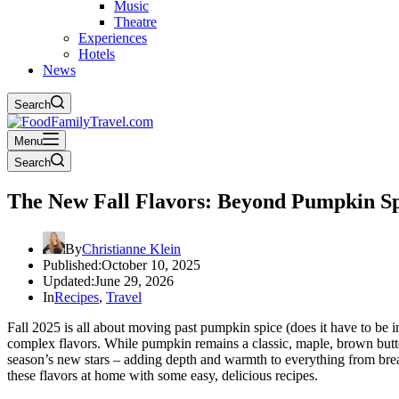
Music
Theatre
Experiences
Hotels
News
Search
Menu
Search
The New Fall Flavors: Beyond Pumpkin Spi
By
Christianne Klein
Published:
October 10, 2025
Updated:
June 29, 2026
In
Recipes
,
Travel
Fall 2025 is all about moving past pumpkin spice (does it have to be 
complex flavors. While pumpkin remains a classic, maple, brown butt
season’s new stars – adding depth and warmth to everything from brea
these flavors at home with some easy, delicious recipes.