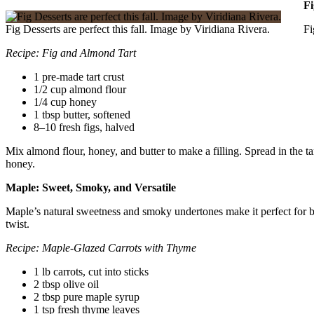
Fi
Fig Desserts are perfect this fall. Image by Viridiana Rivera.
Fi
Recipe: Fig and Almond Tart
1 pre-made tart crust
1/2 cup almond flour
1/4 cup honey
1 tbsp butter, softened
8–10 fresh figs, halved
Mix almond flour, honey, and butter to make a filling. Spread in the ta
honey.
Maple: Sweet, Smoky, and Versatile
Maple’s natural sweetness and smoky undertones make it perfect for both
twist.
Recipe: Maple-Glazed Carrots with Thyme
1 lb carrots, cut into sticks
2 tbsp olive oil
2 tbsp pure maple syrup
1 tsp fresh thyme leaves