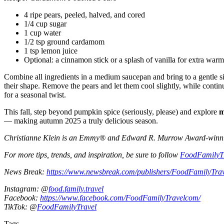
4 ripe pears, peeled, halved, and cored
1/4 cup sugar
1 cup water
1/2 tsp ground cardamom
1 tsp lemon juice
Optional: a cinnamon stick or a splash of vanilla for extra warm
Combine all ingredients in a medium saucepan and bring to a gentle si
their shape. Remove the pears and let them cool slightly, while contin
for a seasonal twist.
This fall, step beyond pumpkin spice (seriously, please) and explore
m
— making autumn 2025 a truly delicious season.
Christianne Klein is an Emmy® and Edward R. Murrow Award-winning T
For more tips, trends, and inspiration, be sure to follow
FoodFamilyT
News Break:
https://www.newsbreak.com/publishers/FoodFamilyTra
Instagram: @
food.family.travel
Facebook:
https://www.facebook.com/FoodFamilyTravelcom/
TikTok: @
FoodFamilyTravel
Tags