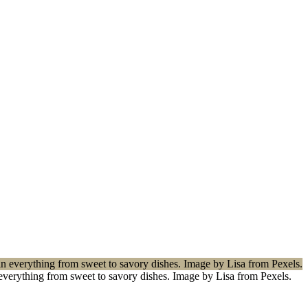
n everything from sweet to savory dishes. Image by Lisa from Pexels.