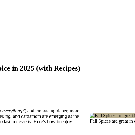
ce in 2025 (with Recipes)
in
everything?
) and embracing richer, more
er, fig, and cardamom are emerging as the
Fall Spices are great i
kfast to desserts. Here’s how to enjoy