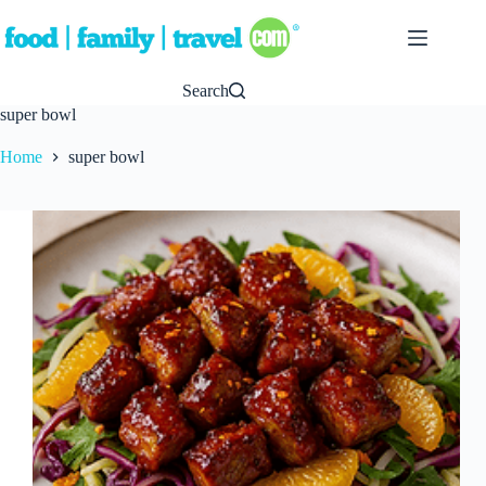
Skip
to
content
Search
super bowl
Home
super bowl