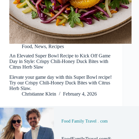
Food
,
News
,
Recipes
An Elevated Super Bowl Recipe to Kick Off Game
Day in Style: Crispy Chili‑Honey Duck Bites with
Citrus Herb Slaw
Elevate your game day with this Super Bowl recipe!
Try our Crispy Chili‑Honey Duck Bites with Citrus
Herb Slaw.
Christianne Klein
February 4, 2026
Food Family Travel . com
FoodFamilyTravel.com®,