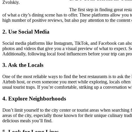
Zvolskiy.
The first step in finding great re
of what a city’s dining scene has to offer. These platforms allow you 
high number of positive reviews, but also pay attention to the conten
2.
Use Social Media
Social media platforms like Instagram, TikTok, and Facebook can also b
photos and videos that give you a visual preview of what to expect. Sea
Additionally, following local food influencers before your trip can pr
3.
Ask the Locals
One of the most reliable ways to find the best restaurants is to ask th
Airbnb host, or even someone you meet while exploring, locals often 
usual tourist traps. If you’re comfortable, striking up a conversation 
4.
Explore Neighborhoods
Don’t limit yourself to the city center or tourist areas when searching 
areas of the city, especially those known for their unique culinary tra
delicious meals you’ll find.
5.
Look for Long Lines