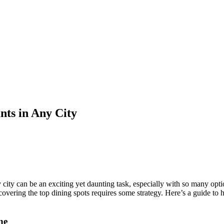
ants in Any City
ny city can be an exciting yet daunting task, especially with so many op
overing the top dining spots requires some strategy. Here’s a guide to h
ne