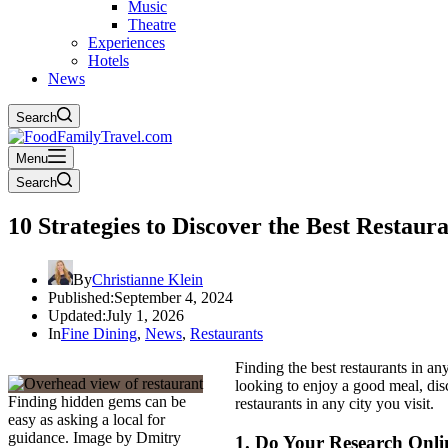
Music
Theatre
Experiences
Hotels
News
Search
Menu
Search
10 Strategies to Discover the Best Restaur
By
Christianne Klein
Published:
September 4, 2024
Updated:
July 1, 2026
In
Fine Dining
,
News
,
Restaurants
Finding the best restaurants in a
looking to enjoy a good meal, disc
Finding hidden gems can be
restaurants in any city you visit.
easy as asking a local for
guidance. Image by Dmitry
1.
Do Your Research Onli