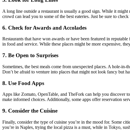
A long line outside a restaurant is usually a good sign. While it might m
crowd can lead you to some of the best eateries. Just be sure to check
6.
Check for Awards and Accolades
Restaurants that have won awards or have been featured in reputable 
in food and service. While these places might be more expensive, they
7.
Be Open to Surprises
Sometimes, the best meals come from unexpected places. A hole-in-the-
Don’t be afraid to venture into places that might not look fancy but h
8.
Use Food Apps
Apps like Zomato, OpenTable, and TheFork can help you discover top-ra
make informed choices. Additionally, some apps offer reservation servi
9.
Consider the Cuisine
Finally, consider the type of cuisine you’re in the mood for. Some citi
you’re in Naples, trying the local pizza is a must, while in Tokyo, sushi