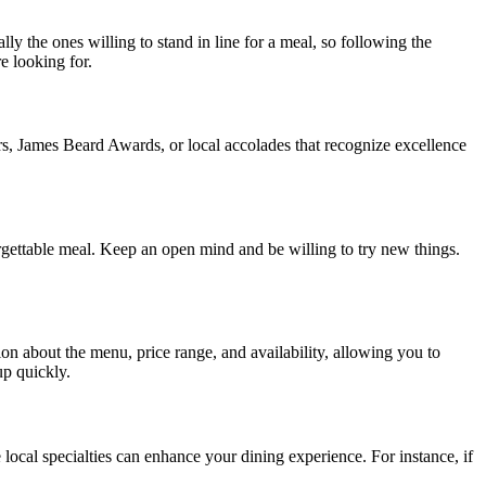
ally the ones willing to stand in line for a meal, so following the
e looking for.
s, James Beard Awards, or local accolades that recognize excellence
rgettable meal. Keep an open mind and be willing to try new things.
on about the menu, price range, and availability, allowing you to
up quickly.
e local specialties can enhance your dining experience. For instance, if