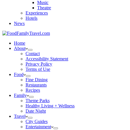
Music
Theatre
Experiences
Hotels
News
Home
About
Contact
Accessibility Statement
Privacy Policy
Terms of Use
Food
Fine Dining
Restaurants
Recipes
Family
Theme Parks
Healthy Living + Wellness
Date Night
Travel
City Guides
Entertainment