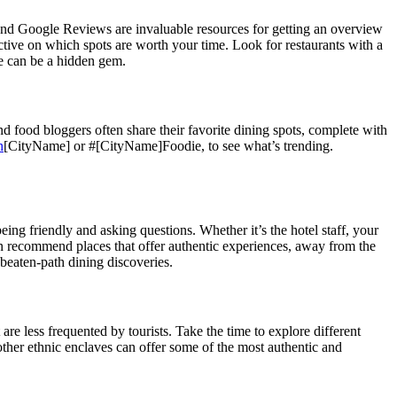
r, and Google Reviews are invaluable resources for getting an overview
ective on which spots are worth your time. Look for restaurants with a
se can be a hidden gem.
d food bloggers often share their favorite dining spots, complete with
n
[CityName] or #[CityName]Foodie, to see what’s trending.
eing friendly and asking questions. Whether it’s the hotel staff, your
an recommend places that offer authentic experiences, away from the
-beaten-path dining discoveries.
 are less frequented by tourists. Take the time to explore different
 other ethnic enclaves can offer some of the most authentic and