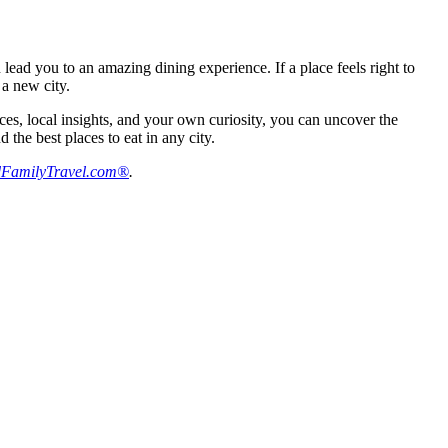
 lead you to an amazing dining experience. If a place feels right to
 a new city.
rces, local insights, and your own curiosity, you can uncover the
the best places to eat in any city.
FamilyTravel.com®
.