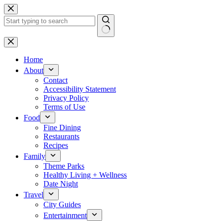
Skip
to
content
No
results
Home
About
Contact
Accessibility Statement
Privacy Policy
Terms of Use
Food
Fine Dining
Restaurants
Recipes
Family
Theme Parks
Healthy Living + Wellness
Date Night
Travel
City Guides
Entertainment