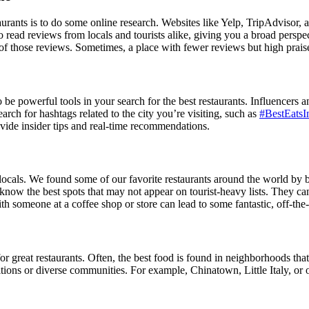
staurants is to do some online research. Websites like Yelp, TripAdviso
to read reviews from locals and tourists alike, giving you a broad persp
t of those reviews. Sometimes, a place with fewer reviews but high prai
e powerful tools in your search for the best restaurants. Influencers an
rch for hashtags related to the city you’re visiting, such as
#BestEatsI
ovide insider tips and real-time recommendations.
e locals. We found some of our favorite restaurants around the world by b
know the best spots that may not appear on tourist-heavy lists. They c
with someone at a coffee shop or store can lead to some fantastic, off-the
for great restaurants. Often, the best food is found in neighborhoods that
ditions or diverse communities. For example, Chinatown, Little Italy, or