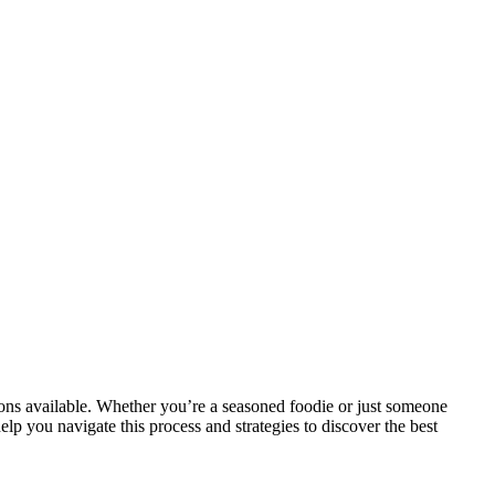
tions available. Whether you’re a seasoned foodie or just someone
elp you navigate this process and strategies to discover the best