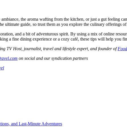
 ambiance, the aroma wafting from the kitchen, or just a gut feeling can
the ultimate guide, so trust them as you explore the culinary offerings of
ploration, and a bit of adventurous spirit. By using a mix of online resou
g a fine dining experience or a cozy café, these tips will help you find 
V Host, journalist, travel and lifestyle expert, and founder of
Food
ravel.com
on social and our syndication partners
vel
tions, and Last-Minute Adventures