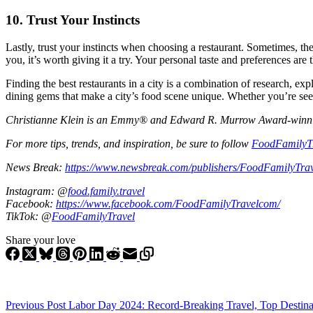
10.
Trust Your Instincts
Lastly, trust your instincts when choosing a restaurant. Sometimes, the
you, it’s worth giving it a try. Your personal taste and preferences are 
Finding the best restaurants in a city is a combination of research, ex
dining gems that make a city’s food scene unique. Whether you’re seekin
Christianne Klein is an Emmy® and Edward R. Murrow Award-winning T
For more tips, trends, and inspiration, be sure to follow
FoodFamilyT
News Break:
https://www.newsbreak.com/publishers/FoodFamilyTra
Instagram: @
food.family.travel
Facebook:
https://www.facebook.com/FoodFamilyTravelcom/
TikTok: @
FoodFamilyTravel
Share your love
Previous
Post
Labor Day 2024: Record-Breaking Travel, Top Destina