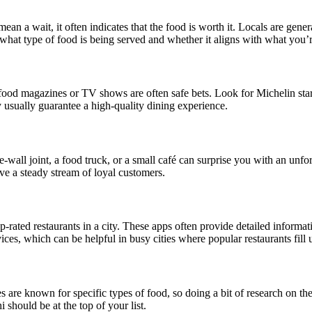
ean a wait, it often indicates that the food is worth it. Locals are gener
 what type of food is being served and whether it aligns with what you’r
food magazines or TV shows are often safe bets. Look for Michelin star
 usually guarantee a high-quality dining experience.
wall joint, a food truck, or a small café can surprise you with an unfo
ave a steady stream of loyal customers.
ted restaurants in a city. These apps often provide detailed informati
ces, which can be helpful in busy cities where popular restaurants fill 
es are known for specific types of food, so doing a bit of research on th
 should be at the top of your list.