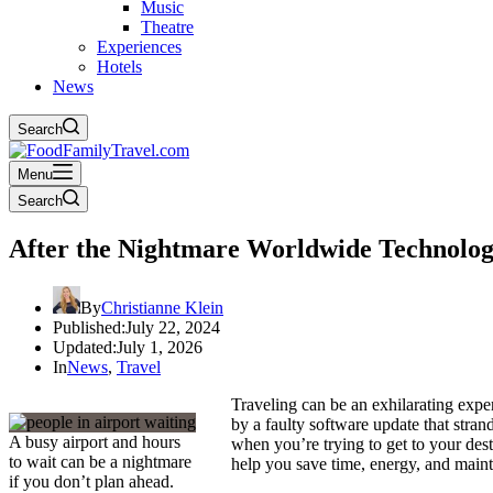
Music
Theatre
Experiences
Hotels
News
Search
Menu
Search
After the Nightmare Worldwide Technolog
By
Christianne Klein
Published:
July 22, 2024
Updated:
July 1, 2026
In
News
,
Travel
Traveling can be an exhilarating expe
by a faulty software update that stran
A busy airport and hours
when you’re trying to get to your desti
to wait can be a nightmare
help you save time, energy, and maint
if you don’t plan ahead.