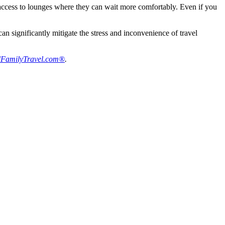
d access to lounges where they can wait more comfortably. Even if you
 significantly mitigate the stress and inconvenience of travel
FamilyTravel.com®
.