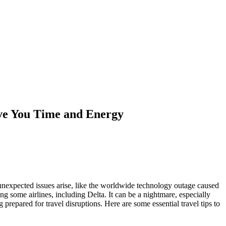
ave You Time and Energy
 unexpected issues arise, like the worldwide technology outage caused
ng some airlines, including Delta. It can be a nightmare, especially
 prepared for travel disruptions. Here are some essential travel tips to