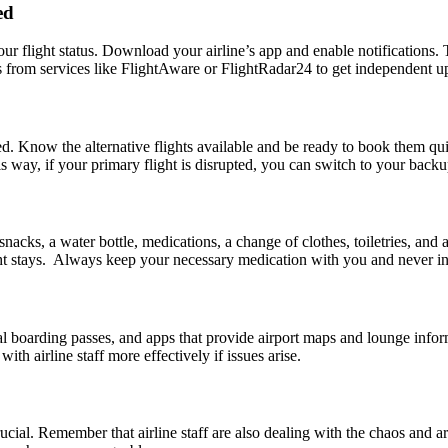
ed
our flight status. Download your airline’s app and enable notifications.
ts from services like FlightAware or FlightRadar24 to get independent up
. Know the alternative flights available and be ready to book them quic
his way, if your primary flight is disrupted, you can switch to your bac
 snacks, a water bottle, medications, a change of clothes, toiletries, 
night stays. Always keep your necessary medication with you and never
 boarding passes, and apps that provide airport maps and lounge informa
th airline staff more effectively if issues arise.
 crucial. Remember that airline staff are also dealing with the chaos and