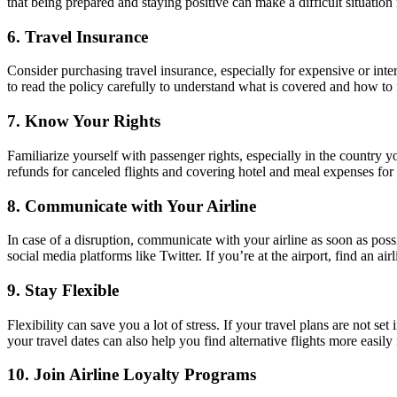
that being prepared and staying positive can make a difficult situati
6. Travel Insurance
Consider purchasing travel insurance, especially for expensive or inte
to read the policy carefully to understand what is covered and how to f
7. Know Your Rights
Familiarize yourself with passenger rights, especially in the country y
refunds for canceled flights and covering hotel and meal expenses for 
8. Communicate with Your Airline
In case of a disruption, communicate with your airline as soon as possi
social media platforms like Twitter. If you’re at the airport, find an air
9. Stay Flexible
Flexibility can save you a lot of stress. If your travel plans are not 
your travel dates can also help you find alternative flights more easily 
10. Join Airline Loyalty Programs