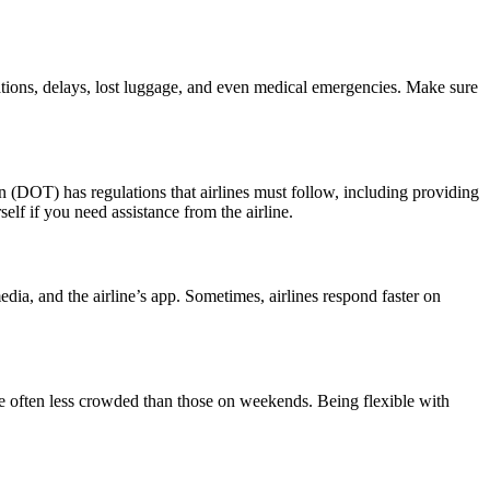
lations, delays, lost luggage, and even medical emergencies. Make sure
on (DOT) has regulations that airlines must follow, including providing
lf if you need assistance from the airline.
edia, and the airline’s app. Sometimes, airlines respond faster on
s are often less crowded than those on weekends. Being flexible with