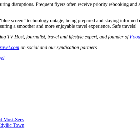
uring disruptions. Frequent flyers often receive priority rebooking an
blue screen” technology outage, being prepared and staying informed can
nsuring a smoother and more enjoyable travel experience. Safe travels!
V Host, journalist, travel and lifestyle expert, and founder of
Food
ravel.com
on social and our syndication partners
vel
nd Must-Sees
Idyllic Town