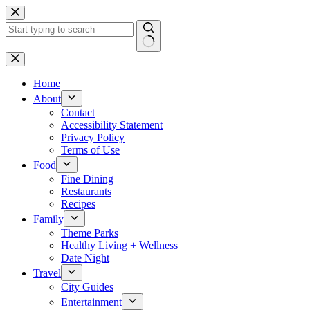
Skip
to
content
No
results
Home
About
Contact
Accessibility Statement
Privacy Policy
Terms of Use
Food
Fine Dining
Restaurants
Recipes
Family
Theme Parks
Healthy Living + Wellness
Date Night
Travel
City Guides
Entertainment