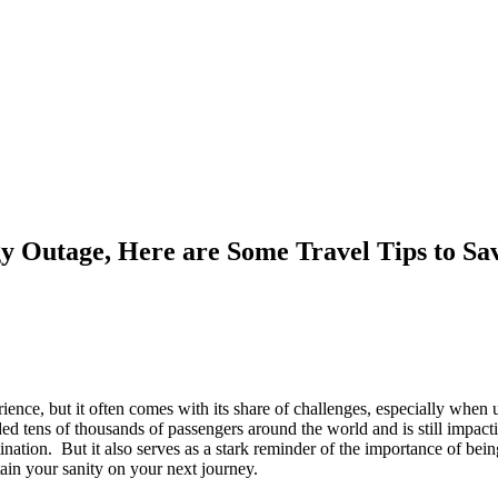
y Outage, Here are Some Travel Tips to S
rience, but it often comes with its share of challenges, especially when
ded tens of thousands of passengers around the world and is still impacti
nation. But it also serves as a stark reminder of the importance of being
ain your sanity on your next journey.