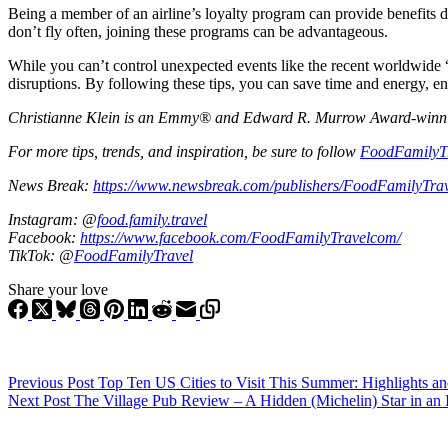
Being a member of an airline’s loyalty program can provide benefits d
don’t fly often, joining these programs can be advantageous.
While you can’t control unexpected events like the recent worldwide “
disruptions. By following these tips, you can save time and energy, e
Christianne Klein is an Emmy® and Edward R. Murrow Award-winning T
For more tips, trends, and inspiration, be sure to follow
FoodFamilyT
News Break:
https://www.newsbreak.com/publishers/FoodFamilyTra
Instagram: @
food.family.travel
Facebook:
https://www.facebook.com/FoodFamilyTravelcom/
TikTok: @
FoodFamilyTravel
Share your love
Previous
Post
Top Ten US Cities to Visit This Summer: Highlights a
Next
Post
The Village Pub Review – A Hidden (Michelin) Star in an 