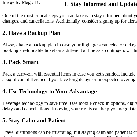
Image by Magic K.
1. Stay Informed and Updat
One of the most critical steps you can take is to stay informed about y
changes, and cancellations. Additionally, consider signing up for aler
2. Have a Backup Plan
Always have a backup plan in case your flight gets canceled or delayed
booking a refundable ticket on a different airline as a contingency. T
3. Pack Smart
Pack a carry-on with essential items in case you get stranded. Include
a significant difference if you face long delays or unexpected over
4. Use Technology to Your Advantage
Leverage technology to save time. Use mobile check-in options, digital
delays and cancellations. Knowing your rights can help you negotiate wi
5. Stay Calm and Patient
Travel disruptions can be frustrating, but staying calm and patient is