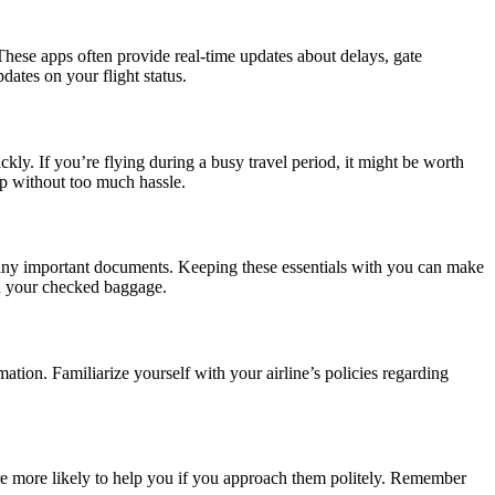
 These apps often provide real-time updates about delays, gate
dates on your flight status.
kly. If you’re flying during a busy travel period, it might be worth
kup without too much hassle.
and any important documents. Keeping these essentials with you can make
 in your checked baggage.
tion. Familiarize yourself with your airline’s policies regarding
 are more likely to help you if you approach them politely. Remember