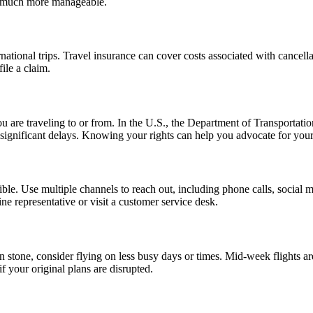
on much more manageable.
rnational trips. Travel insurance can cover costs associated with cancel
ile a claim.
ou are traveling to or from. In the U.S., the Department of Transportati
significant delays. Knowing your rights can help you advocate for yourse
ble. Use multiple channels to reach out, including phone calls, social m
line representative or visit a customer service desk.
set in stone, consider flying on less busy days or times. Mid-week flight
if your original plans are disrupted.