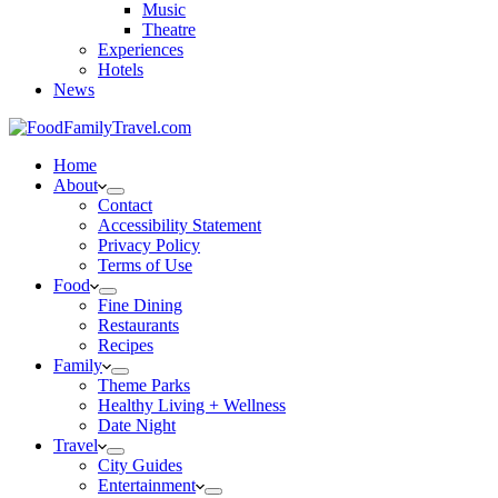
Music
Theatre
Experiences
Hotels
News
Home
About
Contact
Accessibility Statement
Privacy Policy
Terms of Use
Food
Fine Dining
Restaurants
Recipes
Family
Theme Parks
Healthy Living + Wellness
Date Night
Travel
City Guides
Entertainment