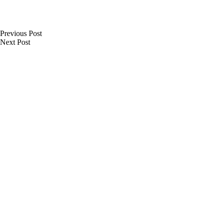
Previous
Post
Next
Post