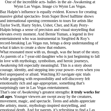
One of the incredible acts- ballet- in the air- Awakening at
Wynn Las Vegas. Image c/o Wynn Las Vegas.
Baz Halpin’s influence is equally evident. Known for creating
massive global spectacles- from Super Bowl halftime shows
and international opening ceremonies to tours for artists like
Taylor Swift, Harry Styles, Usher, Cher, and Katy Perry-
Halpin brings a sense of precision and visual storytelling that
elevates every moment. And Bernie Yuman, a legend in live
entertainment who was instrumental in Siegfried & Roy’s
record-breaking Las Vegas run, brings a deep understanding of
what it takes to create a show that endures.
What resonated most with us, though, was the heart of the story.
As parents of a 7-year-old daughter who is just beginning to fall
in love with mythology, symbolism, and heroic journeys,
Awakening
felt especially meaningful. This is a story about
courage, identity, and stepping into your power- even when you
feel unprepared or afraid. Watching IO navigate epic trials
while grappling with responsibility and self-discovery felt
emotionally rich and age-appropriate, something that’s
surprisingly rare in Las Vegas entertainment.
That’s one of
Awakening
’s greatest strengths:
it truly works for
all ages
. Younger viewers are swept away by the creatures,
movement, magic, and spectacle. Teens and adults appreciate
the artistry, music, mythology-inspired storytelling, and
emotional depth. And for parents, it’s refreshing to find a Las