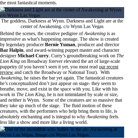
the most fantastical moments.
The goddess, Darkness at Wynn. Darkness and Light are at the
center of Awakening. c/o Wynn Las Vegas
Behind the scenes, the creative pedigree of
Awakening
is as
impressive as what’s happening onstage. The show is created
by legendary producer
Bernie Yuman
, producer and director
Baz Halpin
, and award-winning puppet master and character
designer
Michael Curry
. Curry’s groundbreaking work on
The
Lion King
on Broadway forever elevated the art of large-scale
puppetry (if you haven’t seen it yet, you must read
our recent
review
and catch the Broadway or National Tour). With
Awakening
, he raises the bar yet again. The fantastical creatures
he’s conceptualized don’t just appear on stage- they seem to
breathe, move, and exist in the space with you. Like with his
work in
The Lion King
, he is not intimidated by scale or size,
and neither is Wynn. Some of the creatures are so massive that
they take up much of the stage. The fluid motion of these
creatures, with the performers who help bring them to life, is
absolutely enchanting and is integral to why
Awakening
feels
less like a show and more like a living world.