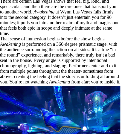
There are certain Las Vegas shows that feel big, loud, and
spectacular- and then there are the rare ones that transport you
to another world.
Awakening
at Wynn Las Vegas falls firmly
into the second category. It doesn’t just entertain you for 90
minutes; it pulls you into another realm of myth and magic- one
that feels both epic in scope and deeply intimate at the same
time.
That sense of immersion begins before the show begins.
Awakening
is performed on a 360-degree prismatic stage, with
the audience surrounding the action on all sides. It’s a true “in
the round” experience, and remarkably, there truly isn’t a bad
seat in the house. Every angle is supported by intentional
choreography, lighting, and staging. Performers enter and exit
from multiple points throughout the theater- sometimes from
above- creating the feeling that the story is unfolding all around
you. You’re not watching
Awakening
from afar; you’re inside it.