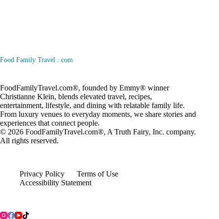
Food Family Travel . com
FoodFamilyTravel.com®, founded by Emmy® winner
Christianne Klein, blends elevated travel, recipes,
entertainment, lifestyle, and dining with relatable family life.
From luxury venues to everyday moments, we share stories and
experiences that connect people.
© 2026
FoodFamilyTravel.com®
, A
Truth Fairy, Inc.
company.
All rights reserved.
Privacy Policy
Terms of Use
Accessibility Statement