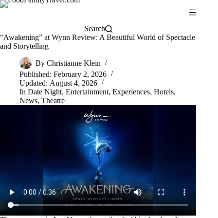
Skip
to
content
Search
“Awakening” at Wynn Review: A Beautiful World of Spectacle
and Storytelling
By
Christianne Klein
Published:
February 2, 2026
Updated:
August 4, 2026
In
Date Night
,
Entertainment
,
Experiences
,
Hotels
,
News
,
Theatre