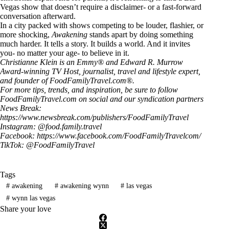
Vegas show that doesn’t require a disclaimer- or a fast-forward
conversation afterward.
In a city packed with shows competing to be louder, flashier, or
more shocking,
Awakening
stands apart by doing something
much harder. It tells a story. It builds a world. And it invites
you- no matter your age- to believe in it.
Christianne Klein is an Emmy® and Edward R. Murrow
Award-winning TV Host, journalist, travel and lifestyle expert,
and founder of
FoodFamilyTravel.com®
.
For more tips, trends, and inspiration, be sure to follow
FoodFamilyTravel.com
on social and our syndication partners
News Break:
https://www.newsbreak.com/publishers/FoodFamilyTravel
Instagram: @
food.family.travel
Facebook:
https://www.facebook.com/FoodFamilyTravelcom/
TikTok: @
FoodFamilyTravel
Tags
#
awakening
#
awakening wynn
#
las vegas
#
wynn las vegas
Share your love