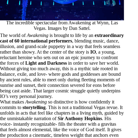
The incredible spectacular from Awakening at Wynn, Las
Vegas. Images by Dan Sattel.
The world of
Awakening
is brought to life by an
extraordinary
cast of 60 international performers
, blending music, dance,
illusion, and grand-scale puppetry in a way that feels seamless
rather than showy. At the center of the story is
IO
, a young,
reluctant heroine who sets out on an epic journey to confront
the forces of
Light and Darkness
in order to save her world.
Without giving too much away, this is a mythic tale rooted in
balance, exile, and love- where gods and goddesses are bound
by ancient rules, able to meet only during fleeting moments of
sunrise and sunset, their connection severed for eons before
being cast aside. That larger cosmic struggle quietly underpins
IO’s very personal journey.
What makes
Awakening
so distinctive is how confidently it
commits to
storytelling
. This is not a traditional Vegas revue. It
unfolds in acts that feel like chapters in a living myth, guided by
the unmistakable narration of
Sir Anthony Hopkins
. His
voice- instantly recognizable- fills the theater with a gravitas
that feels almost elemental, like the voice of God itself. It gives
the production a cinematic, timeless weight that anchors even