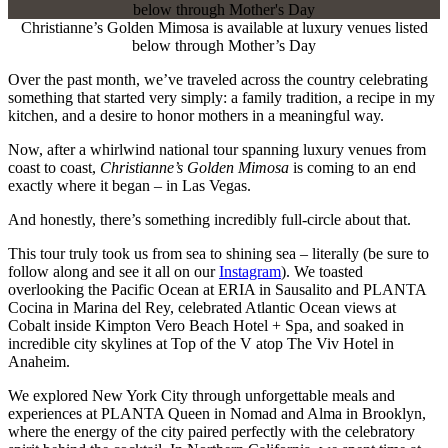
Christianne’s Golden Mimosa is available at luxury venues listed
below through Mother’s Day
Over the past month, we’ve traveled across the country celebrating
something that started very simply: a family tradition, a recipe in my
kitchen, and a desire to honor mothers in a meaningful way.
Now, after a whirlwind national tour spanning luxury venues from
coast to coast,
Christianne’s Golden Mimosa
is coming to an end
exactly where it began – in Las Vegas.
And honestly, there’s something incredibly full-circle about that.
This tour truly took us from sea to shining sea – literally (be sure to
follow along and see it all on our
Instagram
). We toasted
overlooking the Pacific Ocean at ERIA in Sausalito and PLANTA
Cocina in Marina del Rey, celebrated Atlantic Ocean views at
Cobalt inside Kimpton Vero Beach Hotel + Spa, and soaked in
incredible city skylines at Top of the V atop The Viv Hotel in
Anaheim.
We explored New York City through unforgettable meals and
experiences at PLANTA Queen in Nomad and Alma in Brooklyn,
where the energy of the city paired perfectly with the celebratory