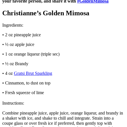
your favorite person, and share it with
#GoldenMimosa
Christianne’s Golden Mimosa
Ingredients:
• 2 oz pineapple juice
• ½ oz apple juice
• 1 oz orange liqueur (triple sec)
• ½ oz Brandy
• 4 oz
Gratsi Brut Sparkling
• Cinnamon, to dust on top
• Fresh squeeze of lime
Instructions:
Combine pineapple juice, apple juice, orange liqueur, and brandy in
a shaker with ice, and shake to chill and integrate. Strain into a
coupe glass or over fresh ice if preferred, then gently top with