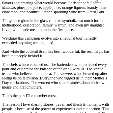
flavors and creating what would become
Christianne’s Golden
Mimosa
: pineapple juice, apple juice, orange liqueur, brandy, lime,
cinnamon, and beautiful French sparkling wine from Gratsi Brut.
The golden glow in the glass came to symbolize so much for me –
motherhood, celebration, family, warmth, and even my daughter
Livia, who made me a mom in the first place.
Watching this campaign evolve into a national tour honestly
exceeded anything we imagined.
And while the cocktail itself has been wonderful, the real magic has
been the people behind it.
The chefs who welcomed us. The bartenders who perfected every
pour and celebrated the balance of the drink with us. The venue
teams who believed in the idea. The viewers who showed up after
seeing us on television. Everyone who tagged us in their Mother’s
Day celebrations. The women who shared stories about their own
moms and grandmothers.
That’s the part I’ll remember most.
The reason I love sharing stories, travel, and lifestyle moments with
people is because of the power of experiences and connection. This