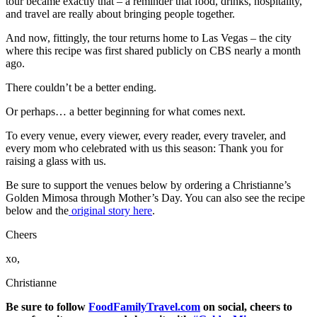
tour became exactly that – a reminder that food, drinks, hospitality,
and travel are really about bringing people together.
And now, fittingly, the tour returns home to Las Vegas – the city
where this recipe was first shared publicly on CBS nearly a month
ago.
There couldn’t be a better ending.
Or perhaps… a better beginning for what comes next.
To every venue, every viewer, every reader, every traveler, and
every mom who celebrated with us this season: Thank you for
raising a glass with us.
Be sure to support the venues below by ordering a Christianne’s
Golden Mimosa through Mother’s Day. You can also see the recipe
below and the
original story here
.
Cheers
xo,
Christianne
Be sure to follow
FoodFamilyTravel.com
on social, cheers to