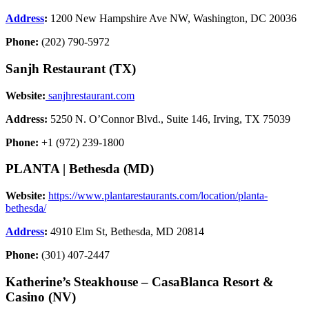
Address
:
1200 New Hampshire Ave NW, Washington, DC 20036
Phone:
(202) 790-5972
Sanjh Restaurant (TX)
Website:
sanjhrestaurant.com
Address:
5250 N. O’Connor Blvd., Suite 146, Irving, TX 75039
Phone:
+1 (972) 239-1800
PLANTA | Bethesda (MD)
Website:
https://www.plantarestaurants.com/location/planta-
bethesda/
Address
:
4910 Elm St, Bethesda, MD 20814
Phone:
(301) 407-2447
Katherine’s Steakhouse –
CasaBlanca Resort &
Casino
(NV)