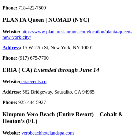
Phone:
718-422-7500
PLANTA Queen | NOMAD (NYC)
Website:
https://www.plantarestaurants.com/location/planta-queen-
new-york-city/
Address
:
15 W 27th St, New York, NY 10001
Phone:
(917) 675-7700
ERIA ( CA)
Extended through June 14
Website:
eriaevents.co
Address:
562 Bridgeway, Sausalito, CA 94965
Phone:
925-444-5927
Kimpton Vero Beach (Entire Resort) – Cobalt &
Heaton’s (FL)
Website:
verobeachhotelandspa.com