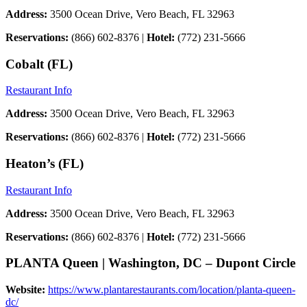
Address:
3500 Ocean Drive, Vero Beach, FL 32963
Reservations:
(866) 602-8376 |
Hotel:
(772) 231-5666
Cobalt (FL)
Restaurant Info
Address:
3500 Ocean Drive, Vero Beach, FL 32963
Reservations:
(866) 602-8376 |
Hotel:
(772) 231-5666
Heaton’s (FL)
Restaurant Info
Address:
3500 Ocean Drive, Vero Beach, FL 32963
Reservations:
(866) 602-8376 |
Hotel:
(772) 231-5666
PLANTA Queen | Washington, DC – Dupont Circle
Website:
https://www.plantarestaurants.com/location/planta-queen-
dc/