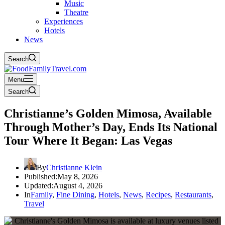
Music
Theatre
Experiences
Hotels
News
Search
Menu
Search
Christianne’s Golden Mimosa, Available
Through Mother’s Day, Ends Its National
Tour Where It Began: Las Vegas
By
Christianne Klein
Published:
May 8, 2026
Updated:
August 4, 2026
In
Family
,
Fine Dining
,
Hotels
,
News
,
Recipes
,
Restaurants
,
Travel