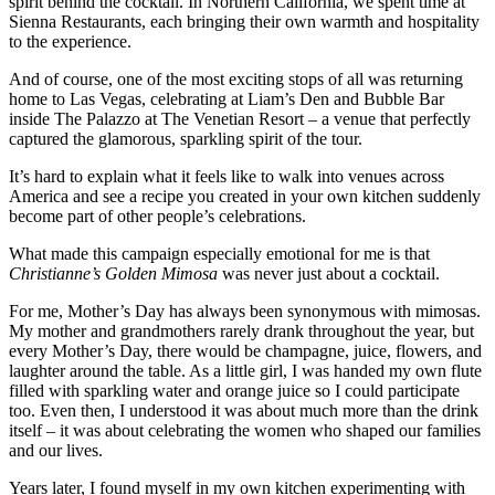
spirit behind the cocktail. In Northern California, we spent time at
Sienna Restaurants, each bringing their own warmth and hospitality
to the experience.
And of course, one of the most exciting stops of all was returning
home to Las Vegas, celebrating at Liam’s Den and Bubble Bar
inside The Palazzo at The Venetian Resort – a venue that perfectly
captured the glamorous, sparkling spirit of the tour.
It’s hard to explain what it feels like to walk into venues across
America and see a recipe you created in your own kitchen suddenly
become part of other people’s celebrations.
What made this campaign especially emotional for me is that
Christianne’s Golden Mimosa
was never just about a cocktail.
For me, Mother’s Day has always been synonymous with mimosas.
My mother and grandmothers rarely drank throughout the year, but
every Mother’s Day, there would be champagne, juice, flowers, and
laughter around the table. As a little girl, I was handed my own flute
filled with sparkling water and orange juice so I could participate
too. Even then, I understood it was about much more than the drink
itself – it was about celebrating the women who shaped our families
and our lives.
Years later, I found myself in my own kitchen experimenting with