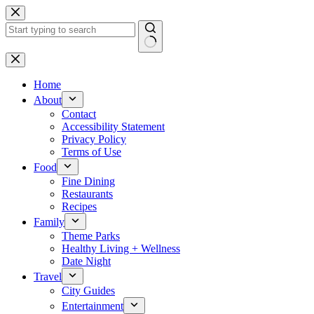
Skip
to
content
No
results
Home
About
Contact
Accessibility Statement
Privacy Policy
Terms of Use
Food
Fine Dining
Restaurants
Recipes
Family
Theme Parks
Healthy Living + Wellness
Date Night
Travel
City Guides
Entertainment