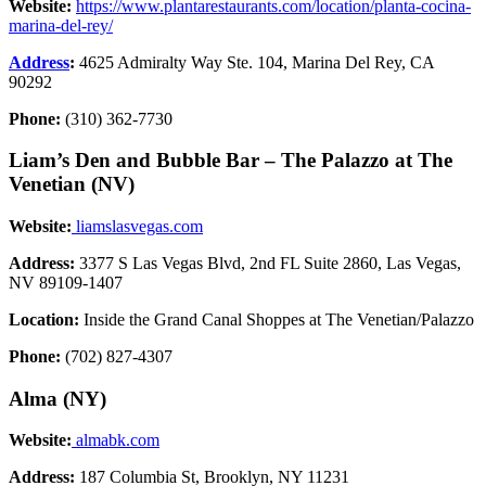
Website:
https://www.plantarestaurants.com/location/planta-cocina-
marina-del-rey/
Address
:
4625 Admiralty Way Ste. 104, Marina Del Rey, CA
90292
Phone:
(310) 362-7730
Liam’s Den and Bubble Bar – The Palazzo at The
Venetian (NV)
Website:
liamslasvegas.com
Address:
3377 S Las Vegas Blvd, 2nd FL Suite 2860, Las Vegas,
NV 89109-1407
Location:
Inside the Grand Canal Shoppes at The Venetian/Palazzo
Phone:
(702) 827-4307
Alma (NY)
Website:
almabk.com
Address:
187 Columbia St, Brooklyn, NY 11231