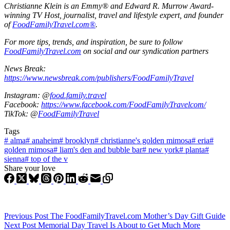
Christianne Klein is an Emmy® and Edward R. Murrow Award-
winning TV Host, journalist, travel and lifestyle expert, and founder
of
FoodFamilyTravel.com®
.
For more tips, trends, and inspiration, be sure to follow
FoodFamilyTravel.com
on social and our syndication partners
News Break:
https://www.newsbreak.com/publishers/FoodFamilyTravel
Instagram: @
food.family.travel
Facebook:
https://www.facebook.com/FoodFamilyTravelcom/
TikTok: @
FoodFamilyTravel
Tags
#
alma
#
anaheim
#
brooklyn
#
christianne's golden mimosa
#
eria
#
golden mimosa
#
liam's den and bubble bar
#
new york
#
planta
#
sienna
#
top of the v
Share your love
Previous
Post
The FoodFamilyTravel.com Mother’s Day Gift Guide
Next
Post
Memorial Day Travel Is About to Get Much More