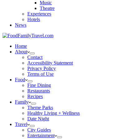
Music
Theatre
Experiences
Hotels
News
Home
About
Contact
Accessibility Statement
Privacy Policy
Terms of Use
Food
Fine Dining
Restaurants
Recipes
Family
Theme Parks
Healthy Living + Wellness
Date Night
Travel
City Guides
Entertainment