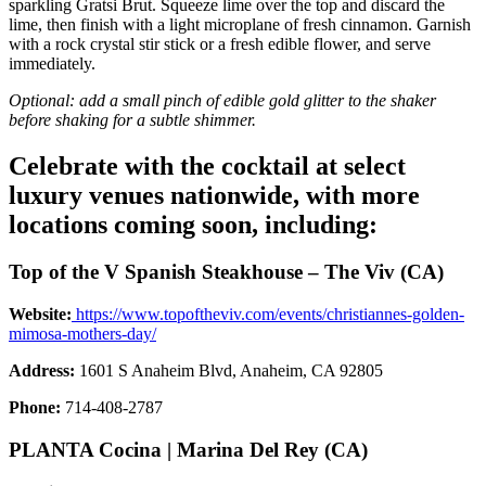
sparkling Gratsi Brut. Squeeze lime over the top and discard the
lime, then finish with a light microplane of fresh cinnamon. Garnish
with a rock crystal stir stick or a fresh edible flower, and serve
immediately.
Optional: add a small pinch of edible gold glitter to the shaker
before shaking for a subtle shimmer.
Celebrate with the cocktail at select
luxury venues nationwide, with more
locations coming soon, including:
Top of the V Spanish Steakhouse – The Viv (CA)
Website:
https://www.topoftheviv.com/events/christiannes-golden-
mimosa-mothers-day/
Address:
1601 S Anaheim Blvd, Anaheim, CA 92805
Phone:
714-408-2787
PLANTA Cocina | Marina Del Rey (CA)