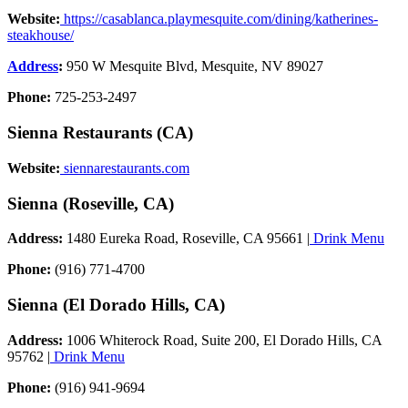
Website:
https://casablanca.playmesquite.com/dining/katherines-
steakhouse/
Address
:
950 W Mesquite Blvd, Mesquite, NV 89027
Phone:
725-253-2497
Sienna Restaurants (CA)
Website:
siennarestaurants.com
Sienna (Roseville, CA)
Address:
1480 Eureka Road, Roseville, CA 95661 |
Drink Menu
Phone:
(916) 771-4700
Sienna (El Dorado Hills, CA)
Address:
1006 Whiterock Road, Suite 200, El Dorado Hills, CA
95762 |
Drink Menu
Phone:
(916) 941-9694