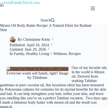
Skip
to
content
Search
Monoi Oil Body Butter Recipe: A Natural Elixir for Radiant
Skin
By
Christianne Klein
Published:
April 10, 2024
Updated:
June 29, 2026
In
Family
,
Healthy Living + Wellness
,
Recipes
One of my favorite oils
in the world is Monoi
Everyone wants soft hands, right? Image
oil. Derived from
by Thirdman
soaking Tahitian
gardenias in pure coconut oil, this luxurious elixir has been treasured
by Polynesian cultures for centuries for its myriad benefits for the skin
and hair. It can help strengthen your hair, soften your skin, and leave
you smelling like you’re on a perfect Tahitian vacation. Two days ago,
I made a fabulous body butter with monoi oil and the result was
magical.