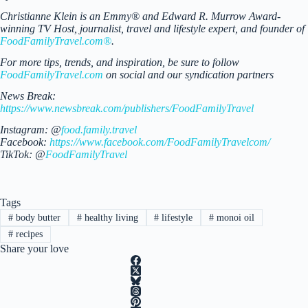
Christianne Klein is an Emmy® and Edward R. Murrow Award-
winning TV Host, journalist, travel and lifestyle expert, and founder of
FoodFamilyTravel.com®
.
For more tips, trends, and inspiration, be sure to follow
FoodFamilyTravel.com
on social and our syndication partners
News Break:
https://www.newsbreak.com/publishers/FoodFamilyTravel
Instagram: @
food.family.travel
Facebook:
https://www.facebook.com/FoodFamilyTravelcom/
TikTok: @
FoodFamilyTravel
Tags
#
body butter
#
healthy living
#
lifestyle
#
monoi oil
#
recipes
Share your love