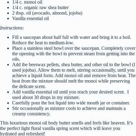
1/4 c. monoi oil
1/4 c. organic raw shea butter
2 tbsp. oil (avocado, almond, jojoba)
Vanilla essential oil
Instructions:
Fill a saucepan about half full with water and bring it to a boil.
Reduce the heat to medium-low.
Place a stainless steel bowl over the saucepan. Completely cover
the opening with the bowl to prevent steam from getting into the
oils.
Add the beeswax pellets, shea butter, and other oil to the bowl (I
used jojoba). Allow them to melt, stirring occasionally, until you
achieve a liquid form. Add monoi oil and remove from heat. The
heat from the mixture should melt the monoi while preserving
the delicate scent.
Add vanilla essential oil until you reach your desired scent. I
used about 30 drops in my mixture.
Carefully pour the hot liquid into wide mouth jar or container.
Stir occasionally as mixture cools to achieve and maintain a
creamy consistency.
This luxurious monoi oil body butter smells and feels like heaven. It’s
the perfect light floral vanilla spring scent which will leave you
hydrated and refreshed!