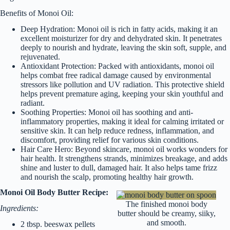
Benefits of Monoi Oil:
Deep Hydration: Monoi oil is rich in fatty acids, making it an
excellent moisturizer for dry and dehydrated skin. It penetrates
deeply to nourish and hydrate, leaving the skin soft, supple, and
rejuvenated.
Antioxidant Protection: Packed with antioxidants, monoi oil
helps combat free radical damage caused by environmental
stressors like pollution and UV radiation. This protective shield
helps prevent premature aging, keeping your skin youthful and
radiant.
Soothing Properties: Monoi oil has soothing and anti-
inflammatory properties, making it ideal for calming irritated or
sensitive skin. It can help reduce redness, inflammation, and
discomfort, providing relief for various skin conditions.
Hair Care Hero: Beyond skincare, monoi oil works wonders for
hair health. It strengthens strands, minimizes breakage, and adds
shine and luster to dull, damaged hair. It also helps tame frizz
and nourish the scalp, promoting healthy hair growth.
Monoi Oil Body Butter Recipe:
The finished monoi body
Ingredients:
butter should be creamy, siiky,
and smooth.
2 tbsp. beeswax pellets