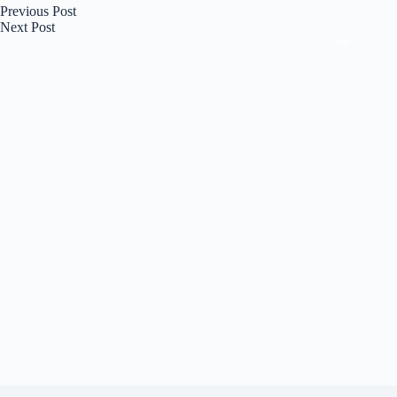
Previous
Post
Next
Post