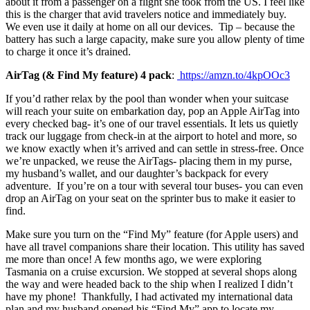
about it from a passenger on a flight she took from the US. I feel like
this is the charger that avid travelers notice and immediately buy.
We even use it daily at home on all our devices. Tip – because the
battery has such a large capacity, make sure you allow plenty of time
to charge it once it’s drained.
AirTag (& Find My feature) 4 pack
:
https://amzn.to/4kpOOc3
If you’d rather relax by the pool than wonder when your suitcase
will reach your suite on embarkation day, pop an Apple AirTag into
every checked bag- it’s one of our travel essentials. It lets us quietly
track our luggage from check-in at the airport to hotel and more, so
we know exactly when it’s arrived and can settle in stress-free. Once
we’re unpacked, we reuse the AirTags- placing them in my purse,
my husband’s wallet, and our daughter’s backpack for every
adventure. If you’re on a tour with several tour buses- you can even
drop an AirTag on your seat on the sprinter bus to make it easier to
find.
Make sure you turn on the “Find My” feature (for Apple users) and
have all travel companions share their location. This utility has saved
me more than once! A few months ago, we were exploring
Tasmania on a cruise excursion. We stopped at several shops along
the way and were headed back to the ship when I realized I didn’t
have my phone! Thankfully, I had activated my international data
plan and my husband opened his “Find My” app to locate my