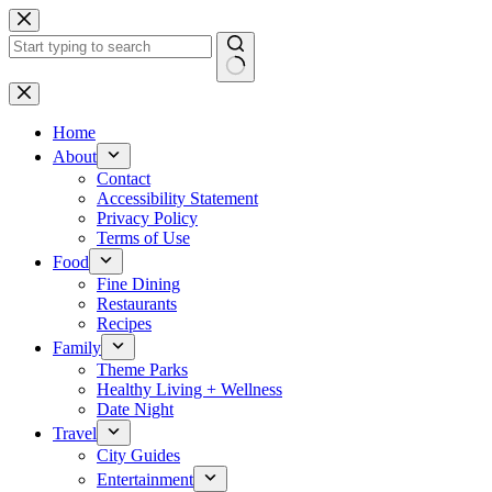
Skip
to
content
No
results
Home
About
Contact
Accessibility Statement
Privacy Policy
Terms of Use
Food
Fine Dining
Restaurants
Recipes
Family
Theme Parks
Healthy Living + Wellness
Date Night
Travel
City Guides
Entertainment