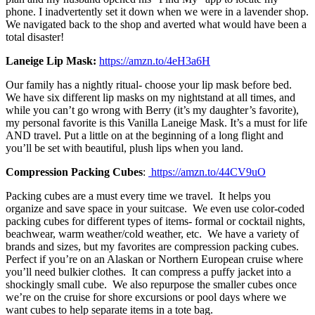
phone. I inadvertently set it down when we were in a lavender shop.
We navigated back to the shop and averted what would have been a
total disaster!
Laneige Lip Mask:
https://amzn.to/4eH3a6H
Our family has a nightly ritual- choose your lip mask before bed.
We have six different lip masks on my nightstand at all times, and
while you can’t go wrong with Berry (it’s my daughter’s favorite),
my personal favorite is this Vanilla Laneige Mask. It’s a must for life
AND travel. Put a little on at the beginning of a long flight and
you’ll be set with beautiful, plush lips when you land.
Compression Packing Cubes
:
https://amzn.to/44CV9uO
Packing cubes are a must every time we travel. It helps you
organize and save space in your suitcase. We even use color-coded
packing cubes for different types of items- formal or cocktail nights,
beachwear, warm weather/cold weather, etc. We have a variety of
brands and sizes, but my favorites are compression packing cubes.
Perfect if you’re on an Alaskan or Northern European cruise where
you’ll need bulkier clothes. It can compress a puffy jacket into a
shockingly small cube. We also repurpose the smaller cubes once
we’re on the cruise for shore excursions or pool days where we
want cubes to help separate items in a tote bag.