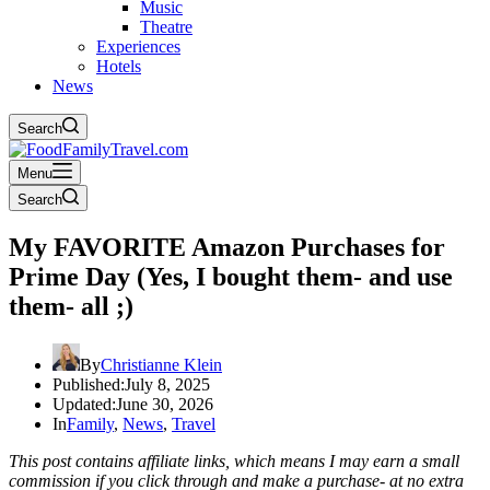
Music
Theatre
Experiences
Hotels
News
Search
Menu
Search
My FAVORITE Amazon Purchases for
Prime Day (Yes, I bought them- and use
them- all ;)
By
Christianne Klein
Published:
July 8, 2025
Updated:
June 30, 2026
In
Family
,
News
,
Travel
This post contains affiliate links, which means I may earn a small
commission if you click through and make a purchase- at no extra