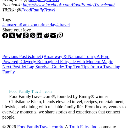
Facebook:
https://www.facebook.com/FoodFamilyTravelcom/
TikTok: @
FoodFamilyTravel
Tags
#
amazon
#
amazon prime day
#
travel
Share your love
Previous
Post
&Juliet (Broadway & National Tour): A Pop-
Powered, Cleverly Reimagined Fairytale with Modern Magic
Next
Post
Jet Lag Survival Guide: Top Ten Tips from a Traveling
Family
Food Family Travel . com
FoodFamilyTravel.com®, founded by Emmy® winner
Christianne Klein, blends elevated travel, recipes, entertainment,
lifestyle, and dining with relatable family life. From luxury venues to
everyday moments, we share stories and experiences that connect
people.
© 2026
FoodFamilyTravel.com®
, A
Truth Fairy, Inc.
company.