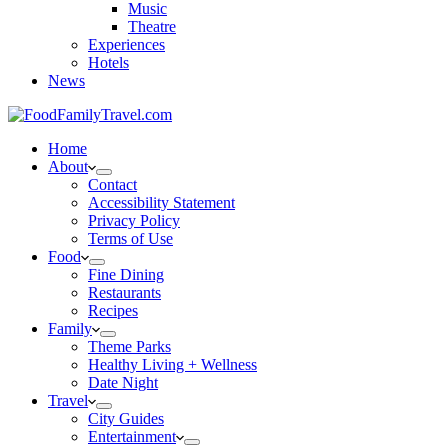
Music
Theatre
Experiences
Hotels
News
Home
About
Contact
Accessibility Statement
Privacy Policy
Terms of Use
Food
Fine Dining
Restaurants
Recipes
Family
Theme Parks
Healthy Living + Wellness
Date Night
Travel
City Guides
Entertainment