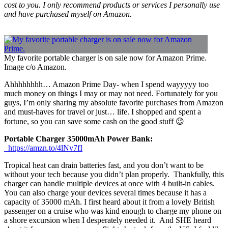
cost to you. I only recommend products or services I personally use
and have purchased myself on Amazon.
My favorite portable charger is on sale now for Amazon Prime.
Image c/o Amazon.
Ahhhhhhhh… Amazon Prime Day- when I spend wayyyyy too
much money on things I may or may not need. Fortunately for you
guys, I’m only sharing my absolute favorite purchases from Amazon
and must-haves for travel or just… life. I shopped and spent a
fortune, so you can save some cash on the good stuff 😉
Portable Charger 35000mAh Power Bank:
https://amzn.to/4lNv7fI
Tropical heat can drain batteries fast, and you don’t want to be
without your tech because you didn’t plan properly. Thankfully, this
charger can handle multiple devices at once with 4 built-in cables.
You can also charge your devices several times because it has a
capacity of 35000 mAh. I first heard about it from a lovely British
passenger on a cruise who was kind enough to charge my phone on
a shore excursion when I desperately needed it. And SHE heard