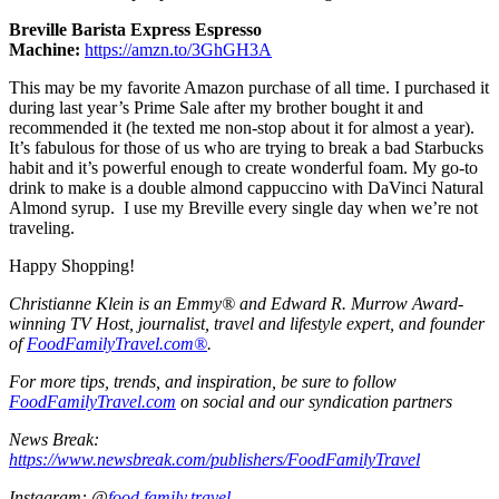
Breville Barista Express Espresso
Machine:
https://amzn.to/3GhGH3A
This may be my favorite Amazon purchase of all time. I purchased it
during last year’s Prime Sale after my brother bought it and
recommended it (he texted me non-stop about it for almost a year).
It’s fabulous for those of us who are trying to break a bad Starbucks
habit and it’s powerful enough to create wonderful foam. My go-to
drink to make is a double almond cappuccino with DaVinci Natural
Almond syrup. I use my Breville every single day when we’re not
traveling.
Happy Shopping!
Christianne Klein is an Emmy® and Edward R. Murrow Award-
winning TV Host, journalist, travel and lifestyle expert, and founder
of
FoodFamilyTravel.com®
.
For more tips, trends, and inspiration, be sure to follow
FoodFamilyTravel.com
on social and our syndication partners
News Break:
https://www.newsbreak.com/publishers/FoodFamilyTravel
Instagram: @
food.family.travel