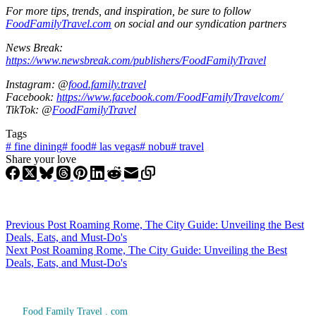
For more tips, trends, and inspiration, be sure to follow
FoodFamilyTravel.com
on social and our syndication partners
News Break:
https://www.newsbreak.com/publishers/FoodFamilyTravel
Instagram: @
food.family.travel
Facebook:
https://www.facebook.com/FoodFamilyTravelcom/
TikTok: @
FoodFamilyTravel
Tags
#
fine dining
#
food
#
las vegas
#
nobu
#
travel
Share your love
Previous
Post
Roaming Rome, The City Guide: Unveiling the Best
Deals, Eats, and Must-Do's
Next
Post
Roaming Rome, The City Guide: Unveiling the Best
Deals, Eats, and Must-Do's
Food Family Travel . com