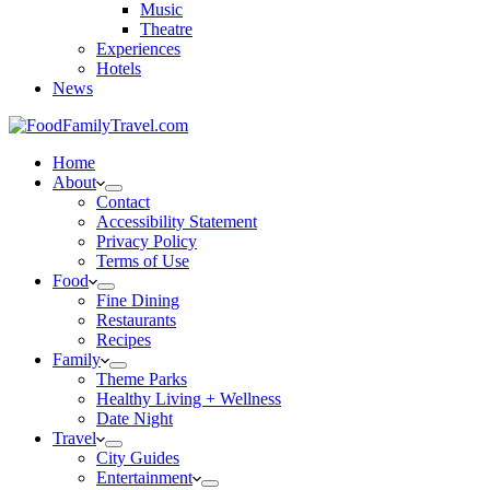
Music
Theatre
Experiences
Hotels
News
Home
About
Contact
Accessibility Statement
Privacy Policy
Terms of Use
Food
Fine Dining
Restaurants
Recipes
Family
Theme Parks
Healthy Living + Wellness
Date Night
Travel
City Guides
Entertainment