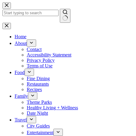
Skip
to
content
No
results
Home
About
Contact
Accessibility Statement
Privacy Policy
Terms of Use
Food
Fine Dining
Restaurants
Recipes
Family
Theme Parks
Healthy Living + Wellness
Date Night
Travel
City Guides
Entertainment