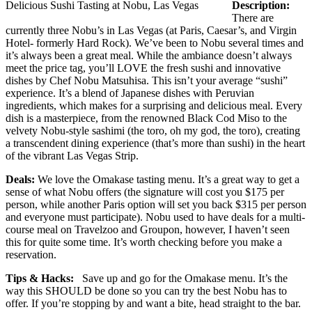
Delicious Sushi Tasting at Nobu, Las Vegas
Description:
There are
currently three Nobu’s in Las Vegas (at Paris, Caesar’s, and Virgin
Hotel- formerly Hard Rock). We’ve been to Nobu several times and
it’s always been a great meal. While the ambiance doesn’t always
meet the price tag, you’ll LOVE the fresh sushi and innovative
dishes by Chef Nobu Matsuhisa. This isn’t your average “sushi”
experience. It’s a blend of Japanese dishes with Peruvian
ingredients, which makes for a surprising and delicious meal. Every
dish is a masterpiece, from the renowned Black Cod Miso to the
velvety Nobu-style sashimi (the toro, oh my god, the toro), creating
a transcendent dining experience (that’s more than sushi) in the heart
of the vibrant Las Vegas Strip.
Deals:
We love the Omakase tasting menu. It’s a great way to get a
sense of what Nobu offers (the signature will cost you $175 per
person, while another Paris option will set you back $315 per person
and everyone must participate). Nobu used to have deals for a multi-
course meal on Travelzoo and Groupon, however, I haven’t seen
this for quite some time. It’s worth checking before you make a
reservation.
Tips & Hacks:
Save up and go for the Omakase menu. It’s the
way this SHOULD be done so you can try the best Nobu has to
offer. If you’re stopping by and want a bite, head straight to the bar.