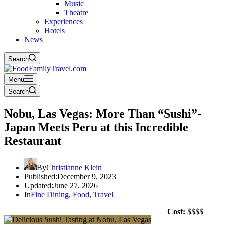
Music
Theatre
Experiences
Hotels
News
Search
Menu
Search
Nobu, Las Vegas: More Than “Sushi”-
Japan Meets Peru at this Incredible
Restaurant
By
Christianne Klein
Published:
December 9, 2023
Updated:
June 27, 2026
In
Fine Dining
,
Food
,
Travel
Cost:
$$$$