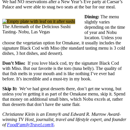
We had NO reservations after a New Year’s Eve party at Caesar’s
Palace and were able to snag two seats at the bar for our meal.
Dining:
The menu
slightly varies
The Aftermath of the Delicious Sushi
depending on the time
Tasting- Nobu, Las Vegas
of year and Nobu
location. Unless you
choose the vegetarian option for Omakase, it usually includes the
signature Black Cod with Miso (the standard tasting menu is 3 cold
dishes, 3 hot dishes, and dessert).
Don’t Miss:
If you love black cod, try the signature Black Cod
with Miso. But our favorite is the toro (tuna belly). The quality of
that fish melts in your mouth and is like nothing I’ve ever had
before. It’s incredible and a must-try in my book.
Skip It:
We’ve had great desserts there, don’t get me wrong, but
unless you’re getting it as part of the Omakase menu, skip it. Spend
that money on additional small bites, which Nobu excels at, rather
than desserts that don’t have the same flair.
Christianne Klein is an Emmy® and Edward R. Murrow Award-
winning TV Host, journalist, travel and lifestyle expert, and founder
of
FoodFamilyTravel.com®
.