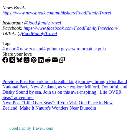
News Break:
https://www.newsbreak.com/publishers/FoodFamilyTravel
Instagram: @
food.family.travel
Facebook:
https://www.facebook.com/FoodFamilyTravelcom/
TikTok: @
FoodFamilyTravel
Tags
#
maori
#
new zealand
#
puhutu geyser
#
rotorua
#
te puia
Share your love
Previous
Post
Embark on a breathtaking journey through Fiordland
National Park, New Zealand, as we explore Milford, Doubtful, and
Dusky Sound by sea. Join us on this awe-inspiring "Life OVER
Seas" adventure.
Next
Post
"Life Over Seas": If You Visit One Place in New
Zealand, Make It Nature's Wonders Near Dunedin
Food Family Travel . com