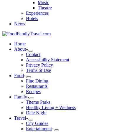
Music
Theatre
Experiences
Hotels
News
Home
About
Contact
Accessibility Statement
Privacy Policy
Terms of Use
Food
Fine Dining
Restaurants
Recipes
Family
Theme Parks
Healthy Living + Wellness
Date Night
Travel
City Guides
Entertainment