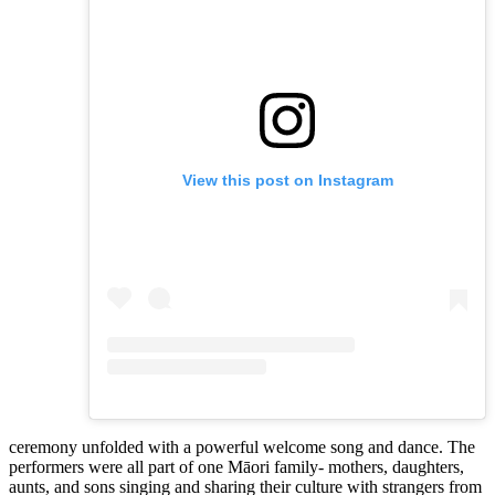
View this post on Instagram
ceremony unfolded with a powerful welcome song and dance. The
performers were all part of one Māori family- mothers, daughters,
aunts, and sons singing and sharing their culture with strangers from