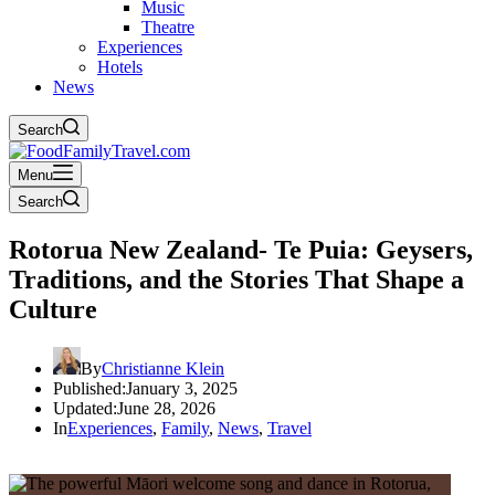
Music
Theatre
Experiences
Hotels
News
Search
Menu
Search
Rotorua New Zealand- Te Puia: Geysers,
Traditions, and the Stories That Shape a
Culture
By
Christianne Klein
Published:
January 3, 2025
Updated:
June 28, 2026
In
Experiences
,
Family
,
News
,
Travel