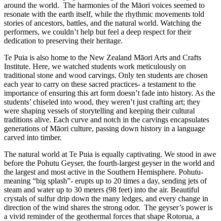
around the world. The harmonies of the Māori voices seemed to
resonate with the earth itself, while the rhythmic movements told
stories of ancestors, battles, and the natural world. Watching the
performers, we couldn’t help but feel a deep respect for their
dedication to preserving their heritage.
Te Puia is also home to the New Zealand Māori Arts and Crafts
Institute. Here, we watched students work meticulously on
traditional stone and wood carvings. Only ten students are chosen
each year to carry on these sacred practices- a testament to the
importance of ensuring this art form doesn’t fade into history. As the
students’ chiseled into wood, they weren’t just crafting art; they
were shaping vessels of storytelling and keeping their cultural
traditions alive. Each curve and notch in the carvings encapsulates
generations of Māori culture, passing down history in a language
carved into timber.
The natural world at Te Puia is equally captivating. We stood in awe
before the Pohutu Geyser, the fourth-largest geyser in the world and
the largest and most active in the Southern Hemisphere. Pohutu-
meaning “big splash”- erupts up to 20 times a day, sending jets of
steam and water up to 30 meters (98 feet) into the air. Beautiful
crystals of sulfur drip down the many ledges, and every change in
direction of the wind shares the strong odor. The geyser’s power is
a vivid reminder of the geothermal forces that shape Rotorua, a