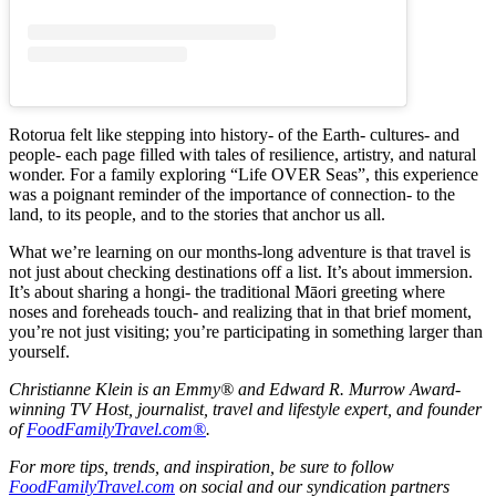
Rotorua felt like stepping into history- of the Earth- cultures- and
people- each page filled with tales of resilience, artistry, and natural
wonder. For a family exploring “Life OVER Seas”, this experience
was a poignant reminder of the importance of connection- to the
land, to its people, and to the stories that anchor us all.
What we’re learning on our months-long adventure is that travel is
not just about checking destinations off a list. It’s about immersion.
It’s about sharing a hongi- the traditional Māori greeting where
noses and foreheads touch- and realizing that in that brief moment,
you’re not just visiting; you’re participating in something larger than
yourself.
Christianne Klein is an Emmy® and Edward R. Murrow Award-
winning TV Host, journalist, travel and lifestyle expert, and founder
of
FoodFamilyTravel.com®
.
For more tips, trends, and inspiration, be sure to follow
FoodFamilyTravel.com
on social and our syndication partners