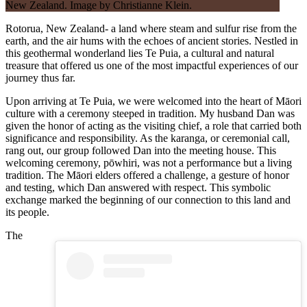
Rotorua, New Zealand- a land where steam and sulfur rise from the
earth, and the air hums with the echoes of ancient stories. Nestled in
this geothermal wonderland lies Te Puia, a cultural and natural
treasure that offered us one of the most impactful experiences of our
journey thus far.
Upon arriving at Te Puia, we were welcomed into the heart of Māori
culture with a ceremony steeped in tradition. My husband Dan was
given the honor of acting as the visiting chief, a role that carried both
significance and responsibility. As the karanga, or ceremonial call,
rang out, our group followed Dan into the meeting house. This
welcoming ceremony, pōwhiri, was not a performance but a living
tradition. The Māori elders offered a challenge, a gesture of honor
and testing, which Dan answered with respect. This symbolic
exchange marked the beginning of our connection to this land and
its people.
The