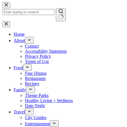
Skip
to
content
No
results
Home
About
Contact
Accessibility Statement
Privacy Policy
Terms of Use
Food
Fine Dining
Restaurants
Recipes
Family
Theme Parks
Healthy Living + Wellness
Date Night
Travel
City Guides
Entertainment