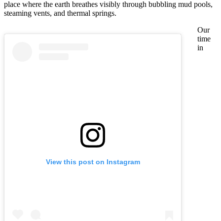
place where the earth breathes visibly through bubbling mud pools,
steaming vents, and thermal springs.
Our
time
in
View this post on Instagram