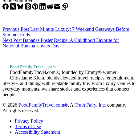
Share your love
Previous
Post
Last-Minute Luxury: 7 Weekend Getaways Before
Summer Ends
Next
Post
Bananas Foster Recipe: A Childhood Favorite for
National Banana Lovers Day
Food Family Travel . com
FoodFamilyTravel.com®, founded by Emmy® winner
Christianne Klein, blends elevated travel, recipes, entertainment,
lifestyle, and dining with relatable family life. From luxury venues to
everyday moments, we share stories and experiences that connect
people.
© 2026
FoodFamilyTravel.com®
, A
Truth Fairy, Inc.
company.
All rights reserved.
Privacy Policy
Terms of Use
Accessibility Statement