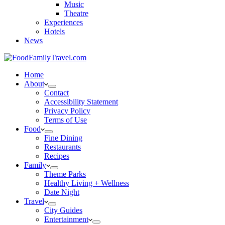
Music
Theatre
Experiences
Hotels
News
Home
About
Contact
Accessibility Statement
Privacy Policy
Terms of Use
Food
Fine Dining
Restaurants
Recipes
Family
Theme Parks
Healthy Living + Wellness
Date Night
Travel
City Guides
Entertainment