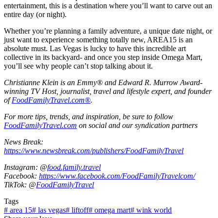
entertainment, this is a destination where you’ll want to carve out an
entire day (or night).
Whether you’re planning a family adventure, a unique date night, or
just want to experience something totally new, AREA15 is an
absolute must. Las Vegas is lucky to have this incredible art
collective in its backyard- and once you step inside Omega Mart,
you’ll see why people can’t stop talking about it.
Christianne Klein is an Emmy® and Edward R. Murrow Award-
winning TV Host, journalist, travel and lifestyle expert, and founder
of
FoodFamilyTravel.com®
.
For more tips, trends, and inspiration, be sure to follow
FoodFamilyTravel.com
on social and our syndication partners
News Break:
https://www.newsbreak.com/publishers/FoodFamilyTravel
Instagram: @
food.family.travel
Facebook:
https://www.facebook.com/FoodFamilyTravelcom/
TikTok: @
FoodFamilyTravel
Tags
#
area 15
#
las vegas
#
liftoff
#
omega mart
#
wink world