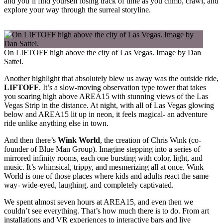
and you’ll find yourself losing track of time as you climb, crawl, and
explore your way through the surreal storyline.
On LIFTOFF high above the city of Las Vegas. Image by Dan
Sattel.
Another highlight that absolutely blew us away was the outside ride,
LIFTOFF
. It’s a slow-moving observation type tower that takes
you soaring high above AREA15 with stunning views of the Las
Vegas Strip in the distance. At night, with all of Las Vegas glowing
below and AREA15 lit up in neon, it feels magical- an adventure
ride unlike anything else in town.
And then there’s
Wink World
, the creation of Chris Wink (co-
founder of Blue Man Group). Imagine stepping into a series of
mirrored infinity rooms, each one bursting with color, light, and
music. It’s whimsical, trippy, and mesmerizing all at once. Wink
World is one of those places where kids and adults react the same
way- wide-eyed, laughing, and completely captivated.
We spent almost seven hours at AREA15, and even then we
couldn’t see everything. That’s how much there is to do. From art
installations and VR experiences to interactive bars and live