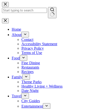
Skip
to
content
No
results
Home
About
Contact
Accessibility Statement
Privacy Policy
Terms of Use
Food
Fine Dining
Restaurants
Recipes
Family
Theme Parks
Healthy Living + Wellness
Date Night
Travel
City Guides
Entertainment