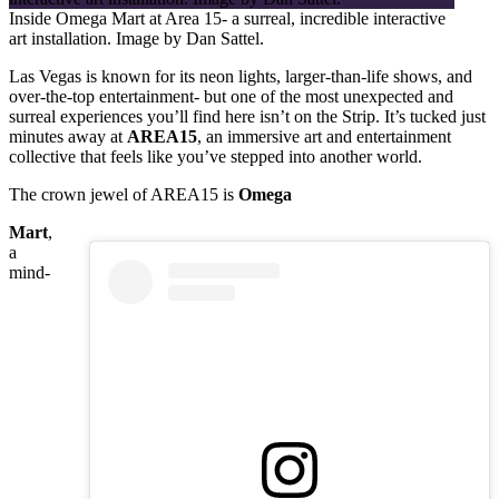
Inside Omega Mart at Area 15- a surreal, incredible interactive
art installation. Image by Dan Sattel.
Las Vegas is known for its neon lights, larger-than-life shows, and
over-the-top entertainment- but one of the most unexpected and
surreal experiences you’ll find here isn’t on the Strip. It’s tucked just
minutes away at
AREA15
, an immersive art and entertainment
collective that feels like you’ve stepped into another world.
The crown jewel of AREA15 is
Omega
Mart
,
a
mind-