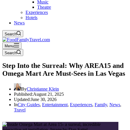
Music
Theatre
Experiences
Hotels
News
Search
Menu
Search
Step Into the Surreal: Why AREA15 and
Omega Mart Are Must-Sees in Las Vegas
By
Christianne Klein
Published:
August 21, 2025
Updated:
June 30, 2026
In
City Guides
,
Entertainment
,
Experiences
,
Family
,
News
,
Travel