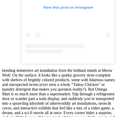
View this post on Instagram
bending immersive art installation from the brilliant minds at Meow
Wolf. On the surface, it looks like a quirky grocery store-complete
with shelves of brightly colored products, some with hilarious names
and unexpected twists (ever seen a whole “Tattoo Chicken” or
laundry detergent that makes you question reality?). But Omega
Mart is so much more than a supermarket. Slip through a refrigerator
door or wander past a soda display, and suddenly you’re transported
into a sprawling labyrinth of otherworldly art installations, neon-lit
caves, and interactive exhibits that feel like a mix of a video game, a
dream, and a sci-fi movie all at once. Every corner hides a surprise,