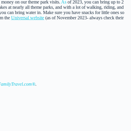
 money on our theme park visits.
As
of 2023, you can bring up to 2
kes at nearly all theme parks, and with a lot of walking, riding, and
ou can bring water in. Make sure you have snacks for little ones so
om the
Universal website
(as of November 2023- always check their
amilyTravel.com®
.