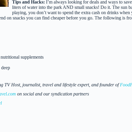
Tips and Hacks:
I’m always looking for deals and ways to save
liters of water into the park AND small snacks! Do it. The sun ba
playing, you don’t want to spend the extra cash on drinks when y
d on snacks you can find cheaper before you go. The following is fr
nutritional supplements
” deep
 Host, journalist, travel and lifestyle expert, and founder of
FoodF
avel.com
on social and our syndication partners
l