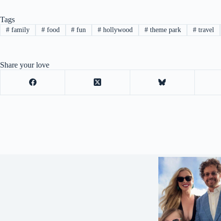
Tags
#
family
#
food
#
fun
#
hollywood
#
theme park
#
travel
Share your love