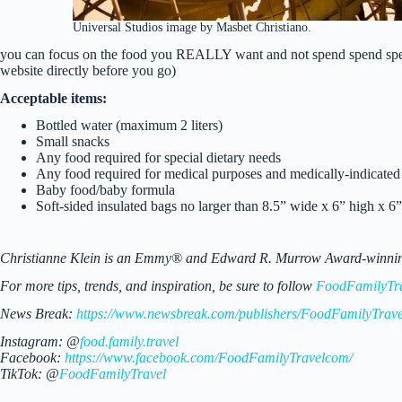
Universal Studios image by Masbet Christiano.
you can focus on the food you REALLY want and not spend spend spen
website directly before you go)
Acceptable items:
Bottled water (maximum 2 liters)
Small snacks
Any food required for special dietary needs
Any food required for medical purposes and medically-indicated 
Baby food/baby formula
Soft-sided insulated bags no larger than 8.5” wide x 6” high x 6
Christianne Klein is an Emmy® and Edward R. Murrow Award-winning TV
For more tips, trends, and inspiration, be sure to follow
FoodFamilyTr
News Break:
https://www.newsbreak.com/publishers/FoodFamilyTrave
Instagram: @
food.family.travel
Facebook:
https://www.facebook.com/FoodFamilyTravelcom/
TikTok: @
FoodFamilyTravel