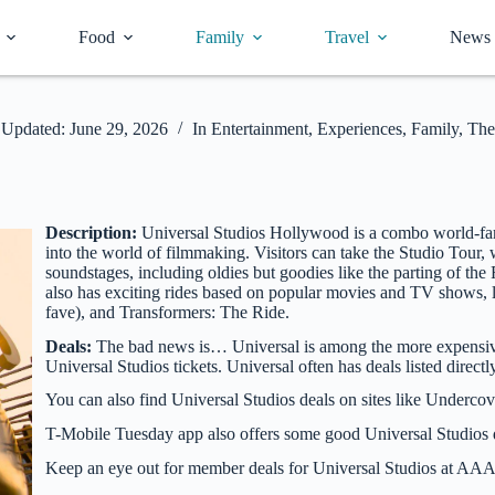
Food
Family
Travel
News
Updated:
June 29, 2026
In
Entertainment
,
Experiences
,
Family
,
The
Description:
Universal Studios Hollywood is a combo world-fam
into the world of filmmaking. Visitors can take the Studio Tour
soundstages, including oldies but goodies like the parting of
also has exciting rides based on popular movies and TV shows, l
fave), and Transformers: The Ride.
Deals:
The bad news is… Universal is among the more expensive
Universal Studios tickets. Universal often has deals listed direct
You can also find Universal Studios deals on sites like Underco
T-Mobile Tuesday app also offers some good Universal Studios de
Keep an eye out for member deals for Universal Studios at AAA