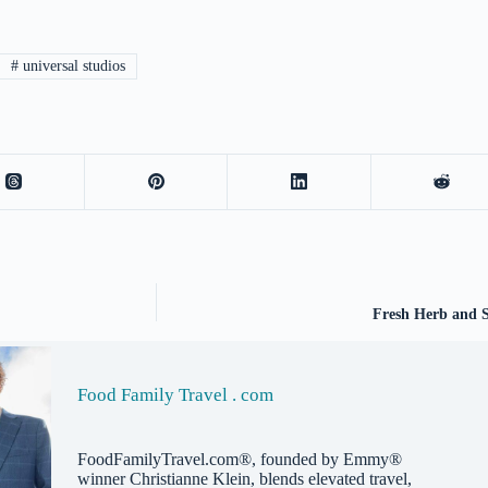
#
universal studios
Fresh Herb and S
Food Family Travel . com
FoodFamilyTravel.com®, founded by Emmy®
winner Christianne Klein, blends elevated travel,