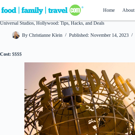
Skip
to
Home
About
content
Universal Studios, Hollywood: Tips, Hacks, and Deals
By
Christianne Klein
Published:
November 14, 2023
Cost:
$$$$