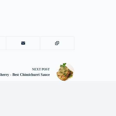
NEXT
POST
herry - Best Chimichurri Sauce