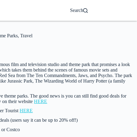
Search
me Parks
,
Travel
ous film and television studio and theme park that promises a look
, which takes them behind the scenes of famous movie sets and
 the Red Sea from The Ten Commandments, Jaws, and Psycho. The park
ike Jurassic Park, The Wizarding World of Harry Potter (a family
 theme parks. The good news is you can still find good deals for
ly on their website
HERE
ver Tourist
HERE
als (users say it can be up to 20% off!)
 or Costco