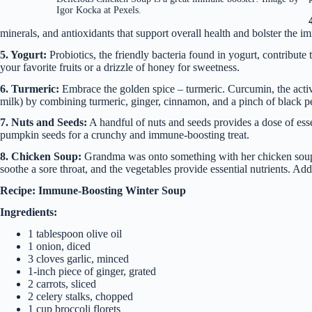
Igor Kocka at Pexels.
minerals, and antioxidants that support overall health and bolster the 
5. Yogurt:
Probiotics, the friendly bacteria found in yogurt, contribut
your favorite fruits or a drizzle of honey for sweetness.
6. Turmeric:
Embrace the golden spice – turmeric. Curcumin, the activ
milk) by combining turmeric, ginger, cinnamon, and a pinch of black 
7. Nuts and Seeds:
A handful of nuts and seeds provides a dose of esse
pumpkin seeds for a crunchy and immune-boosting treat.
8. Chicken Soup:
Grandma was onto something with her chicken soup r
soothe a sore throat, and the vegetables provide essential nutrients. Add
Recipe: Immune-Boosting Winter Soup
Ingredients:
1 tablespoon olive oil
1 onion, diced
3 cloves garlic, minced
1-inch piece of ginger, grated
2 carrots, sliced
2 celery stalks, chopped
1 cup broccoli florets