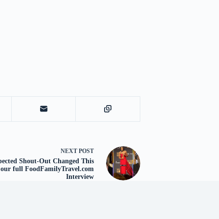
NEXT
POST
xpected Shout-Out Changed This
 our full FoodFamilyTravel.com
Interview