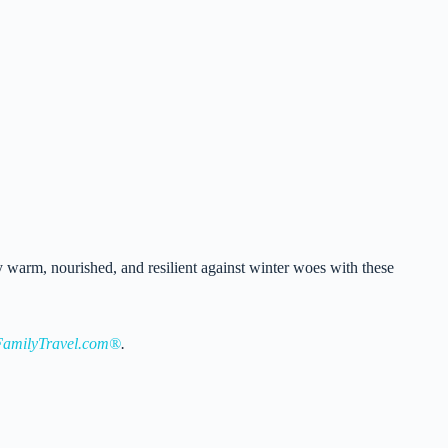
y warm, nourished, and resilient against winter woes with these
amilyTravel.com®
.