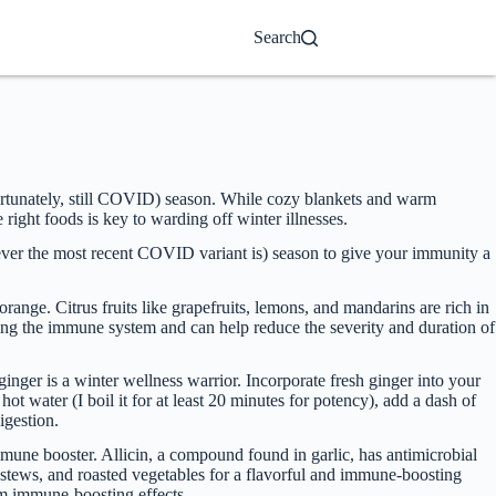
Search
unfortunately, still COVID) season. While cozy blankets and warm
ight foods is key to warding off winter illnesses.
hatever the most recent COVID variant is) season to give your immunity a
ange. Citrus fruits like grapefruits, lemons, and mandarins are rich in
ting the immune system and can help reduce the severity and duration of
inger is a winter wellness warrior. Incorporate fresh ginger into your
hot water (I boil it for at least 20 minutes for potency), add a dash of
igestion.
immune booster. Allicin, a compound found in garlic, has antimicrobial
, stews, and roasted vegetables for a flavorful and immune-boosting
um immune-boosting effects.