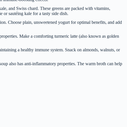
kale, and Swiss chard. These greens are packed with vitamins,
or sautéing kale for a tasty side dish.
ction. Choose plain, unsweetened yogurt for optimal benefits, and add
properties. Make a comforting turmeric latte (also known as golden
 maintaining a healthy immune system. Snack on almonds, walnuts, or
oup also has anti-inflammatory properties. The warm broth can help