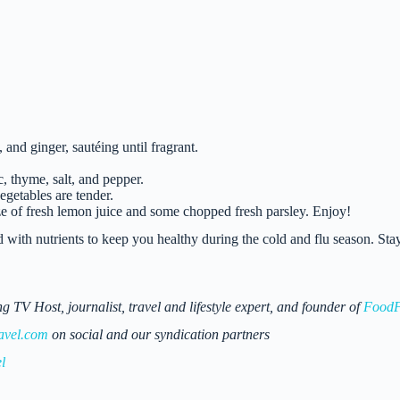
 and ginger, sautéing until fragrant.
, thyme, salt, and pepper.
egetables are tender.
e of fresh lemon juice and some chopped fresh parsley. Enjoy!
 with nutrients to keep you healthy during the cold and flu season. Sta
 Host, journalist, travel and lifestyle expert, and founder of
FoodF
avel.com
on social and our syndication partners
l