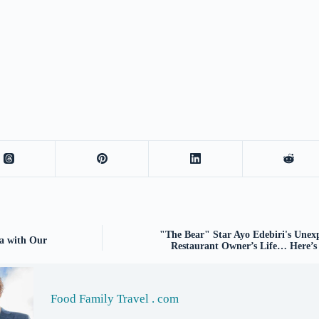
"The Bear" Star Ayo Edebiri's Une
ha with Our
Restaurant Owner’s Life… Here’s
Food Family Travel . com