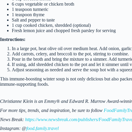
6 cups vegetable or chicken broth
1 teaspoon turmeric
1 teaspoon thyme
Salt and pepper to taste
1 cup cooked chicken, shredded (optional)
Fresh lemon juice and chopped fresh parsley for serving
Instructions:
In a large pot, heat olive oil over medium heat. Add onion, garlic,
Add carrots, celery, and broccoli to the pot, stirring to combine.
Pour in the broth and bring the mixture to a simmer. Add turmeric
If using, add shredded chicken to the pot and let it simmer until v
Adjust seasoning as needed and serve the soup hot with a squeez
This immune-boosting winter soup is not only delicious but also packed
immune-supporting foods.
Christianne Klein is an Emmy® and Edward R. Murrow Award-winning TV
For more tips, trends, and inspiration, be sure to follow
FoodFamilyTr
News Break:
https://www.newsbreak.com/publishers/FoodFamilyTrave
Instagram: @
food.family.travel