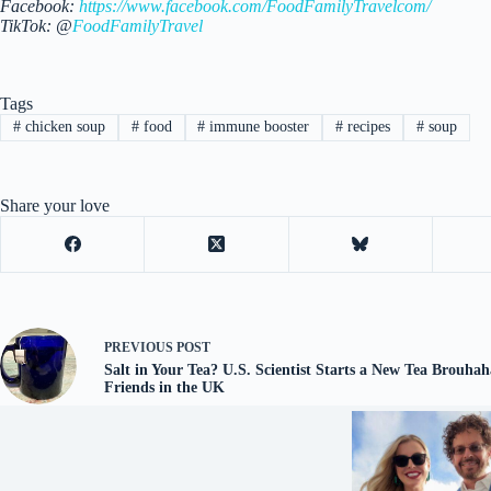
Facebook:
https://www.facebook.com/FoodFamilyTravelcom/
TikTok: @
FoodFamilyTravel
Tags
#
chicken soup
#
food
#
immune booster
#
recipes
#
soup
Share your love
PREVIOUS
POST
Salt in Your Tea? U.S. Scientist Starts a New Tea Brouha
Friends in the UK