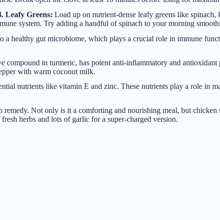
4. Leafy Greens:
Load up on nutrient-dense leafy greens like spinach, 
immune system. Try adding a handful of spinach to your morning smoothie 
e to a healthy gut microbiome, which plays a crucial role in immune fun
e compound in turmeric, has potent anti-inflammatory and antioxidant 
pepper with warm coconut milk.
ntial nutrients like vitamin E and zinc. These nutrients play a role in
emedy. Not only is it a comforting and nourishing meal, but chicken s
 fresh herbs and lots of garlic for a super-charged version.