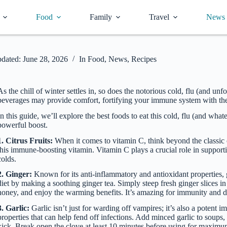
Food
Family
Travel
News
dated:
June 28, 2026
In
Food
,
News
,
Recipes
As the chill of winter settles in, so does the notorious cold, flu (and 
beverages may provide comfort, fortifying your immune system with the r
In this guide, we’ll explore the best foods to eat this cold, flu (and w
powerful boost.
1. Citrus Fruits:
When it comes to vitamin C, think beyond the classic or
this immune-boosting vitamin. Vitamin C plays a crucial role in suppor
colds.
2. Ginger:
Known for its anti-inflammatory and antioxidant properties, g
diet by making a soothing ginger tea. Simply steep fresh ginger slices in 
honey, and enjoy the warming benefits. It’s amazing for immunity and d
3. Garlic:
Garlic isn’t just for warding off vampires; it’s also a potent 
properties that can help fend off infections. Add minced garlic to soups
kick. Break open the clove at least 10 minutes before using for maxim