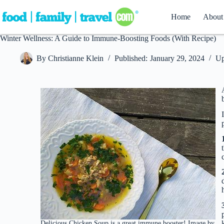
Skip
to
Home
About
content
Winter Wellness: A Guide to Immune-Boosting Foods (With Recipe)
By
Christianne Klein
Published:
January 29, 2024
Up
Delicious Chicken Soup is a great immune booster! Image by