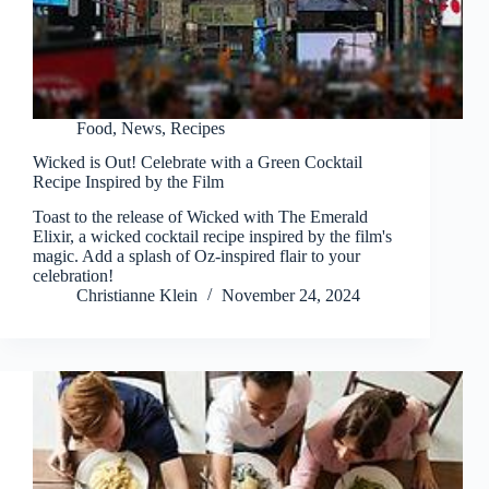
Food
,
News
,
Recipes
Wicked is Out! Celebrate with a Green Cocktail
Recipe Inspired by the Film
Toast to the release of Wicked with The Emerald
Elixir, a wicked cocktail recipe inspired by the film's
magic. Add a splash of Oz-inspired flair to your
celebration!
Christianne Klein
November 24, 2024