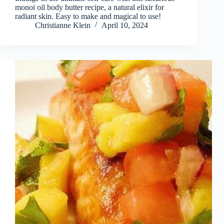
monoi oil body butter recipe, a natural elixir for
radiant skin. Easy to make and magical to use!
Christianne Klein
April 10, 2024