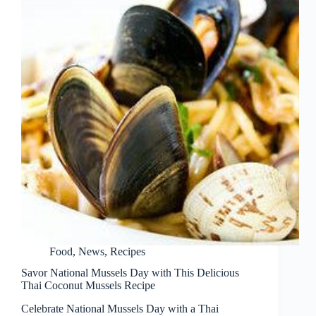
Food
,
News
,
Recipes
Savor National Mussels Day with This Delicious
Thai Coconut Mussels Recipe
Celebrate National Mussels Day with a Thai