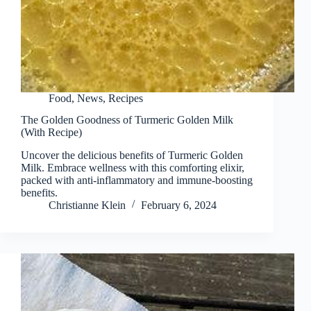
Food
,
News
,
Recipes
The Golden Goodness of Turmeric Golden Milk
(With Recipe)
Uncover the delicious benefits of Turmeric Golden
Milk. Embrace wellness with this comforting elixir,
packed with anti-inflammatory and immune-boosting
benefits.
Christianne Klein
February 6, 2024