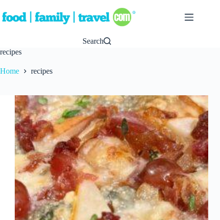
Skip
to
content
Search
recipes
Home
recipes