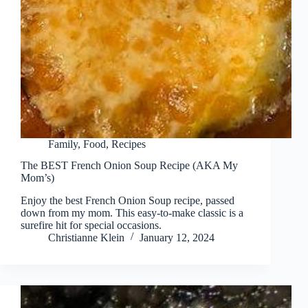
Family
,
Food
,
Recipes
The BEST French Onion Soup Recipe (AKA My
Mom’s)
Enjoy the best French Onion Soup recipe, passed
down from my mom. This easy-to-make classic is a
surefire hit for special occasions.
Christianne Klein
January 12, 2024