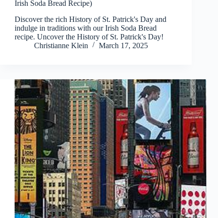
Irish Soda Bread Recipe)
Discover the rich History of St. Patrick's Day and
indulge in traditions with our Irish Soda Bread
recipe. Uncover the History of St. Patrick's Day!
Christianne Klein
March 17, 2025