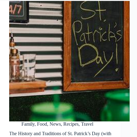
Family
,
Food
,
News
,
Recipes
,
Travel
The History and Traditions of St. Patrick’s Day (with