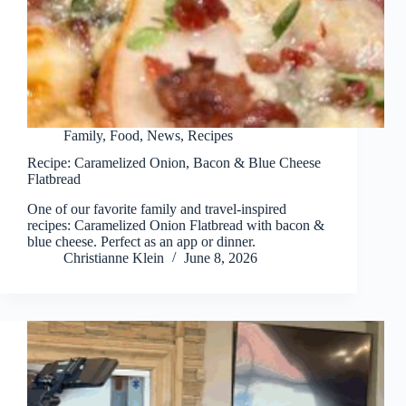
Family
,
Food
,
News
,
Recipes
Recipe: Caramelized Onion, Bacon & Blue Cheese
Flatbread
One of our favorite family and travel-inspired
recipes: Caramelized Onion Flatbread with bacon &
blue cheese. Perfect as an app or dinner.
Christianne Klein
June 8, 2026