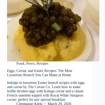
Food
,
News
,
Recipes
Eggs, Caviar, and Easter Recipes: The Most
Luxurious Brunch You Can Make at Home
Indulge in luxurious Easter brunch recipes with eggs
and caviar by The Caviar Co. Learn how to make
truffle deviled eggs with Kaluga caviar and a classic
French omelette topped with Royal White Sturgeon
caviar- perfect for any special breakfast.
Christianne Klein
March 29, 2026