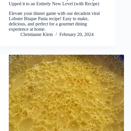
Upped it to an Entirely New Level (with Recipe)
Elevate your dinner game with our decadent viral
Lobster Bisque Pasta recipe! Easy to make,
delicious, and perfect for a gourmet dining
experience at home.
Christianne Klein
February 20, 2024