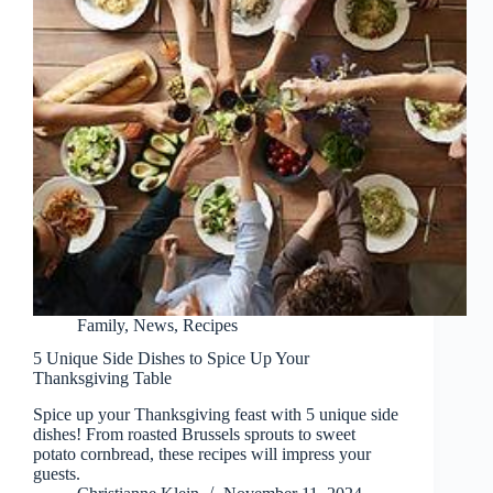
Family
,
News
,
Recipes
5 Unique Side Dishes to Spice Up Your
Thanksgiving Table
Spice up your Thanksgiving feast with 5 unique side
dishes! From roasted Brussels sprouts to sweet
potato cornbread, these recipes will impress your
guests.