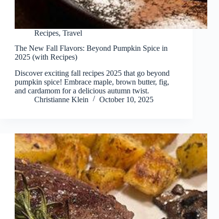
Recipes
,
Travel
The New Fall Flavors: Beyond Pumpkin Spice in
2025 (with Recipes)
Discover exciting fall recipes 2025 that go beyond
pumpkin spice! Embrace maple, brown butter, fig,
and cardamom for a delicious autumn twist.
Christianne Klein
October 10, 2025