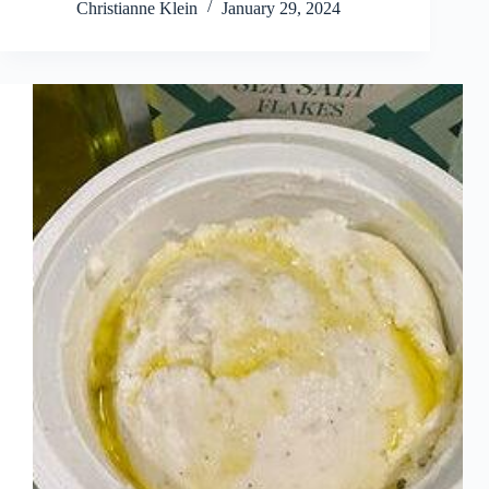
Christianne Klein
January 29, 2024