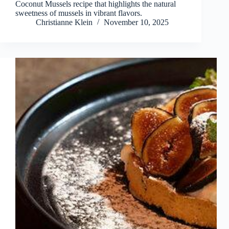
Coconut Mussels recipe that highlights the natural
sweetness of mussels in vibrant flavors.
Christianne Klein
November 10, 2025