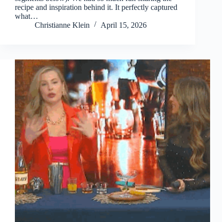
recipe and inspiration behind it. It perfectly captured
what…
Christianne Klein
April 15, 2026