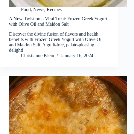
Food
,
News
,
Recipes
A New Twist on a Viral Treat: Frozen Greek Yogurt
with Olive Oil and Maldon Salt
Discover the divine fusion of flavors and health
benefits with Frozen Greek Yogurt with Olive Oil
and Maldon Salt. A guilt-free, palate-pleasing
delight!
Christianne Klein
January 16, 2024