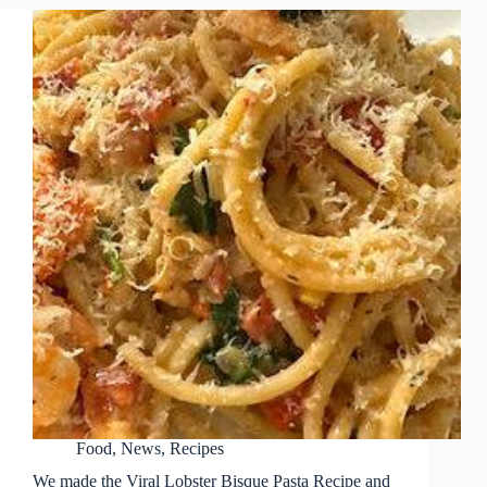
Food
,
News
,
Recipes
We made the Viral Lobster Bisque Pasta Recipe and