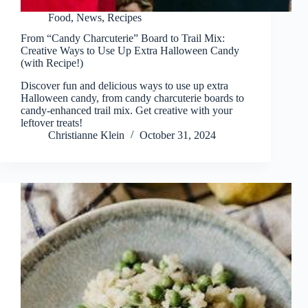
Food
,
News
,
Recipes
From “Candy Charcuterie” Board to Trail Mix:
Creative Ways to Use Up Extra Halloween Candy
(with Recipe!)
Discover fun and delicious ways to use up extra
Halloween candy, from candy charcuterie boards to
candy-enhanced trail mix. Get creative with your
leftover treats!
Christianne Klein
October 31, 2024