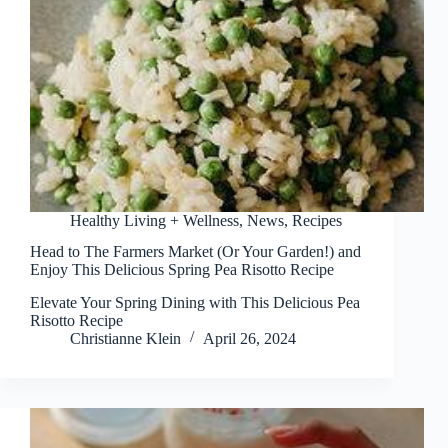
Healthy Living + Wellness
,
News
,
Recipes
Head to The Farmers Market (Or Your Garden!) and
Enjoy This Delicious Spring Pea Risotto Recipe
Elevate Your Spring Dining with This Delicious Pea
Risotto Recipe
Christianne Klein
April 26, 2024