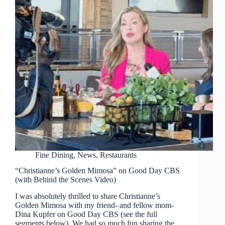
Fine Dining
,
News
,
Restaurants
“Christianne’s Golden Mimosa” on Good Day CBS
(with Behind the Scenes Video)
I was absolutely thrilled to share Christianne’s
Golden Mimosa with my friend- and fellow mom-
Dina Kupfer on Good Day CBS (see the full
segments below). We had so much fun sharing the