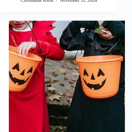
Christianne Klein
November 11, 2024