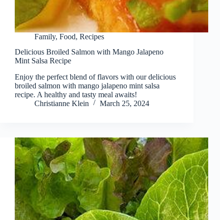
Family
,
Food
,
Recipes
Delicious Broiled Salmon with Mango Jalapeno
Mint Salsa Recipe
Enjoy the perfect blend of flavors with our delicious
broiled salmon with mango jalapeno mint salsa
recipe. A healthy and tasty meal awaits!
Christianne Klein
March 25, 2024