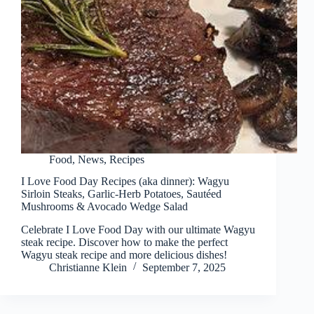
Food
,
News
,
Recipes
I Love Food Day Recipes (aka dinner): Wagyu
Sirloin Steaks, Garlic-Herb Potatoes, Sautéed
Mushrooms & Avocado Wedge Salad
Celebrate I Love Food Day with our ultimate Wagyu
steak recipe. Discover how to make the perfect
Wagyu steak recipe and more delicious dishes!
Christianne Klein
September 7, 2025