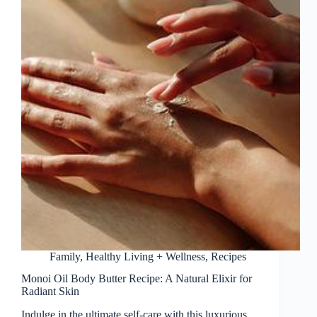
Family
,
Healthy Living + Wellness
,
Recipes
Monoi Oil Body Butter Recipe: A Natural Elixir for
Radiant Skin
Indulge in the ultimate self-care with this luxurious