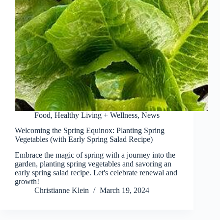
Food
,
Healthy Living + Wellness
,
News
Welcoming the Spring Equinox: Planting Spring
Vegetables (with Early Spring Salad Recipe)
Embrace the magic of spring with a journey into the
garden, planting spring vegetables and savoring an
early spring salad recipe. Let's celebrate renewal and
growth!
Christianne Klein
March 19, 2024