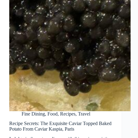
Fine Dining
,
Food
,
Recipes
,
Travel
Recipe Secrets: The Exquisite Caviar Topped Baked
Potato From Caviar Kaspia, Paris