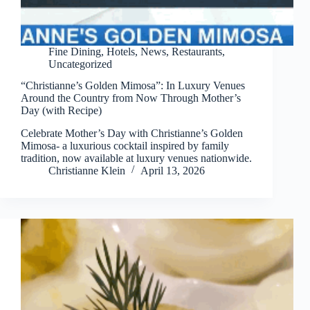
Fine Dining
,
Hotels
,
News
,
Restaurants
,
Uncategorized
“Christianne’s Golden Mimosa”: In Luxury Venues
Around the Country from Now Through Mother’s
Day (with Recipe)
Celebrate Mother’s Day with Christianne’s Golden
Mimosa- a luxurious cocktail inspired by family
tradition, now available at luxury venues nationwide.
Christianne Klein
April 13, 2026