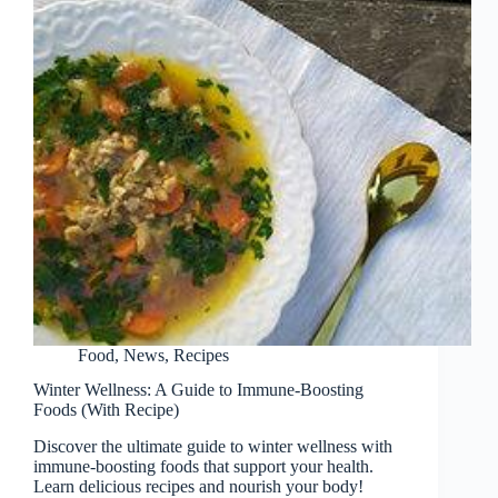
Food
,
News
,
Recipes
Winter Wellness: A Guide to Immune-Boosting
Foods (With Recipe)
Discover the ultimate guide to winter wellness with
immune-boosting foods that support your health.
Learn delicious recipes and nourish your body!