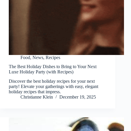
Food
,
News
,
Recipes
The Best Holiday Dishes to Bring to Your Next
Luxe Holiday Party (with Recipes)
Discover the best holiday recipes for your next
party! Elevate your gatherings with easy, elegant
holiday recipes that impress.
Christianne Klein
December 19, 2025