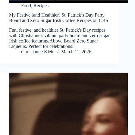
Food
,
Recipes
My Festive (and Healthier) St. Patrick’s Day Party
Board and Zero Sugar Irish Coffee Recipes on CBS
Fun, festive, and healthier St. Patrick's Day recipes
with Christianne's vibrant party board and zero-sugar
Irish coffee featuring Above Board Zero Sugar
Liqueurs. Perfect for celebrations!
Christianne Klein
March 11, 2026